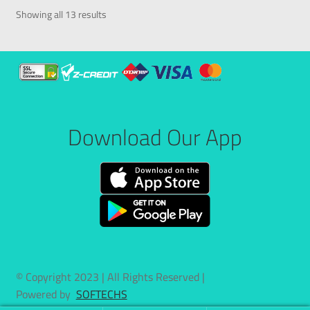
Showing all 13 results
Download Our App
© Copyright 2023 | All Rights Reserved |
Powered by
SOFTECHS