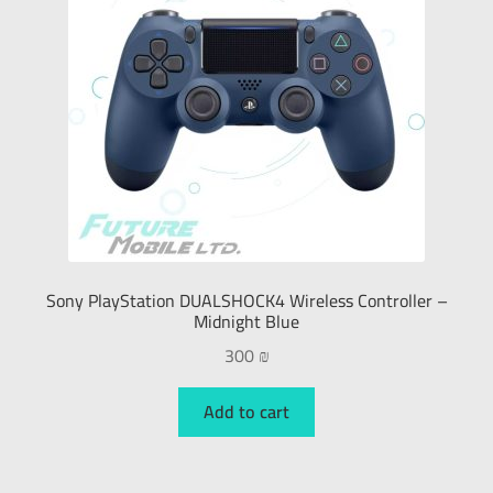
Sony PlayStation DUALSHOCK4 Wireless Controller –
Midnight Blue
300
₪
Add to cart