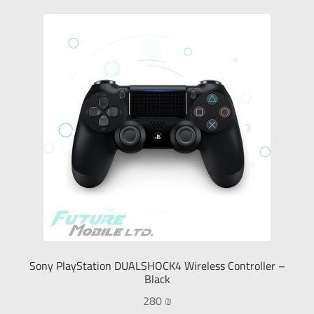
Sony PlayStation DUALSHOCK4 Wireless Controller –
Black
280
₪