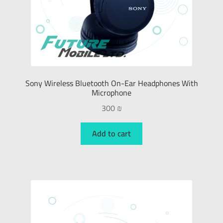
Sony Wireless Bluetooth On-Ear Headphones With
Microphone
300
₪
Add to cart