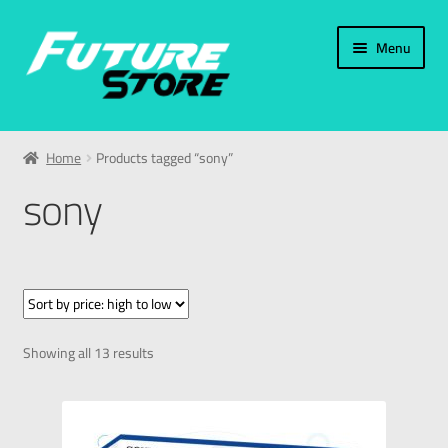
Menu
Home
Home
Products tagged “sony”
Categories
sony
My Account
العربية
עברית
Showing all 13 results