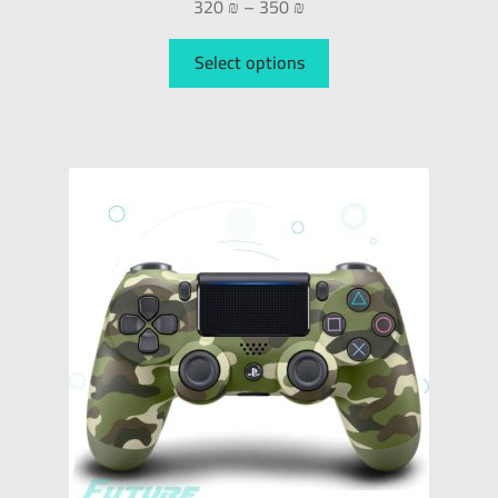
320
₪
–
350
₪
Select options