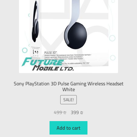
Sony PlayStation 3D Pulse Gaming Wireless Headset
White
SALE!
499
₪
399
₪
Add to cart