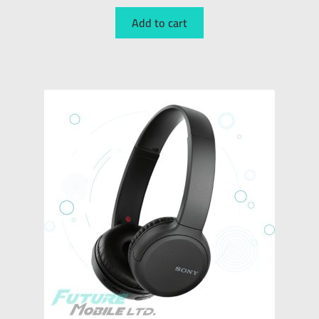
Add to cart