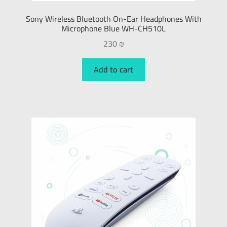
Sony Wireless Bluetooth On-Ear Headphones With
Microphone Blue WH-CH510L
230
₪
Add to cart