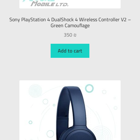
Sony PlayStation 4 DualShock 4 Wireless Controller V2 –
Green Camouflage
350
₪
Add to cart