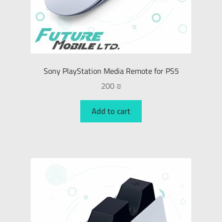
Sony PlayStation Media Remote for PS5
200
₪
Add to cart