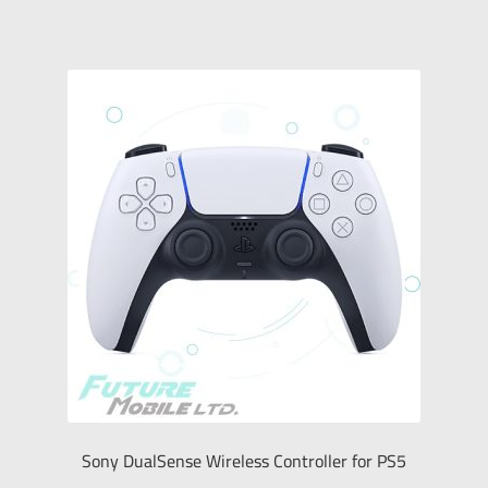
Sony DualSense Wireless Controller for PS5