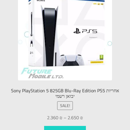
Sony PlayStation 5 825GB Blu-Ray Edition PS5 אחריות
יבואן רשמי
SALE!
2.360
₪
–
2.650
₪