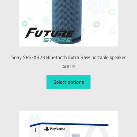
Sony SRS-XB23 Bluetooth Extra Bass portable speaker
400
₪
Select options