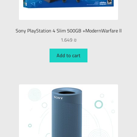
Sony PlayStation 4 Slim 500GB +ModernWarfare ll
1.649
₪
Add to cart