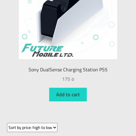
Sony DualSense Charging Station PS5
175
₪
Add to cart