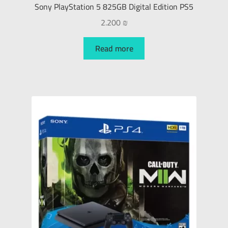
Sony PlayStation 5 825GB Digital Edition PS5
2.200
₪
Read more