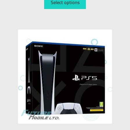
Select options