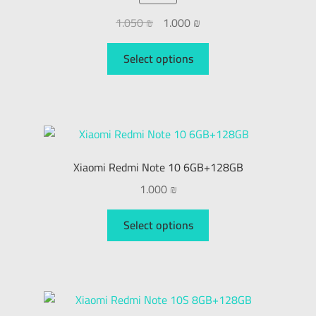
1.050
₪
1.000
₪
Select options
Xiaomi Redmi Note 10 6GB+128GB
1.000
₪
Select options