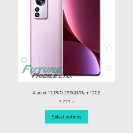
Xiaomi
Smart Watches
Gaming
Tablet
Monitors
Xiaomi 12 PRO 256GB/Ram12GB
Sound Devices
3.779
₪
Printers & Projectors
Select options
Connection & Net