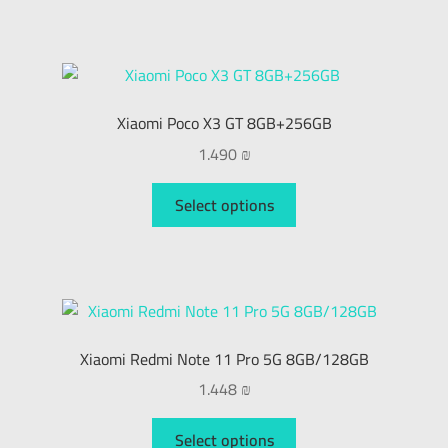
Xiaomi Poco X3 GT 8GB+256GB
1.490
₪
Select options
Xiaomi Redmi Note 11 Pro 5G 8GB/128GB
1.448
₪
Select options