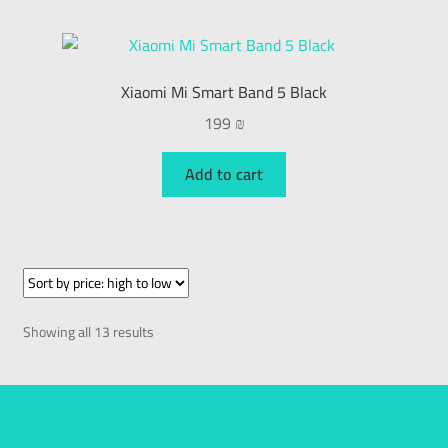
Xiaomi Mi Smart Band 5 Black
199
₪
Add to cart
Showing all 13 results