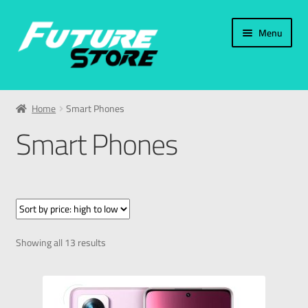
Menu
Home
Home
Smart Phones
Categories
Smart Phones
Accessories
PC & Laptop
Smart Phones
Showing all 13 results
Samsung
Apple