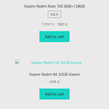
Xiaomi Redmi Note 10S 8GB+128GB
SALE!
1.090
₪
990
₪
Add to cart
Xiaomi Redmi 9A 32GB Xiaomi
499
₪
Add to cart