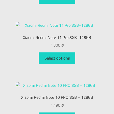
Xiaomi Redmi Note 11 Pro 8GB+128GB
1.300
₪
Select options
Xiaomi Redmi Note 10 PRO 8GB + 128GB
1.190
₪