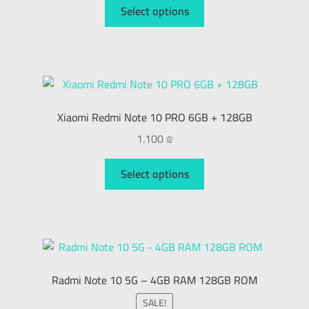
Select options
Xiaomi Redmi Note 10 PRO 6GB + 128GB
1.100
₪
Select options
Radmi Note 10 5G – 4GB RAM 128GB ROM
SALE!