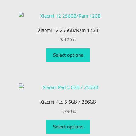
My Account
العربية
Xiaomi 12 256GB/Ram 12GB
3.179
₪
עברית
Select options
Xiaomi Pad 5 6GB / 256GB
1.790
₪
Select options