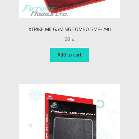
XTRIKE ME GAMING COMBO GMP-290
90
₪
Add to cart