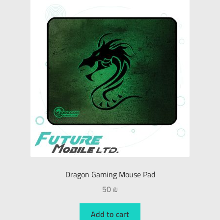
Dragon Gaming Mouse Pad
50
₪
Add to cart