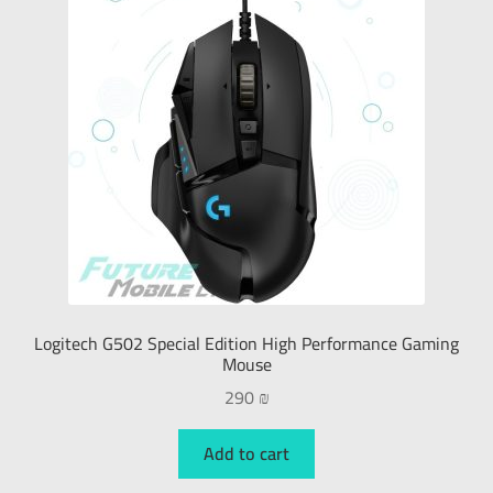
PlayStation
X-Box
Nintendo
Gaming Chairs
Gaming Headsets
Logitech G502 Special Edition High Performance Gaming
Gaming Speakers
Mouse
290
₪
Gaming Keyboard
Add to cart
Gaming Mouse