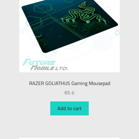
RAZER GOLIATHUS Gaming Mousepad
65
₪
Add to cart