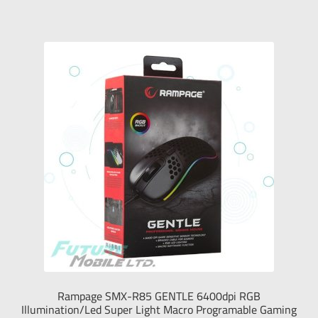
Tablet
Monitors
Sound Devices
Printers & Projectors
Connection & Net
My Account
العربية
עברית
Rampage SMX-R85 GENTLE 6400dpi RGB
Illumination/Led Super Light Macro Programable Gaming