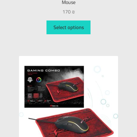
Mouse
170
₪
Select options