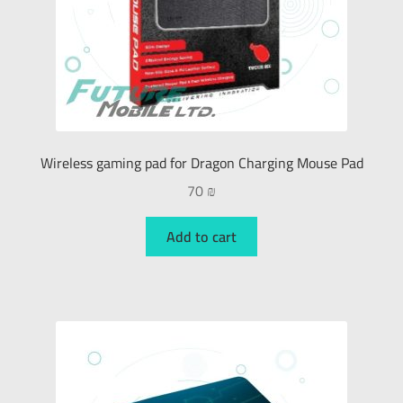
Wireless gaming pad for Dragon Charging Mouse Pad
70
₪
Add to cart