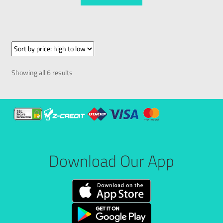
Showing all 6 results
Download Our App