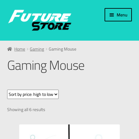
Menu
Home
Home
Gaming
Gaming Mouse
Categories
Gaming Mouse
Accessories
PC & Laptop
Smart Phones
Showing all 6 results
Smart Watches
Gaming