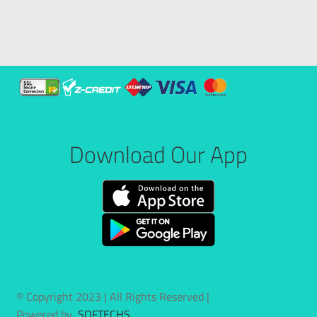
Download Our App
© Copyright 2023 | All Rights Reserved |
Powered by
SOFTECHS