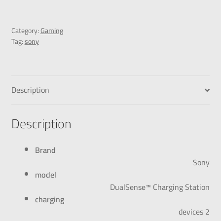
Category:
Gaming
Tag:
sony
Description
Description
Brand
Sony
model
DualSense™ Charging Station
charging
2 devices