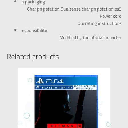
In packaging
Charging station Dualsense charging station ps5
Power cord
Operating instructions
responsibility
Modified by the official importer
Related products