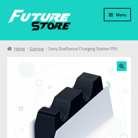
Menu
Home
Home
Gaming
Sony DualSense Charging Station PS5
Categories
My Account
🔍
العربية
עברית