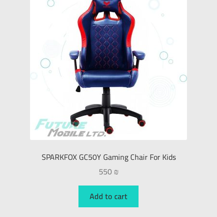
SPARKFOX GC50Y Gaming Chair For Kids
550
₪
Add to cart