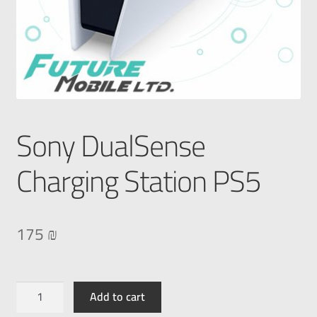
Sony DualSense
Charging Station PS5
175
₪
Add to cart