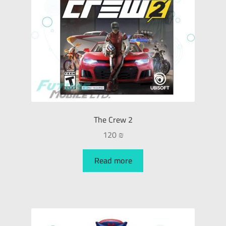
The Crew 2
120
₪
Read more