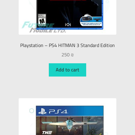
Playstation – PS4 HITMAN 3 Standard Edition
250
₪
Add to cart