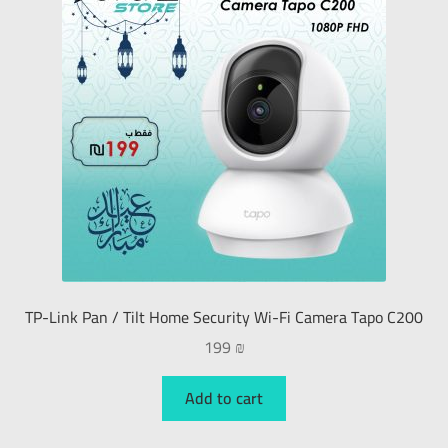
TP-Link Pan / Tilt Home Security Wi-Fi Camera Tapo C200
199
₪
Add to cart