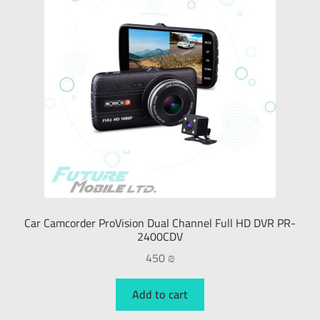
External Hard Drive
Keyboards
Mouse
PC & Laptop
Smart Phones
Car Camcorder ProVision Dual Channel Full HD DVR PR-
Smart Watches
2400CDV
450
₪
Gaming
Add to cart
Tablet