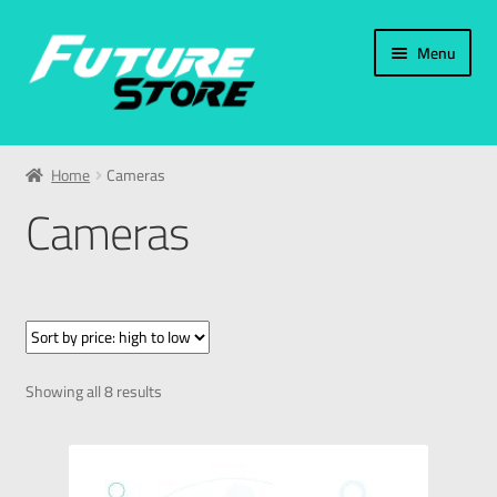
Menu
Home
Home
Cameras
Categories
Cameras
Accessories
Phone Accessories
Cameras
Showing all 8 results
Charger
Memory Card / USB