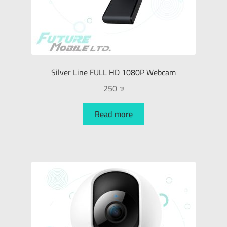
Silver Line FULL HD 1080P Webcam
250
₪
Read more