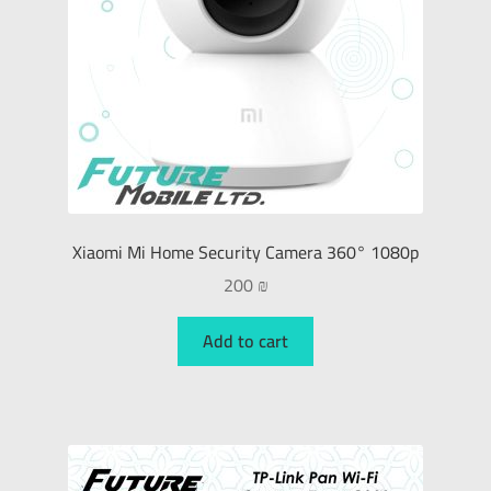
Xiaomi Mi Home Security Camera 360° 1080p
200
₪
Add to cart