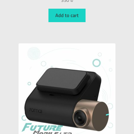
350
₪
Add to cart