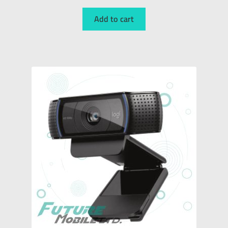
Add to cart