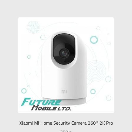
Monitors
Sound Devices
Printers & Projectors
Connection & Net
My Account
العربية
עברית
Xiaomi Mi Home Security Camera 360° 2K Pro