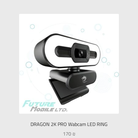
DRAGON 2K PRO Wabcam LED RING
170
₪