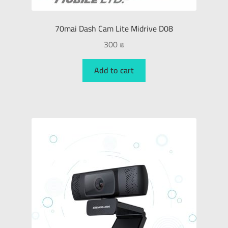
70mai Dash Cam Lite Midrive D08
300
₪
Add to cart