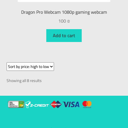
Dragon Pro Webcam 1080p gaming webcam
100
₪
Add to cart
Showing all 8 results