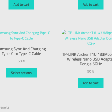
Add to cart
Add to cart
amsung Sync And Charging
Type-C to Type-C Cable
TP-LINK Archer T1U 433Mbp
Wireless Nano USB Adapt
50
₪
Dongle 5GHz
50
₪
Select options
Add to cart
esults