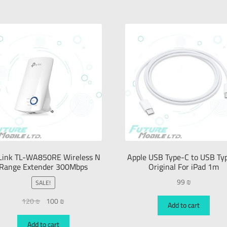
Link TL-WA850RE Wireless N
Apple USB Type-C to USB Ty
Range Extender 300Mbps
Original For iPad 1m
99
₪
SALE!
120
₪
100
₪
Add to cart
Add to cart