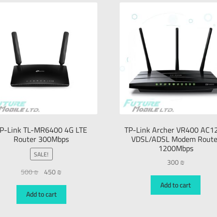
P-Link TL-MR6400 4G LTE
TP-Link Archer VR400 AC1
Router 300Mbps
VDSL/ADSL Modem Route
1200Mbps
SALE!
300
₪
500
₪
450
₪
Add to cart
Add to cart