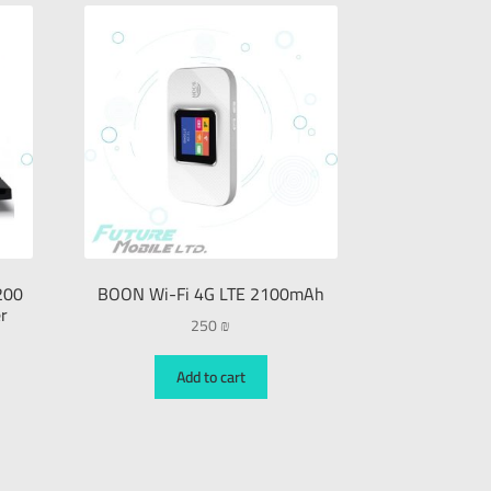
200
BOON Wi-Fi 4G LTE 2100mAh
r
250
₪
Add to cart