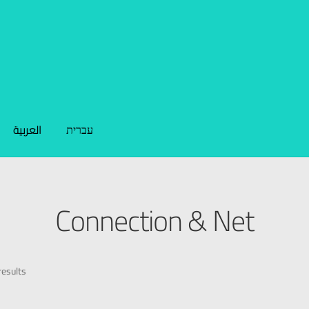
العربية
עברית
Connection & Net
esults