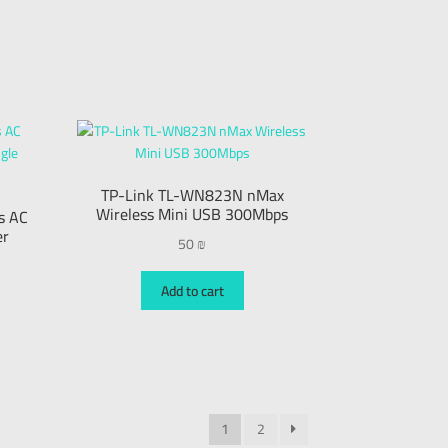
TP-Link TL-WN823N nMax
Wireless Mini USB 300Mbps
s AC
er
50
₪
Add to cart
1
2