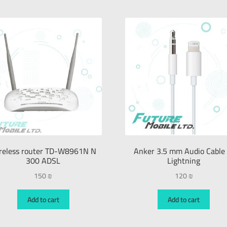
reless router TD-W8961N N
Anker 3.5 mm Audio Cable 
300 ADSL
Lightning
150
₪
120
₪
Add to cart
Add to cart