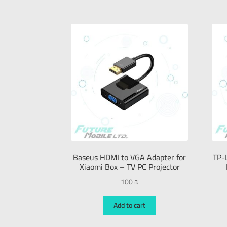
Baseus HDMI to VGA Adapter for
TP-
Xiaomi Box – TV PC Projector
100
₪
Add to cart