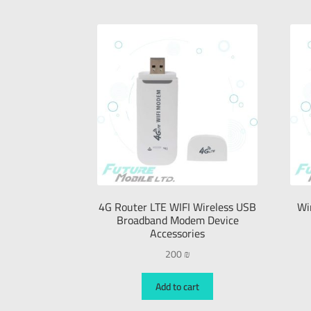
4G Router LTE WIFI Wireless USB
Wi
Broadband Modem Device
Accessories
200
₪
Add to cart