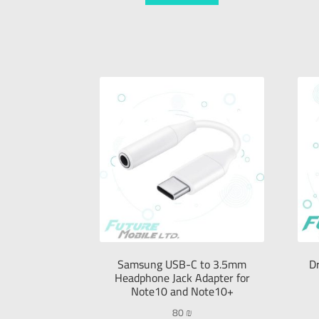
Samsung USB-C to 3.5mm
D
Headphone Jack Adapter for
Note10 and Note10+
80
₪