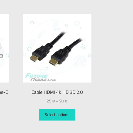
pe-C
Cable HDMI 4k HD 3D 2.0
25
₪
–
90
₪
Select options