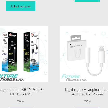
Select options
ragon Cable USB TYPE-C 3-
Lighting to Headphone Ja
METERS PS5
Adapter for iPhone
70
₪
70
₪