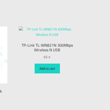
TP-Link TL-WN821N 300Mbps
Wireless N USB
65
₪
Add to cart
ck