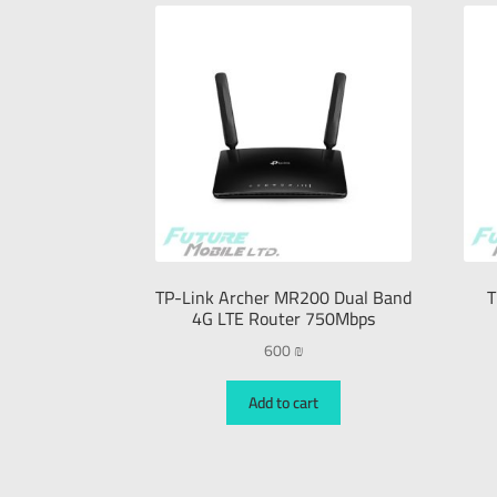
TP-Link Archer MR200 Dual Band
T
4G LTE Router 750Mbps
600
₪
Add to cart