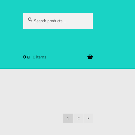
Search
0
₪
0 items
1
2