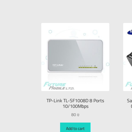
TP-Link TL-SF1008D 8 Ports
Sa
10/100Mbps
80
₪
Add to cart