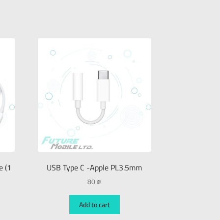
e (1
USB Type C -Apple PL3.5mm
80
₪
Add to cart