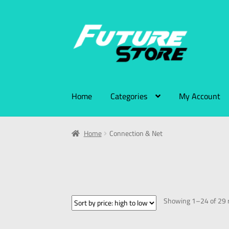
Home
Categories
My Account
Home
Connection & Net
Showing 1–24 of 29 r