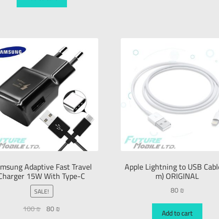
msung Adaptive Fast Travel
Apple Lightning to USB Cabl
Charger 15W With Type-C
m) ORIGINAL
80
₪
SALE!
100
₪
80
₪
Add to cart