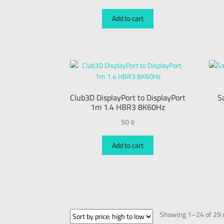
Add to cart
Club3D DisplayPort to DisplayPort
S
1m 1.4 HBR3 8K60Hz
50
₪
Add to cart
Showing 1–24 of 29 r