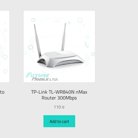
to
TP-Link TL-WR840N nMax
Router 300Mbps
110
₪
Add to cart