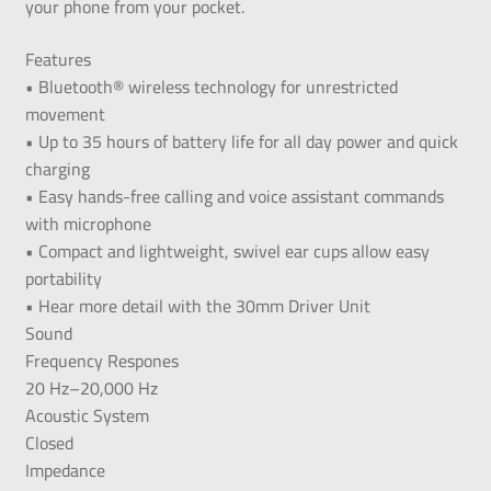
your phone from your pocket.
Features
• Bluetooth® wireless technology for unrestricted
movement
• Up to 35 hours of battery life for all day power and quick
charging
• Easy hands-free calling and voice assistant commands
with microphone
• Compact and lightweight, swivel ear cups allow easy
portability
• Hear more detail with the 30mm Driver Unit
Sound
Frequency Respones
20 Hz–20,000 Hz
Acoustic System
Closed
Impedance