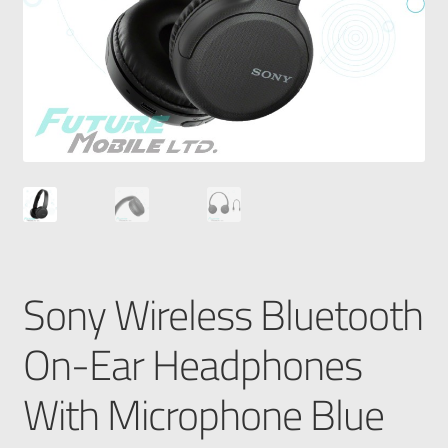
Sony Wireless Bluetooth
On-Ear Headphones
With Microphone Blue