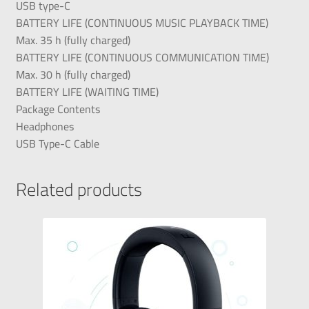
USB type-C
BATTERY LIFE (CONTINUOUS MUSIC PLAYBACK TIME)
Max. 35 h (fully charged)
BATTERY LIFE (CONTINUOUS COMMUNICATION TIME)
Max. 30 h (fully charged)
BATTERY LIFE (WAITING TIME)
Package Contents
Headphones
USB Type-C Cable
Related products