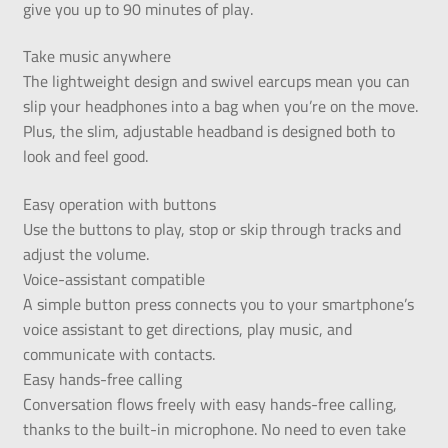
give you up to 90 minutes of play.
Take music anywhere
The lightweight design and swivel earcups mean you can
slip your headphones into a bag when you’re on the move.
Plus, the slim, adjustable headband is designed both to
look and feel good.
Easy operation with buttons
Use the buttons to play, stop or skip through tracks and
adjust the volume.
Voice-assistant compatible
A simple button press connects you to your smartphone’s
voice assistant to get directions, play music, and
communicate with contacts.
Easy hands-free calling
Conversation flows freely with easy hands-free calling,
thanks to the built-in microphone. No need to even take