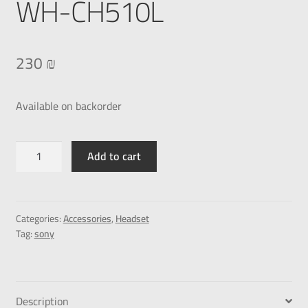
WH-CH510L
230
₪
Available on backorder
Add to cart
Categories:
Accessories
,
Headset
Tag:
sony
Description