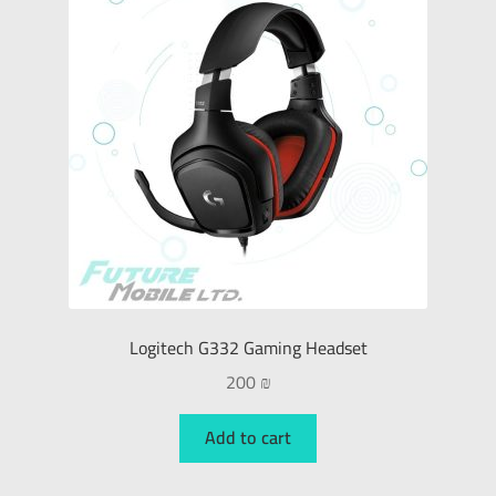
Logitech G332 Gaming Headset
200
₪
Add to cart