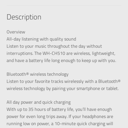
Description
Overview
All-day listening with quality sound
Listen to your music throughout the day without
interruptions. The WH-CH510 are wireless, lightweight,
and have a battery life long enough to keep up with you.
Bluetooth® wireless technology
Listen to your favorite tracks wirelessly with a Bluetooth®
wireless technology by pairing your smartphone or tablet.
All day power and quick charging
With up to 35 hours of battery life, you’ll have enough
power for even long trips away. If your headphones are
running low on power, a 10-minute quick charging will