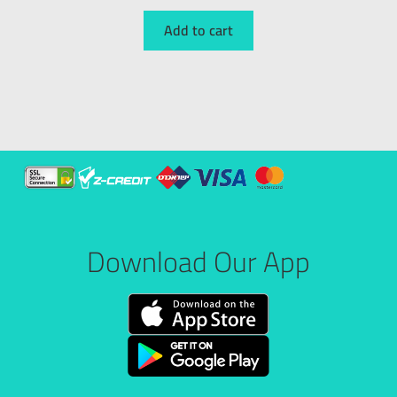
Add to cart
Download Our App