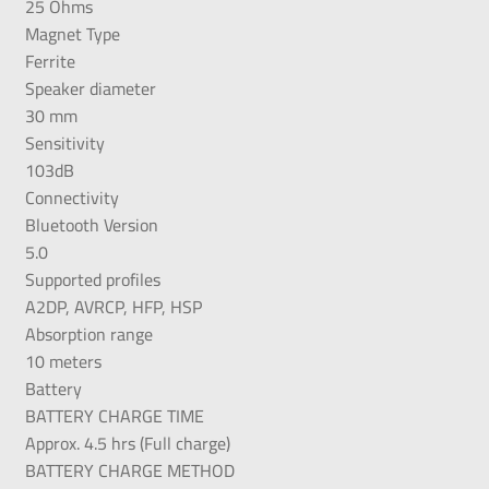
25 Ohms
Magnet Type
Ferrite
Speaker diameter
30 mm
Sensitivity
103dB
Connectivity
Bluetooth Version
5.0
Supported profiles
A2DP, AVRCP, HFP, HSP
Absorption range
10 meters
Battery
BATTERY CHARGE TIME
Approx. 4.5 hrs (Full charge)
BATTERY CHARGE METHOD