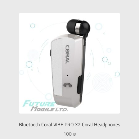
Bluetooth Coral VIBE PRO X2 Coral Headphones
100
₪