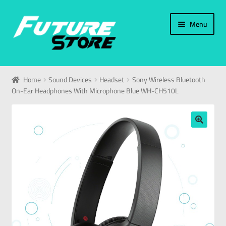
Menu
Home
Home
Sound Devices
Headset
Sony Wireless Bluetooth
On-Ear Headphones With Microphone Blue WH-CH510L
Categories
My Account
🔍
العربية
עברית