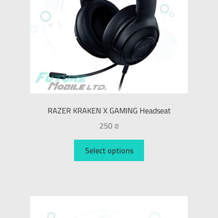
RAZER KRAKEN X GAMING Headseat
250
₪
Select options