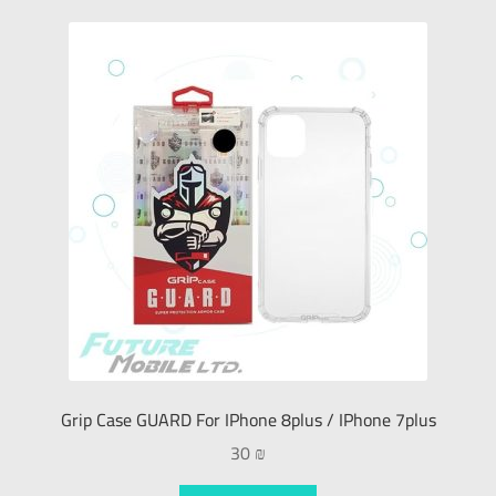
Grip Case GUARD For IPhone 8plus / IPhone 7plus
30
₪