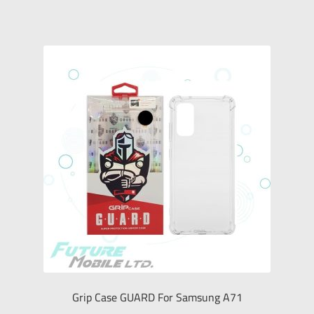
Grip Case GUARD For Samsung A71