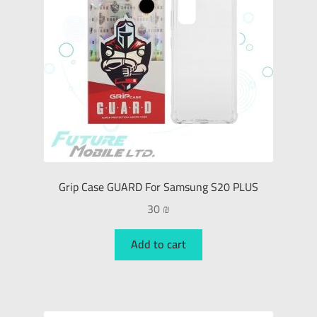
Grip Case GUARD For Samsung S20 PLUS
30
₪
Add to cart