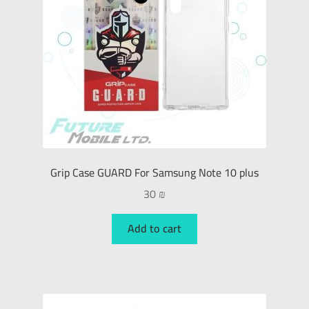
Grip Case GUARD For Samsung Note 10 plus
30
₪
Add to cart