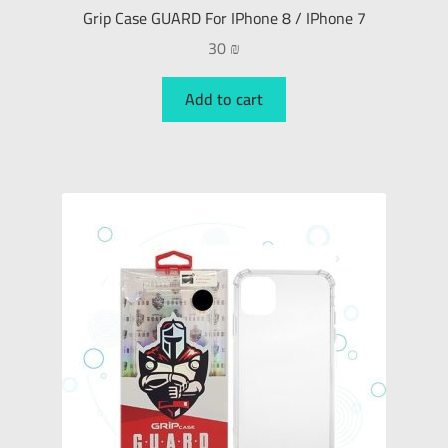
Grip Case GUARD For IPhone 8 / IPhone 7
30
₪
Add to cart