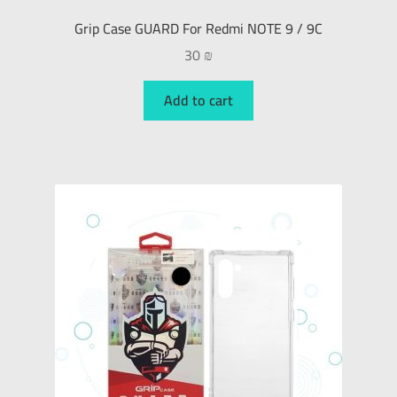
Grip Case GUARD For Redmi NOTE 9 / 9C
30
₪
Add to cart