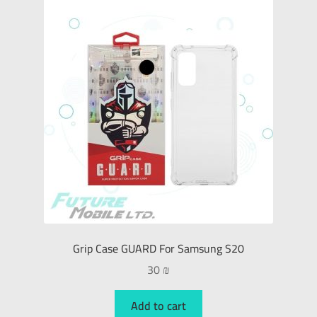
Grip Case GUARD For Samsung S20
30
₪
Add to cart