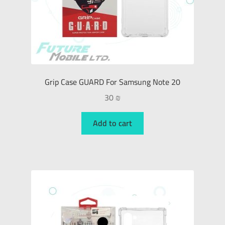
Grip Case GUARD For Samsung Note 20
30
₪
Add to cart