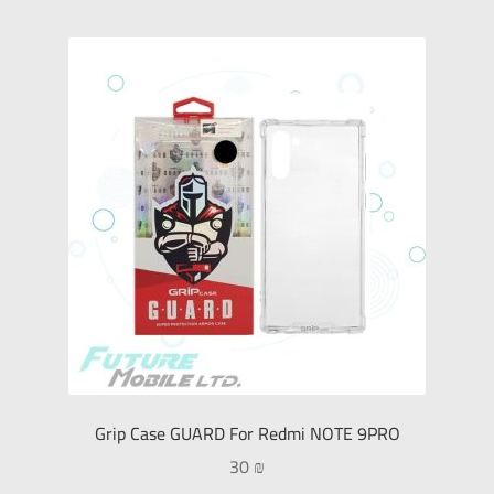
Grip Case GUARD For Redmi NOTE 9PRO
30
₪