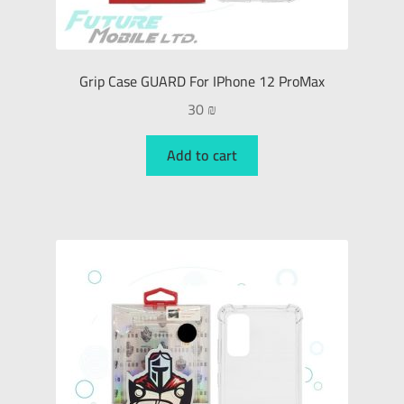
Grip Case GUARD For IPhone 12 ProMax
30
₪
Add to cart