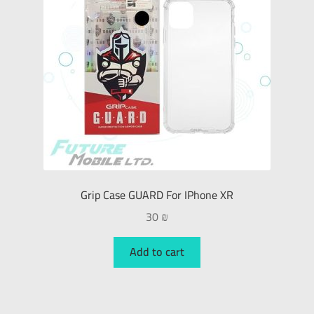
Grip Case GUARD For IPhone XR
30
₪
Add to cart