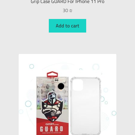
Grip Case GUARD For IPhone 11 Pro
30
₪
Add to cart