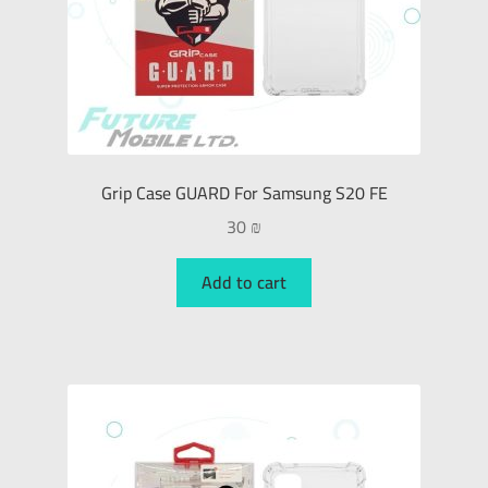
Grip Case GUARD For Samsung S20 FE
30
₪
Add to cart