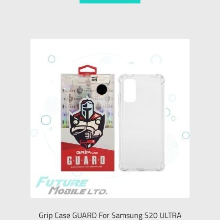
Grip Case GUARD For Samsung S20 ULTRA