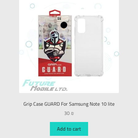
Grip Case GUARD For Samsung Note 10 lite
30
₪
Add to cart