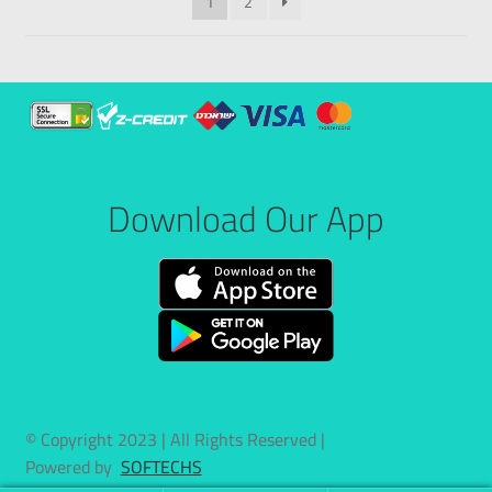
1
2
Download Our App
© Copyright 2023 | All Rights Reserved |
Powered by
SOFTECHS