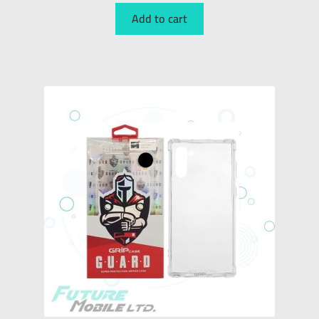
Add to cart