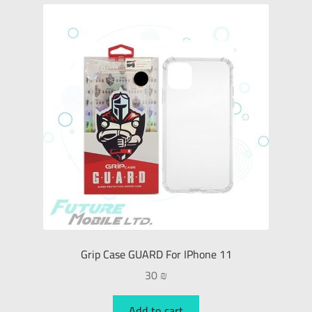
Grip Case GUARD For IPhone 11
30
₪
Add to cart