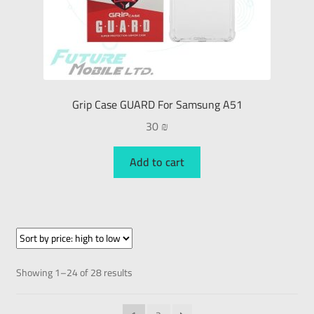
Grip Case GUARD For Samsung A51
30
₪
Add to cart
Showing 1–24 of 28 results