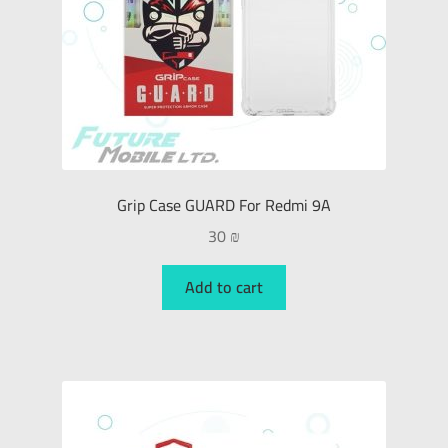
Grip Case GUARD For Redmi 9A
30
₪
Add to cart