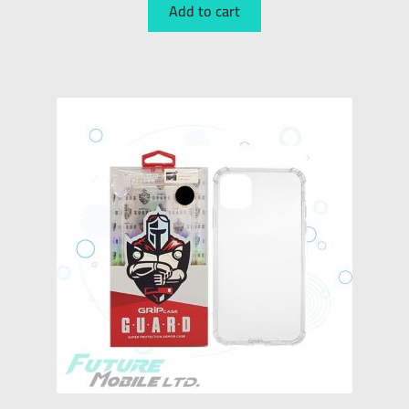
Add to cart