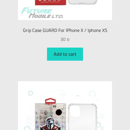
Grip Case GUARD For IPhone X / Iphone XS
30
₪
Add to cart