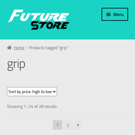
Menu
Home
Home
Products tagged “grip”
Categories
grip
My Account
العربية
עברית
Showing 1–24 of 28 results
1
2