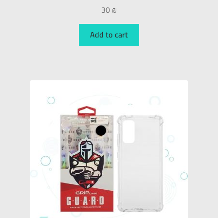
30
₪
Add to cart