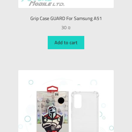
Grip Case GUARD For Samsung A51
30
₪
Add to cart