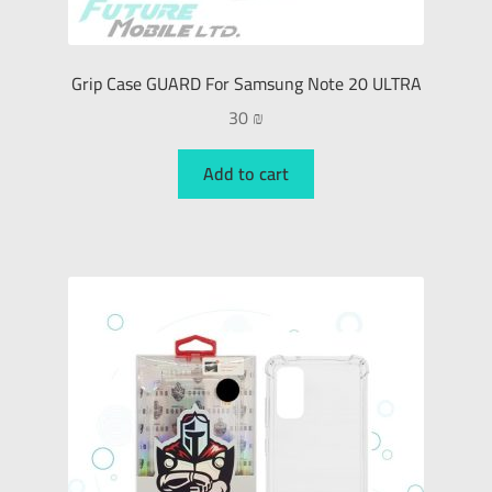
Grip Case GUARD For Samsung Note 20 ULTRA
30
₪
Add to cart