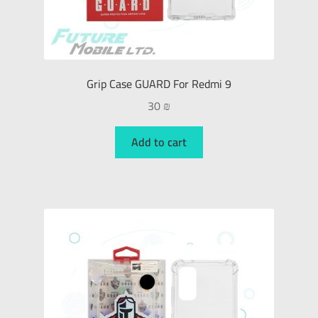
Grip Case GUARD For Redmi 9
30
₪
Add to cart