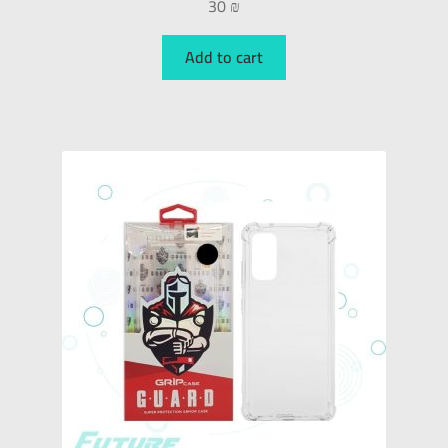
30
₪
Add to cart