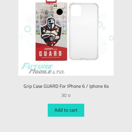
Grip Case GUARD For IPhone 6 / Iphone 6s
30
₪
Add to cart