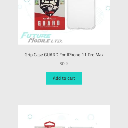
Grip Case GUARD For IPhone 11 Pro Max
30
₪
Add to cart