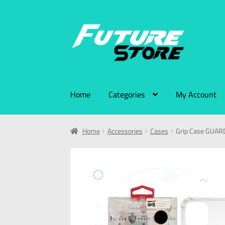
Home
Categories
My Account
Home
Accessories
Cases
Grip Case GUARD