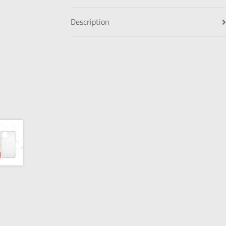
Description