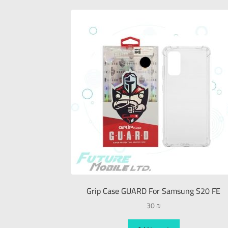
Grip Case GUARD For Samsung S20 FE
30
₪