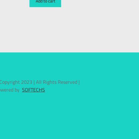
Add to cart
Copyright 2023 | All Rights Reserved |
owered by
SOFTECHS