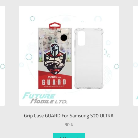
Grip Case GUARD For Samsung S20 ULTRA
30
₪