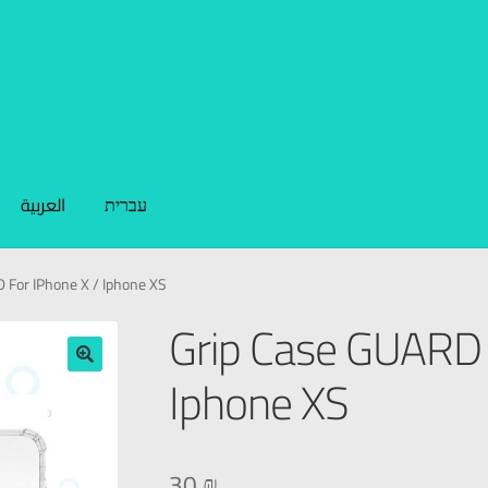
العربية
עברית
 For IPhone X / Iphone XS
Grip Case GUARD 
Iphone XS
🔍
30
₪