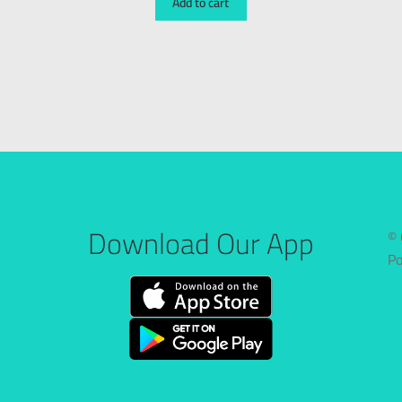
Add to cart
Download Our App
© 
P