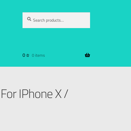
Search
0
₪
0 items
For IPhone X /