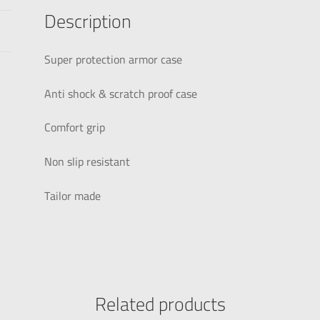
Description
Super protection armor case
Anti shock & scratch proof case
Comfort grip
Non slip resistant
Tailor made
Related products