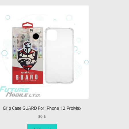
Grip Case GUARD For IPhone 12 ProMax
30
₪