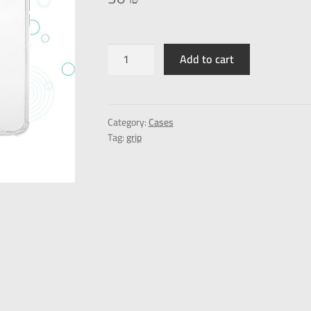
Add to cart
Category:
Cases
Tag:
grip