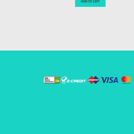
Add to cart