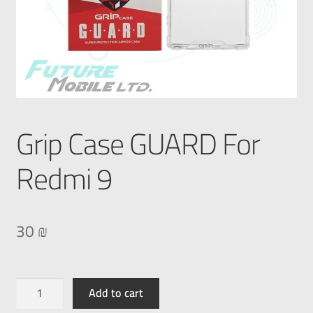
Grip Case GUARD For
Redmi 9
30
₪
Add to cart