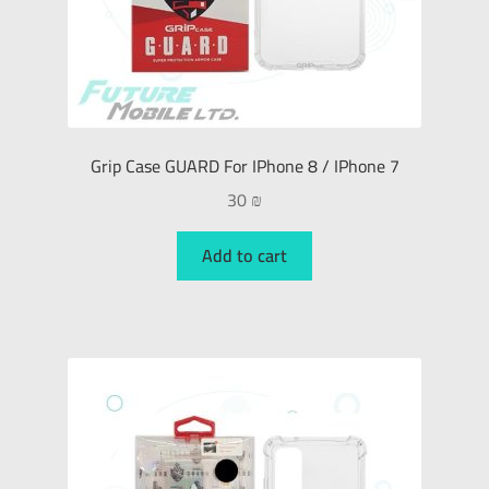
Grip Case GUARD For IPhone 8 / IPhone 7
30
₪
Add to cart