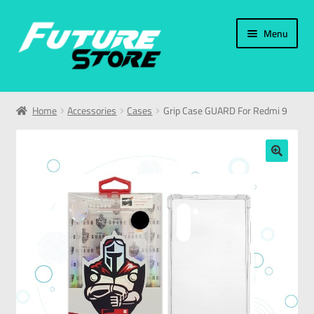
Menu
Home
Home
Accessories
Cases
Grip Case GUARD For Redmi 9
Categories
My Account
🔍
العربية
עברית