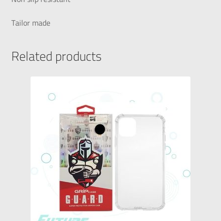
Tailor made
Related products