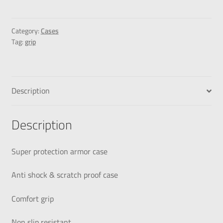
Category:
Cases
Tag:
grip
Description
Description
Super protection armor case
Anti shock & scratch proof case
Comfort grip
Non slip resistant