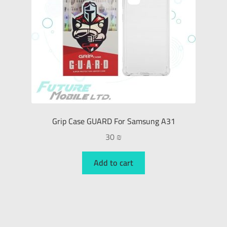
Grip Case GUARD For Samsung A31
30
₪
Add to cart