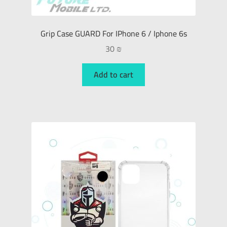
Grip Case GUARD For IPhone 6 / Iphone 6s
30
₪
Add to cart