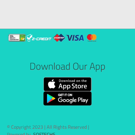
Download Our App
© Copyright 2023 | All Rights Reserved |
Powered by
SOFTECHS