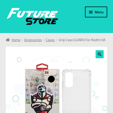
Menu
Home
Home
Accessories
Cases
Grip Case GUARD For Redmi 9A
Categories
My Account
🔍
العربية
עברית