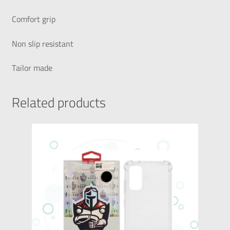
Comfort grip
Non slip resistant
Tailor made
Related products