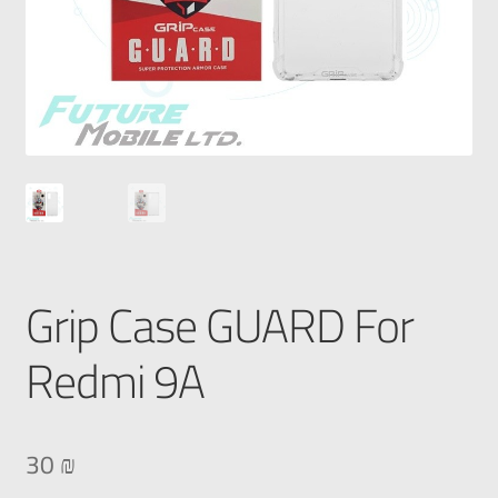
Grip Case GUARD For
Redmi 9A
30
₪