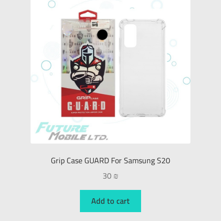
Grip Case GUARD For Samsung S20
30
₪
Add to cart