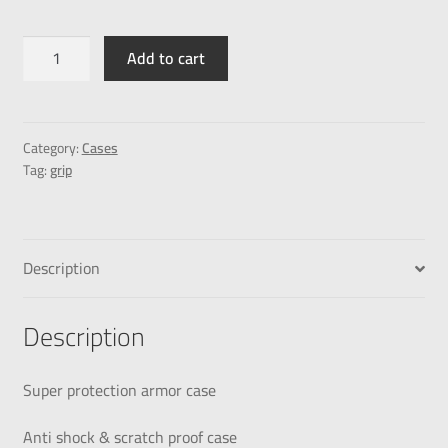
Add to cart
Category:
Cases
Tag:
grip
Description
Description
Super protection armor case
Anti shock & scratch proof case