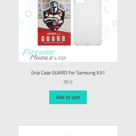
Grip Case GUARD For Samsung A31
30
₪
Add to cart