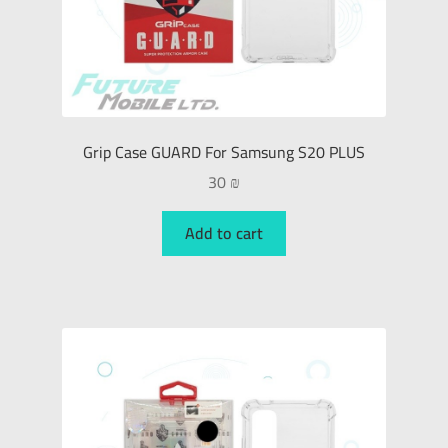
Grip Case GUARD For Samsung S20 PLUS
30
₪
Add to cart