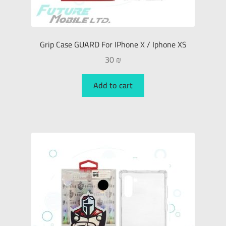
Grip Case GUARD For IPhone X / Iphone XS
30
₪
Add to cart