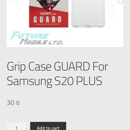
Grip Case GUARD For
Samsung S20 PLUS
30
₪
Add to cart