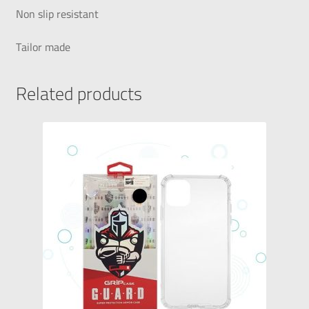
Non slip resistant
Tailor made
Related products