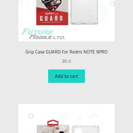
Grip Case GUARD For Redmi NOTE 9PRO
30
₪
Add to cart