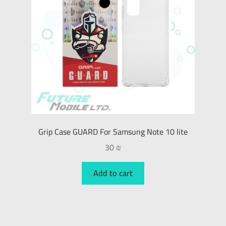
Grip Case GUARD For Samsung Note 10 lite
30
₪
Add to cart