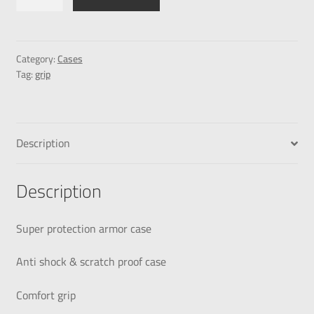
Category:
Cases
Tag:
grip
Description
Description
Super protection armor case
Anti shock & scratch proof case
Comfort grip