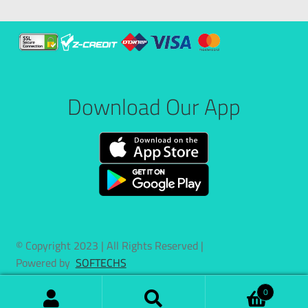
Download Our App
© Copyright 2023 | All Rights Reserved |
Powered by
SOFTECHS
0
Search