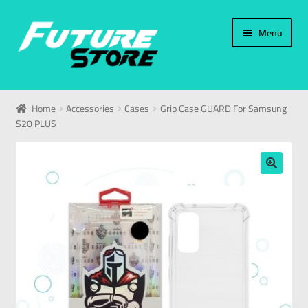
Menu
Home
Home
Accessories
Cases
Grip Case GUARD For Samsung
S20 PLUS
Categories
My Account
🔍
العربية
עברית