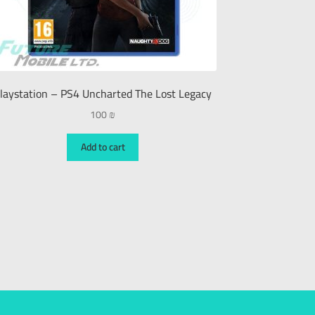
laystation – PS4 Uncharted The Lost Legacy
100
₪
Add to cart