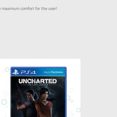
ide maximum comfort for the user!