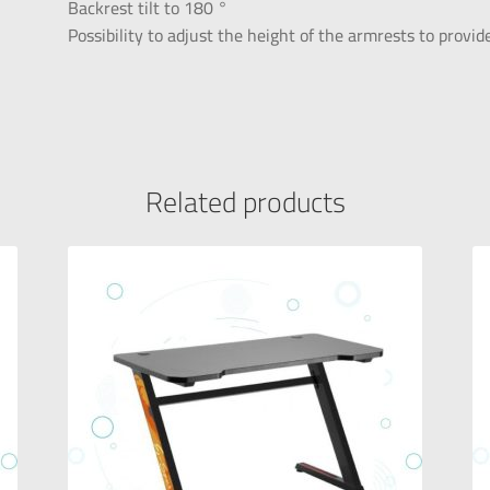
Backrest tilt to 180 °
Possibility to adjust the height of the armrests to prov
Related products