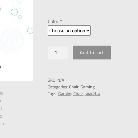
Color *
Add to cart
SKU:
N/A
Categories:
Chair
,
Gaming
Tags:
Gaming Chair
,
sparkfox