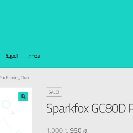
العربية
עברית
Pro Gaming Chair
SALE!
Sparkfox GC80D P
🔍
1.000
₪
950
₪