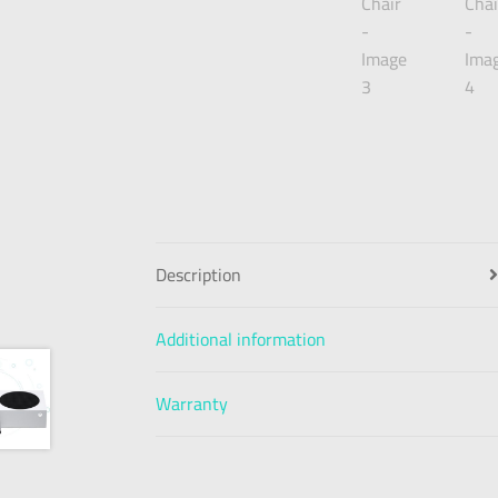
Description
Additional information
Warranty