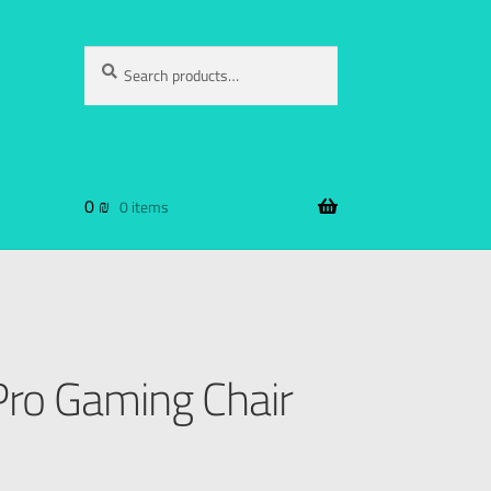
Search
0
₪
0 items
ro Gaming Chair