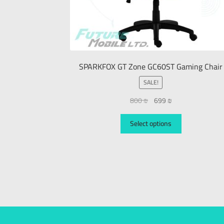
SPARKFOX GT Zone GC60ST Gaming Chair
SALE!
800
₪
699
₪
Select options