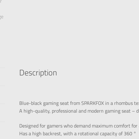
Description
Blue-black gaming seat from SPARKFOX in a rhombus te
A high-quality, professional and modern gaming seat – d
Designed for gamers who demand maximum comfort for a
Has a high backrest, with a rotational capacity of 360 °