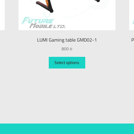
LUMI Gaming table GMD02-1
P
800
₪
Select options