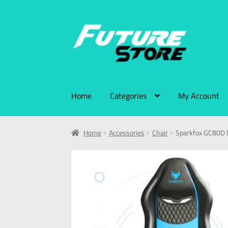
Home
Categories
My Account
Home
Accessories
Chair
Sparkfox GC80D 