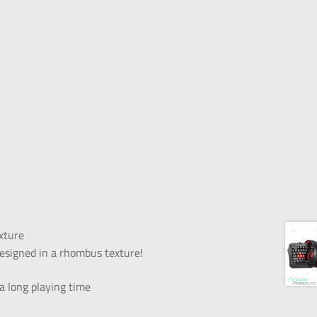
xture
esigned in a rhombus texture!
 long playing time