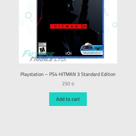
Playstation – PS4 HITMAN 3 Standard Edition
250
₪
Add to cart