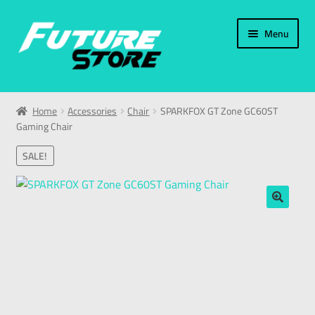
Menu
Home
Home
Accessories
Chair
SPARKFOX GT Zone GC60ST
Gaming Chair
Categories
SALE!
My Account
العربية
🔍
עברית