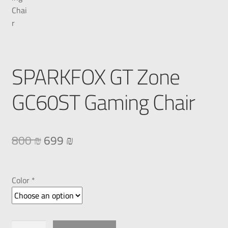
SPARKFOX GT Zone
GC60ST Gaming Chair
800
₪
699
₪
Color *