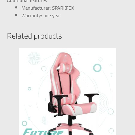
Additional features
Manufacturer: SPARKFOX
Warranty: one year
Related products