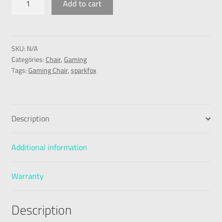
Add to cart
SKU:
N/A
Categories:
Chair
,
Gaming
Tags:
Gaming Chair
,
sparkfox
Description
Additional information
Warranty
Description