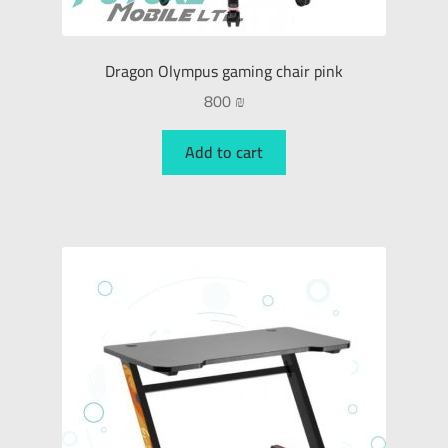
Dragon Olympus gaming chair pink
800
₪
Add to cart