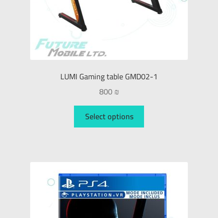
LUMI Gaming table GMD02-1
800
₪
Select options