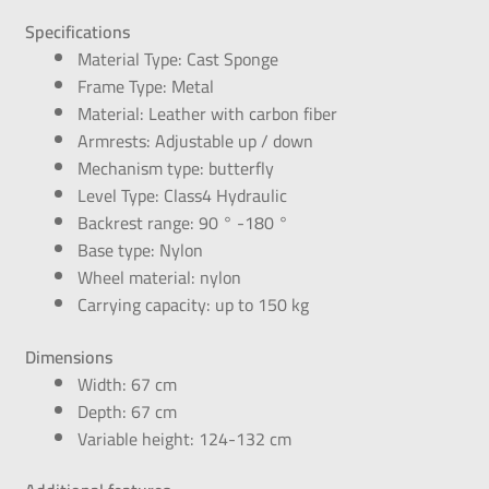
Specifications
Material Type: Cast Sponge
Frame Type: Metal
Material: Leather with carbon fiber
Armrests: Adjustable up / down
Mechanism type: butterfly
Level Type: Class4 Hydraulic
Backrest range: 90 ° -180 °
Base type: Nylon
Wheel material: nylon
Carrying capacity: up to 150 kg
Dimensions
Width: 67 cm
Depth: 67 cm
Variable height: 124-132 cm