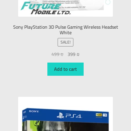
Sony PlayStation 3D Pulse Gaming Wireless Headset
White
SALE!
499
₪
399
₪
Add to cart