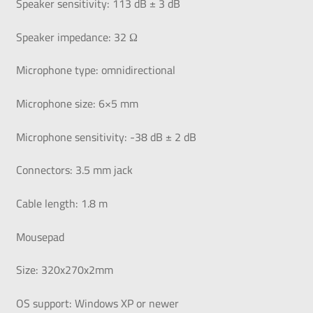
Speaker sensitivity: 113 dB ± 3 dB
Speaker impedance: 32 Ω
Microphone type: omnidirectional
Microphone size: 6×5 mm
Microphone sensitivity: -38 dB ± 2 dB
Connectors: 3.5 mm jack
Cable length: 1.8 m
Mousepad
Size: 320x270x2mm
OS support: Windows XP or newer