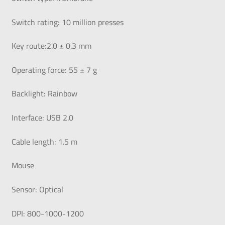
Switch rating: 10 million presses
Key route:2.0 ± 0.3 mm
Operating force: 55 ± 7 g
Backlight: Rainbow
Interface: USB 2.0
Cable length: 1.5 m
Mouse
Sensor: Optical
DPI: 800-1000-1200