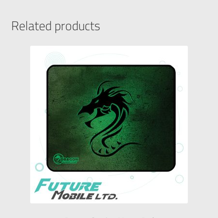
Related products