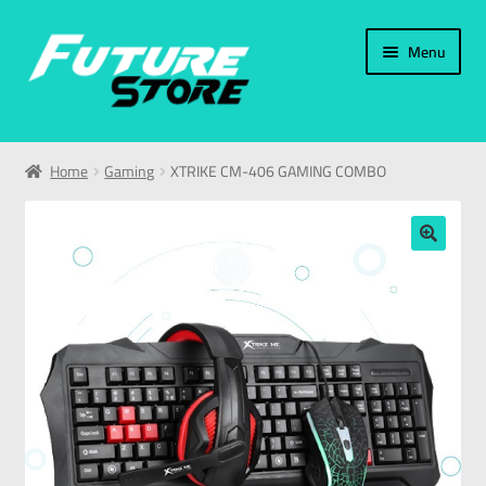
Menu
Home
Home
Gaming
XTRIKE CM-406 GAMING COMBO
Categories
My Account
🔍
العربية
עברית