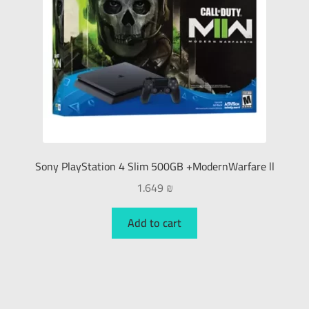
Sony PlayStation 4 Slim 500GB +ModernWarfare ll
1.649
₪
Add to cart