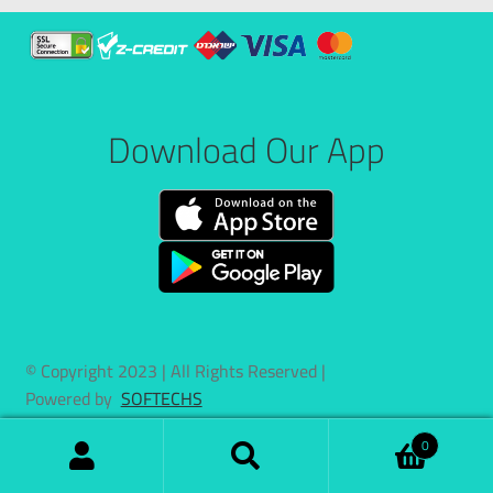
Download Our App
© Copyright 2023 | All Rights Reserved |
Powered by
SOFTECHS
0
Search