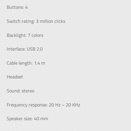
Buttons: 4
Switch rating: 3 million clicks
Backlight: 7 colors
Interface: USB 2.0
Cable length: 1.4 m
Headset
Sound: stereo
Frequency response: 20 Hz – 20 KHz
Speaker size: 40 mm