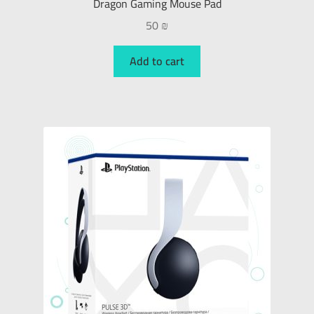
Dragon Gaming Mouse Pad
50
₪
Add to cart