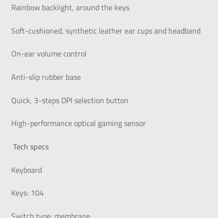
Rainbow backlight, around the keys
Soft-cushioned, synthetic leather ear cups and headband
On-ear volume control
Anti-slip rubber base
Quick, 3-steps DPI selection button
High-performance optical gaming sensor
Tech specs
Keyboard
Keys: 104
Switch type: membrane