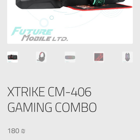
XTRIKE CM-406
GAMING COMBO
180
₪