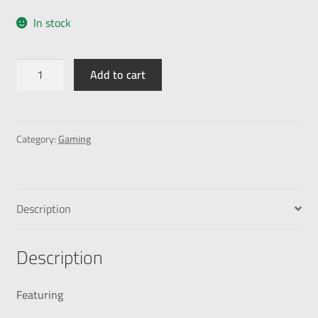
In stock
Add to cart
Category:
Gaming
Description
Description
Featuring