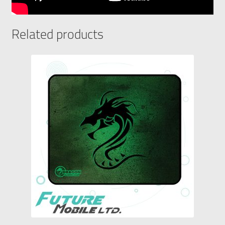
Related products