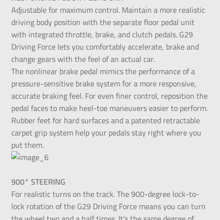
Adjustable for maximum control. Maintain a more realistic
driving body position with the separate floor pedal unit
with integrated throttle, brake, and clutch pedals. G29
Driving Force lets you comfortably accelerate, brake and
change gears with the feel of an actual car.
The nonlinear brake pedal mimics the performance of a
pressure-sensitive brake system for a more responsive,
accurate braking feel. For even finer control, reposition the
pedal faces to make heel-toe maneuvers easier to perform.
Rubber feet for hard surfaces and a patented retractable
carpet grip system help your pedals stay right where you
put them.
900° STEERING
For realistic turns on the track. The 900-degree lock-to-
lock rotation of the G29 Driving Force means you can turn
the wheel two and a half times. It’s the same degree of