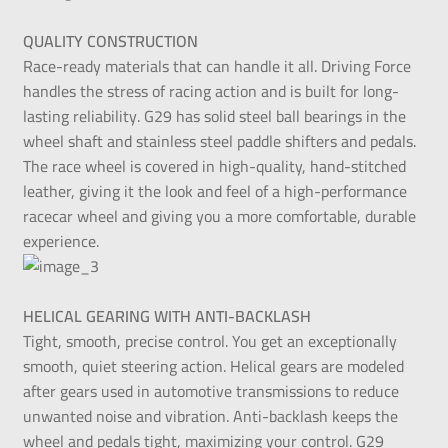
QUALITY CONSTRUCTION
Race-ready materials that can handle it all. Driving Force
handles the stress of racing action and is built for long-
lasting reliability. G29 has solid steel ball bearings in the
wheel shaft and stainless steel paddle shifters and pedals.
The race wheel is covered in high-quality, hand-stitched
leather, giving it the look and feel of a high-performance
racecar wheel and giving you a more comfortable, durable
experience.
HELICAL GEARING WITH ANTI-BACKLASH
Tight, smooth, precise control. You get an exceptionally
smooth, quiet steering action. Helical gears are modeled
after gears used in automotive transmissions to reduce
unwanted noise and vibration. Anti-backlash keeps the
wheel and pedals tight, maximizing your control. G29