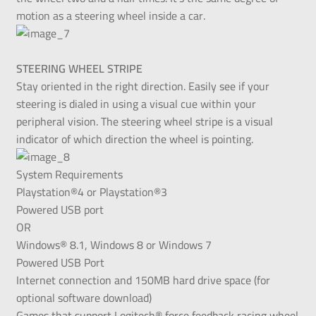
motion as a steering wheel inside a car.
STEERING WHEEL STRIPE
Stay oriented in the right direction. Easily see if your
steering is dialed in using a visual cue within your
peripheral vision. The steering wheel stripe is a visual
indicator of which direction the wheel is pointing.
System Requirements
Playstation®4 or Playstation®3
Powered USB port
OR
Windows® 8.1, Windows 8 or Windows 7
Powered USB Port
Internet connection and 150MB hard drive space (for
optional software download)
Games that support Logitech® force feedback racing wheel