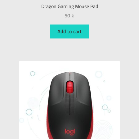
Dragon Gaming Mouse Pad
50
₪
Add to cart