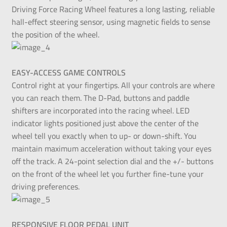
Driving Force Racing Wheel features a long lasting, reliable
hall-effect steering sensor, using magnetic fields to sense
the position of the wheel.
EASY-ACCESS GAME CONTROLS
Control right at your fingertips. All your controls are where
you can reach them. The D-Pad, buttons and paddle
shifters are incorporated into the racing wheel. LED
indicator lights positioned just above the center of the
wheel tell you exactly when to up- or down-shift. You
maintain maximum acceleration without taking your eyes
off the track. A 24-point selection dial and the +/- buttons
on the front of the wheel let you further fine-tune your
driving preferences.
RESPONSIVE FLOOR PEDAL UNIT