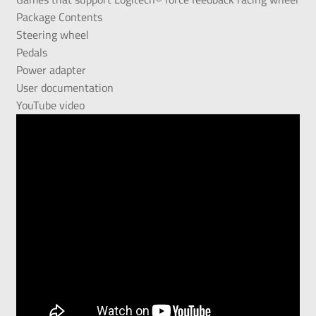
Package Contents
Steering wheel
Pedals
Power adapter
User documentation
YouTube video