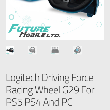
Logitech Driving Force
Racing Wheel G29 For
PS5 PS4 And PC