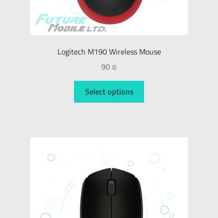
Logitech M190 Wireless Mouse
90
₪
Select options