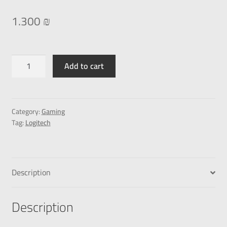
1.300
₪
Add to cart
Category:
Gaming
Tag:
Logitech
Description
Description