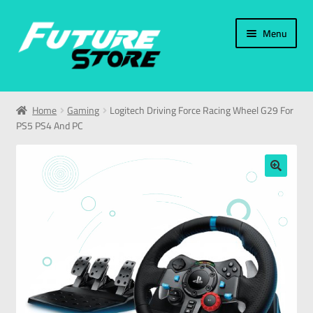
Menu
Home
Home
Gaming
Logitech Driving Force Racing Wheel G29 For
PS5 PS4 And PC
Categories
My Account
🔍
العربية
עברית