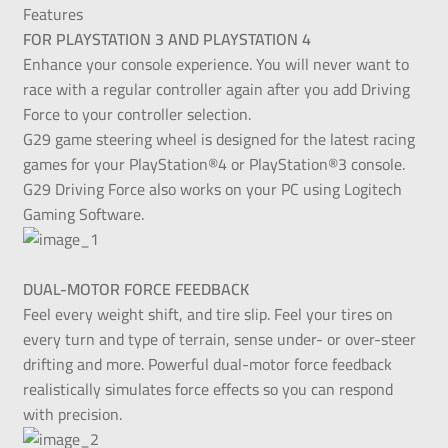
Features
FOR PLAYSTATION 3 AND PLAYSTATION 4
Enhance your console experience. You will never want to
race with a regular controller again after you add Driving
Force to your controller selection.
G29 game steering wheel is designed for the latest racing
games for your PlayStation®4 or PlayStation®3 console.
G29 Driving Force also works on your PC using Logitech
Gaming Software.
DUAL-MOTOR FORCE FEEDBACK
Feel every weight shift, and tire slip. Feel your tires on
every turn and type of terrain, sense under- or over-steer
drifting and more. Powerful dual-motor force feedback
realistically simulates force effects so you can respond
with precision.