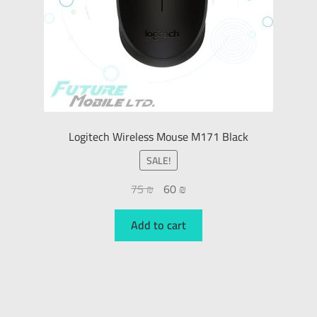
Logitech Wireless Mouse M171 Black
SALE!
75
₪
60
₪
Add to cart