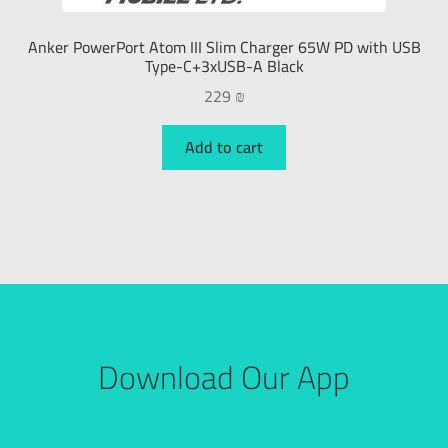
Anker PowerPort Atom III Slim Charger 65W PD with USB
Type-C+3xUSB-A Black
229
₪
Add to cart
Download Our App