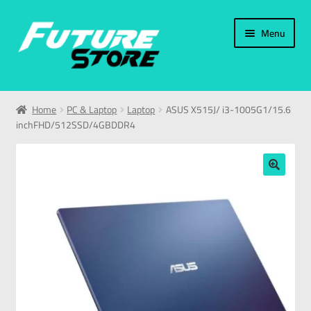
Menu
Home
Home
PC & Laptop
Laptop
ASUS X515J/ i3-1005G1/15.6
inchFHD/512SSD/4GBDDR4
Categories
My Account
🔍
العربية
עברית