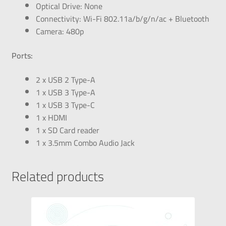
Optical Drive: None
Connectivity: Wi-Fi 802.11a/b/g/n/ac + Bluetooth
Camera: 480p
Ports:
2 x USB 2 Type-A
1 x USB 3 Type-A
1 x USB 3 Type-C
1 x HDMI
1 x SD Card reader
1 x 3.5mm Combo Audio Jack
Related products