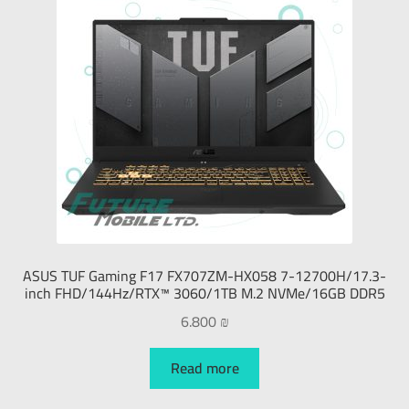
ASUS TUF Gaming F17 FX707ZM-HX058 7-12700H/17.3-
inch FHD/144Hz/RTX™ 3060/1TB M.2 NVMe/16GB DDR5
6.800
₪
Read more