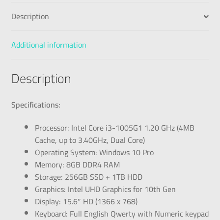
Description
Additional information
Description
Specifications:
Processor: Intel Core i3-1005G1 1.20 GHz (4MB
Cache, up to 3.40GHz, Dual Core)
Operating System: Windows 10 Pro
Memory: 8GB DDR4 RAM
Storage: 256GB SSD + 1TB HDD
Graphics: Intel UHD Graphics for 10th Gen
Display: 15.6″ HD (1366 x 768)
Keyboard: Full English Qwerty with Numeric keypad