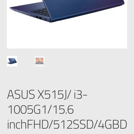
ASUS X515J/ i3-
1005G1/15.6
inchFHD/512SSD/4GBD