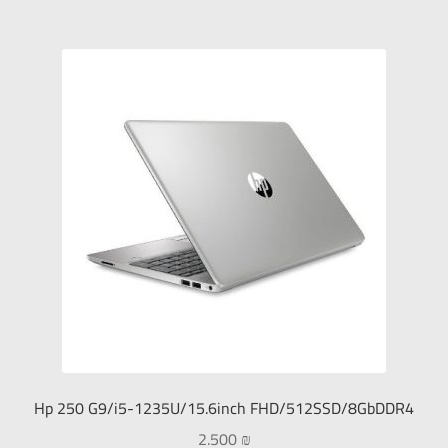
Hp 250 G9/i5-1235U/15.6inch FHD/512SSD/8GbDDR4
2.500
₪