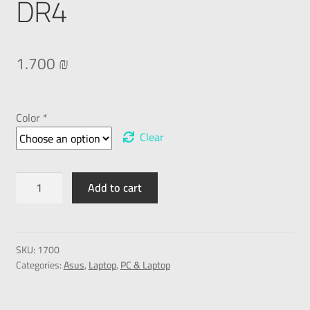
DR4
1.700
₪
Color *
Clear
Add to cart
SKU:
1700
Categories:
Asus
,
Laptop
,
PC & Laptop