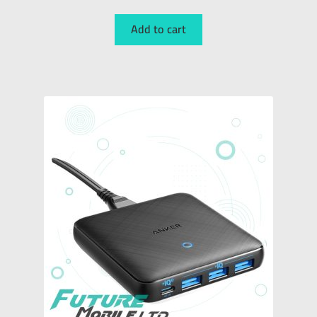
Add to cart