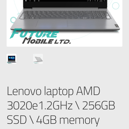
Lenovo laptop AMD
3020e1.2GHz \ 256GB
SSD \ 4GB memory