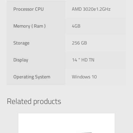
Processor CPU
AMD 3020e1.2GHz
Memory ( Ram )
4GB
Storage
256 GB
Display
14 " HD TN
Operating System
Windows 10
Related products