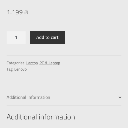
1.199
₪
Add to cart
Categories:
Laptop
,
PC & Laptop
Tag:
Lenovo
Additional information
Additional information