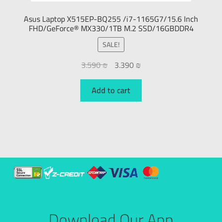
Asus Laptop X515EP-BQ255 /i7-1165G7/15.6 Inch
FHD/GeForce® MX330/1TB M.2 SSD/16GBDDR4
SALE!
3.590
₪
3.390
₪
Add to cart
Download Our App