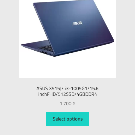
ASUS X515J/ i3-1005G1/15.6
inchFHD/512SSD/4GBDDR4
1.700
₪
Select options