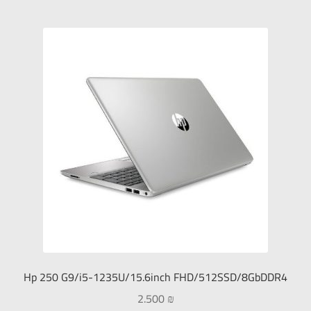
Hp 250 G9/i5-1235U/15.6inch FHD/512SSD/8GbDDR4
2.500
₪