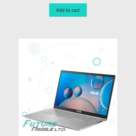
Add to cart