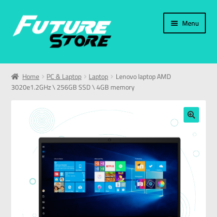
Menu
Home
Home
PC & Laptop
Laptop
Lenovo laptop AMD
3020e1.2GHz \ 256GB SSD \ 4GB memory
Categories
My Account
🔍
العربية
עברית