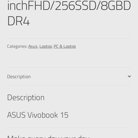
inchFHD/256SSD/8GBD
DR4
Categories:
Asus
,
Laptop
,
PC & Laptop
Description
Description
ASUS Vivobook 15