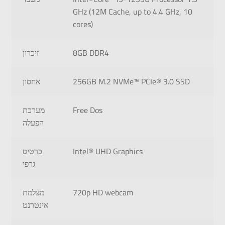
GHz (12M Cache, up to 4.4 GHz, 10
cores)
זיכרון
8GB DDR4
אחסון
256GB M.2 NVMe™ PCIe® 3.0 SSD
מערכת
Free Dos
הפעלה
כרטיס
Intel® UHD Graphics
גרפי
מצלמת
720p HD webcam
אינטרנט