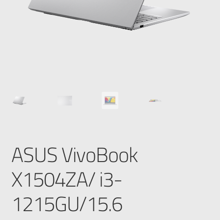
ASUS VivoBook
X1504ZA/ i3-
1215GU/15.6