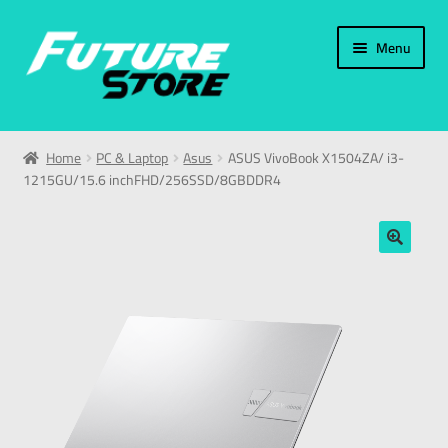
Menu
Home
Home
PC & Laptop
Asus
ASUS VivoBook X1504ZA/ i3-
1215GU/15.6 inchFHD/256SSD/8GBDDR4
Categories
My Account
🔍
العربية
עברית