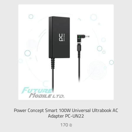
Power Concept Smart 100W Universal Ultrabook AC
Adapter PC-UN22
170
₪