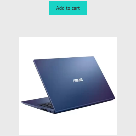
Add to cart