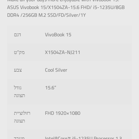
ASUS Vivobook 15/X1504ZA-15.6 FHD/ i5-1235U/8GB
DDR4 /256GB M.2 SSD/FD/Silver/1Y
דגם
VivoBook 15
מק”ט
X1504ZA-NJ211
צבע
Cool Silver
גודל
15.6”
תצוגה
רזולוציית
FHD 1920×1080
תצוגה
מעבד
Intel®Core™ i5-1235U Processor 1.3