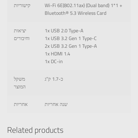
קישוריות
Wi-Fi 6E(802.11ax) (Dual band) 1*1 +
Bluetooth® 5.3 Wireless Card
יציאות
1x USB 2.0 Type-A
וחיבורים
1x USB 3.2 Gen 1 Type-C
2x USB 3.2 Gen 1 Type-A
1x HDMI 1.4
1x DC-in
משקל
כ-1.7 ק”ג
המוצר
אחריות
שנה אחריות
Related products