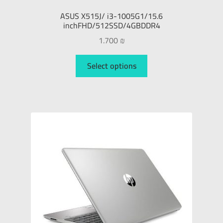
ASUS X515J/ i3-1005G1/15.6
inchFHD/512SSD/4GBDDR4
1.700
₪
Select options