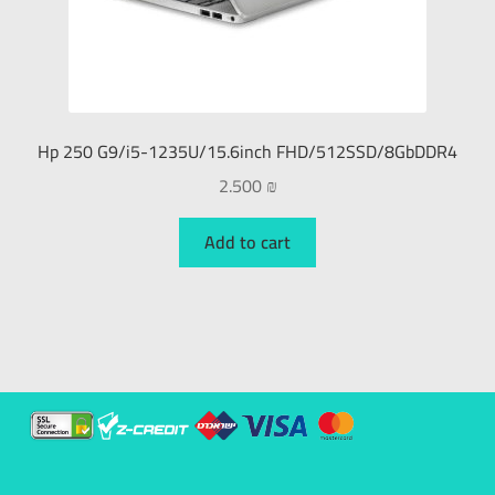
Hp 250 G9/i5-1235U/15.6inch FHD/512SSD/8GbDDR4
2.500
₪
Add to cart