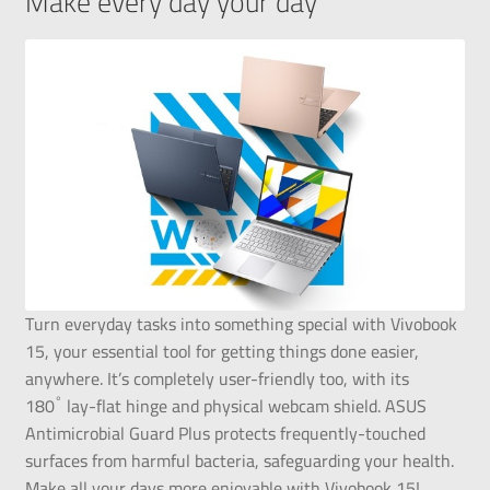
Make every day your day
Turn everyday tasks into something special with Vivobook
15, your essential tool for getting things done easier,
anywhere. It’s completely user-friendly too, with its
°
180
lay-flat hinge and physical webcam shield. ASUS
Antimicrobial Guard Plus protects frequently-touched
surfaces from harmful bacteria, safeguarding your health.
Make all your days more enjoyable with Vivobook 15!