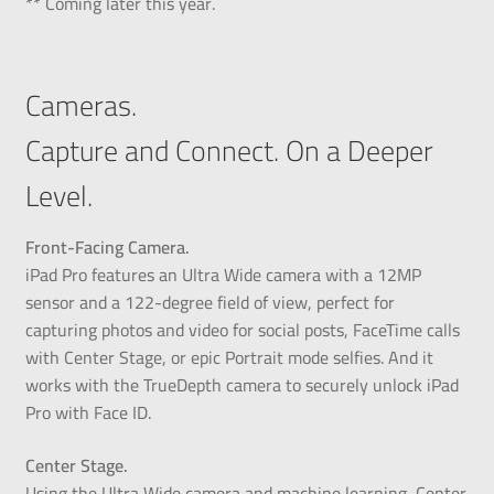
** Coming later this year.
Cameras.
Capture and Connect. On a Deeper
Level.
Front-Facing Camera.
iPad Pro features an Ultra Wide camera with a 12MP
sensor and a 122-degree field of view, perfect for
capturing photos and video for social posts, FaceTime calls
with Center Stage, or epic Portrait mode selfies. And it
works with the TrueDepth camera to securely unlock iPad
Pro with Face ID.
Center Stage.
Using the Ultra Wide camera and machine learning, Center