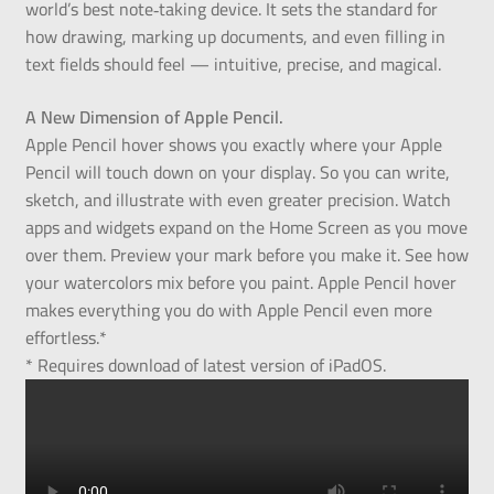
world’s best note‑taking device. It sets the standard for
how drawing, marking up documents, and even filling in
text fields should feel — intuitive, precise, and magical.
A New Dimension of Apple Pencil.
Apple Pencil hover shows you exactly where your Apple
Pencil will touch down on your display. So you can write,
sketch, and illustrate with even greater precision. Watch
apps and widgets expand on the Home Screen as you move
over them. Preview your mark before you make it. See how
your watercolors mix before you paint. Apple Pencil hover
makes everything you do with Apple Pencil even more
effortless.*
* Requires download of latest version of iPadOS.