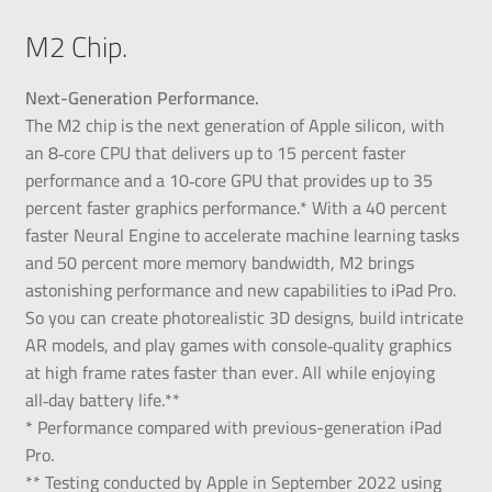
M2 Chip.
Next-Generation Performance.
The M2 chip is the next generation of Apple silicon, with
an 8‑core CPU that delivers up to 15 percent faster
performance and a 10‑core GPU that provides up to 35
percent faster graphics performance.* With a 40 percent
faster Neural Engine to accelerate machine learning tasks
and 50 percent more memory bandwidth, M2 brings
astonishing performance and new capabilities to iPad Pro.
So you can create photorealistic 3D designs, build intricate
AR models, and play games with console‑quality graphics
at high frame rates faster than ever. All while enjoying
all‑day battery life.**
* Performance compared with previous-generation iPad
Pro.
** Testing conducted by Apple in September 2022 using