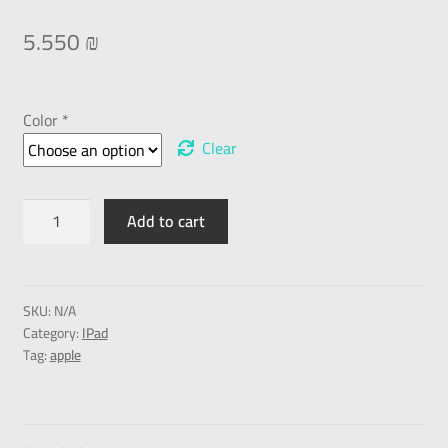
5.550
₪
Color *
Clear
Add to cart
SKU:
N/A
Category:
IPad
Tag:
apple