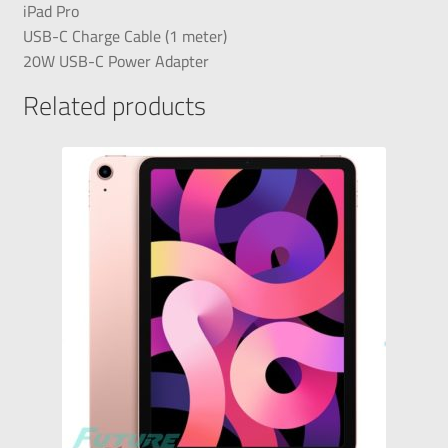
iPad Pro
USB-C Charge Cable (1 meter)
20W USB-C Power Adapter
Related products