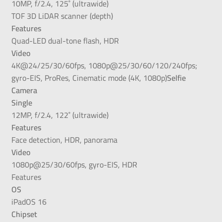
10MP, f/2.4, 125˚ (ultrawide)
TOF 3D LiDAR scanner (depth)
Features
Quad-LED dual-tone flash, HDR
Video
4K@24/25/30/60fps, 1080p@25/30/60/120/240fps;
gyro-EIS, ProRes, Cinematic mode (4K, 1080p)
Selfie
Camera
Single
12MP, f/2.4, 122˚ (ultrawide)
Features
Face detection, HDR, panorama
Video
1080p@25/30/60fps, gyro-EIS, HDR
Features
OS
iPadOS 16
Chipset