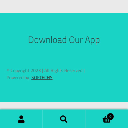
Download Our App
© Copyright 2023 | All Rights Reserved |
Powered by
SOFTECHS
0
Search