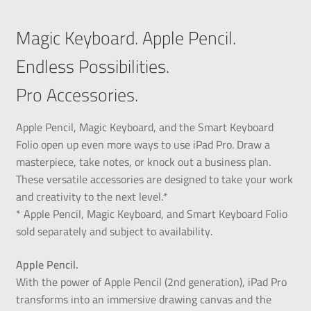
Magic Keyboard. Apple Pencil.
Endless Possibilities.
Pro Accessories.
Apple Pencil, Magic Keyboard, and the Smart Keyboard
Folio open up even more ways to use iPad Pro. Draw a
masterpiece, take notes, or knock out a business plan.
These versatile accessories are designed to take your work
and creativity to the next level.*
* Apple Pencil, Magic Keyboard, and Smart Keyboard Folio
sold separately and subject to availability.
Apple Pencil.
With the power of Apple Pencil (2nd generation), iPad Pro
transforms into an immersive drawing canvas and the