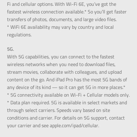
Fi and cellular options. With Wi-Fi 6E, you’ve got the
fastest wireless connection available.* So you’ll get faster
transfers of photos, documents, and large video files.
* WiFi 6E availability may vary by country and local
regulations.
5G.
With 5G capabilities, you can connect to the fastest
wireless networks when you need to download files,
stream movies, collaborate with colleagues, and upload
content on the go. And iPad Pro has the most 5G bands of
any device of its kind — so it can get 5G in more places.*
* 5G connectivity available on Wi-Fi + Cellular models only.
* Data plan required. 5G is available in select markets and
through select carriers. Speeds vary based on site
conditions and carrier. For details on 5G support, contact
your carrier and see apple.com/ipad/cellular.