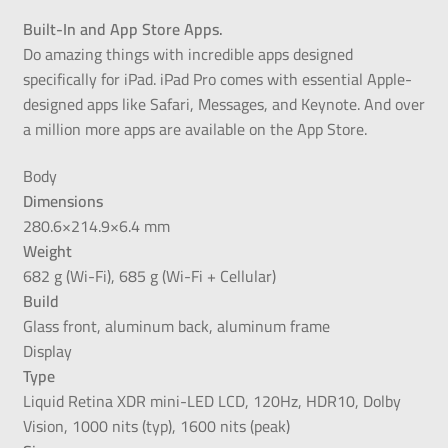
Built-In and App Store Apps.
Do amazing things with incredible apps designed
specifically for iPad. iPad Pro comes with essential Apple-
designed apps like Safari, Messages, and Keynote. And over
a million more apps are available on the App Store.
Body
Dimensions
280.6×214.9×6.4 mm
Weight
682 g (Wi-Fi), 685 g (Wi-Fi + Cellular)
Build
Glass front, aluminum back, aluminum frame
Display
Type
Liquid Retina XDR mini-LED LCD, 120Hz, HDR10, Dolby
Vision, 1000 nits (typ), 1600 nits (peak)