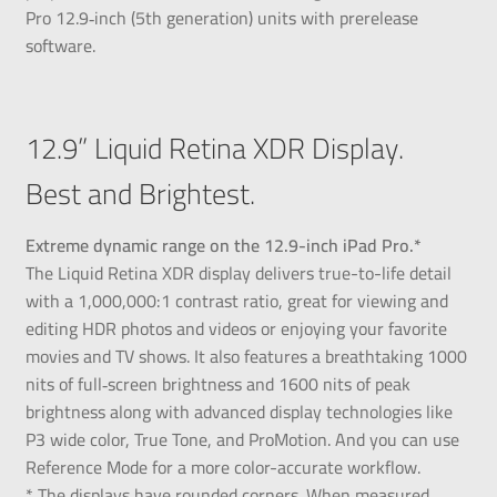
Pro 12.9‑inch (5th generation) units with prerelease
software.
12.9” Liquid Retina XDR Display.
Best and Brightest.
Extreme dynamic range on the 12.9-inch iPad Pro.*
The Liquid Retina XDR display delivers true-to-life detail
with a 1,000,000:1 contrast ratio, great for viewing and
editing HDR photos and videos or enjoying your favorite
movies and TV shows. It also features a breathtaking 1000
nits of full‑screen brightness and 1600 nits of peak
brightness along with advanced display technologies like
P3 wide color, True Tone, and ProMotion. And you can use
Reference Mode for a more color-accurate workflow.
* The displays have rounded corners. When measured