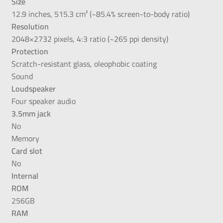
Size
12.9 inches, 515.3 cm² (~85.4% screen-to-body ratio)
Resolution
2048×2732 pixels, 4:3 ratio (~265 ppi density)
Protection
Scratch-resistant glass, oleophobic coating
Sound
Loudspeaker
Four speaker audio
3.5mm jack
No
Memory
Card slot
No
Internal
ROM
256GB
RAM