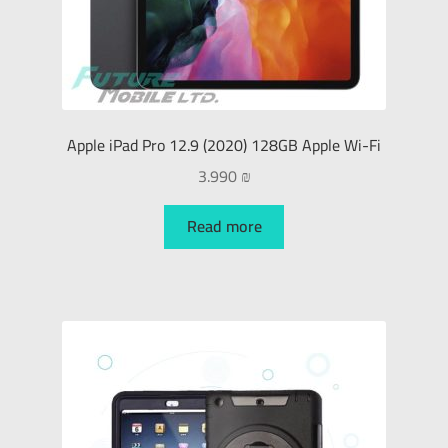
Apple iPad Pro 12.9 (2020) 128GB Apple Wi-Fi
3.990
₪
Read more