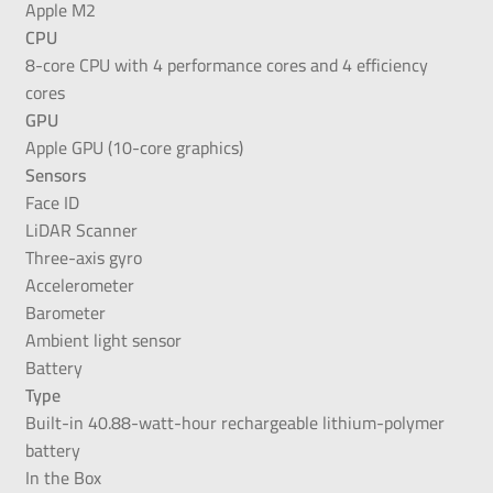
Apple M2
CPU
8-core CPU with 4 performance cores and 4 efficiency
cores
GPU
Apple GPU (10-core graphics)
Sensors
Face ID
LiDAR Scanner
Three-axis gyro
Accelerometer
Barometer
Ambient light sensor
Battery
Type
Built-in 40.88-watt-hour rechargeable lithium-polymer
battery
In the Box