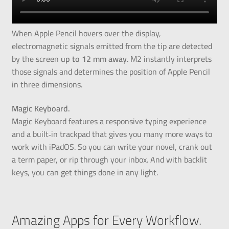
When Apple Pencil hovers over the display,
electromagnetic signals emitted from the tip are detected
by the screen
up to 12 mm away
. M2 instantly interprets
those signals and determines the position of Apple Pencil
in three dimensions.
Magic Keyboard.
Magic Keyboard features a responsive typing experience
and a built‑in trackpad that gives you many more ways to
work with iPadOS. So you can write your novel, crank out
a term paper, or rip through your inbox. And with backlit
keys, you can get things done in any light.
Amazing Apps for Every Workflow.