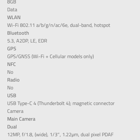
8GB
Data
WLAN
Wi-Fi 802.11 a/b/g/n/ac/6e, dual-band, hotspot
Bluetooth
5.3, A2DP, LE, EDR
GPS
GPS/GNSS (Wi-Fi + Cellular models only)
NFC
No
Radio
No
USB
USB Type-C 4 (Thunderbolt 4); magnetic connector
Camera
Main Camera
Dual
12MP, f/1.8, (wide), 1/3″, 1.22µm, dual pixel PDAF