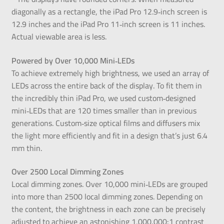
diagonally as a rectangle, the iPad Pro 12.9‑inch screen is
12.9 inches and the iPad Pro 11‑inch screen is 11 inches.
Actual viewable area is less.
Powered by Over 10,000 Mini‑LEDs
To achieve extremely high brightness, we used an array of
LEDs across the entire back of the display. To fit them in
the incredibly thin iPad Pro, we used custom‑designed
mini‑LEDs that are 120 times smaller than in previous
generations. Custom‑size optical films and diffusers mix
the light more efficiently and fit in a design that’s just 6.4
mm thin.
Over 2500 Local Dimming Zones
Local dimming zones. Over 10,000 mini‑LEDs are grouped
into more than 2500 local dimming zones. Depending on
the content, the brightness in each zone can be precisely
adjusted to achieve an astonishing 1,000,000:1 contrast