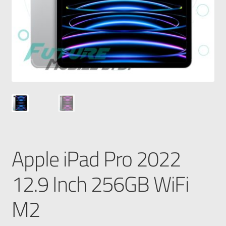
Apple iPad Pro 2022
12.9 Inch 256GB WiFi
M2