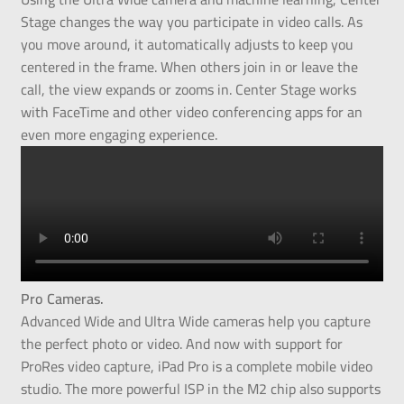
Stage changes the way you participate in video calls. As
you move around, it automatically adjusts to keep you
centered in the frame. When others join in or leave the
call, the view expands or zooms in. Center Stage works
with FaceTime and other video conferencing apps for an
even more engaging experience.
Pro Cameras.
Advanced Wide and Ultra Wide cameras help you capture
the perfect photo or video. And now with support for
ProRes video capture, iPad Pro is a complete mobile video
studio. The more powerful ISP in the M2 chip also supports