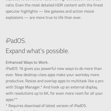
ratio. Even the most detailed HDR content with the finest
specular highlights — like galaxies and action movie
explosions — are more true to life than ever.
iPadOS.
Expand what’s possible.
Enhanced Ways to Work.
iPadOS 16 gives you powerful new ways to do more than
ever. New desktop-class apps make your workday more
productive. Resize and overlap apps to multitask like a pro
with Stage Manager.* And hook up an external display,
with resolutions up to 6K, for even more room for all your
apps.**
* Requires download of latest version of iPadOS.