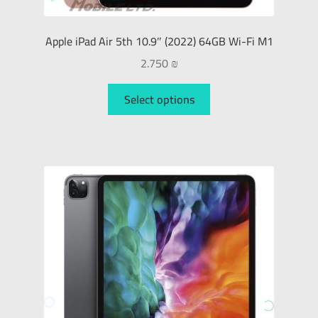
Apple iPad Air 5th 10.9″ (2022) 64GB Wi-Fi M1
2.750
₪
Select options