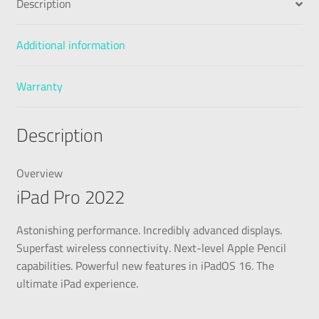
Description
Additional information
Warranty
Description
Overview
iPad Pro 2022
Astonishing performance. Incredibly advanced displays.
Superfast wireless connectivity. Next-level Apple Pencil
capabilities. Powerful new features in iPadOS 16. The
ultimate iPad experience.