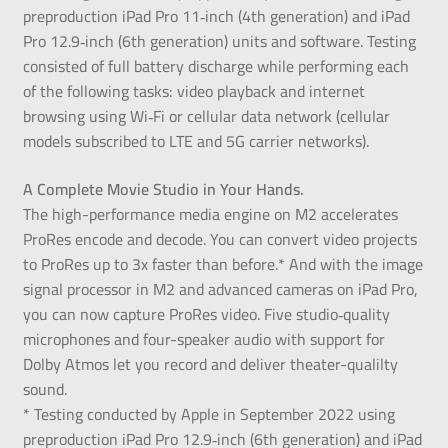
preproduction iPad Pro 11‑inch (4th generation) and iPad
Pro 12.9‑inch (6th generation) units and software. Testing
consisted of full battery discharge while performing each
of the following tasks: video playback and internet
browsing using Wi‑Fi or cellular data network (cellular
models subscribed to LTE and 5G carrier networks).
A Complete Movie Studio in Your Hands.
The high-performance media engine on M2 accelerates
ProRes encode and decode. You can convert video projects
to ProRes up to 3x faster than before.* And with the image
signal processor in M2 and advanced cameras on iPad Pro,
you can now capture ProRes video. Five studio‑quality
microphones and four-speaker audio with support for
Dolby Atmos let you record and deliver theater-qualilty
sound.
* Testing conducted by Apple in September 2022 using
preproduction iPad Pro 12.9‑inch (6th generation) and iPad