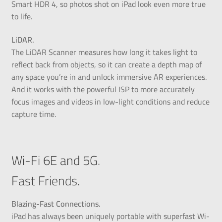
Smart HDR 4, so photos shot on iPad look even more true
to life.
LiDAR.
The LiDAR Scanner measures how long it takes light to
reflect back from objects, so it can create a depth map of
any space you’re in and unlock immersive AR experiences.
And it works with the powerful ISP to more accurately
focus images and videos in low-light conditions and reduce
capture time.
Wi-Fi 6E and 5G.
Fast Friends.
Blazing-Fast Connections.
iPad has always been uniquely portable with superfast Wi-