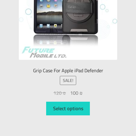
Grip Case For Apple iPad Defender
SALE!
120
₪
100
₪
Select options