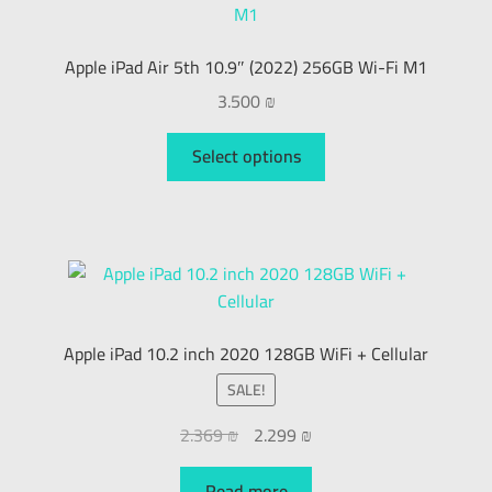
Apple iPad Air 5th 10.9″ (2022) 256GB Wi-Fi M1
3.500
₪
Select options
Apple iPad 10.2 inch 2020 128GB WiFi + Cellular
SALE!
2.369
₪
2.299
₪
Read more