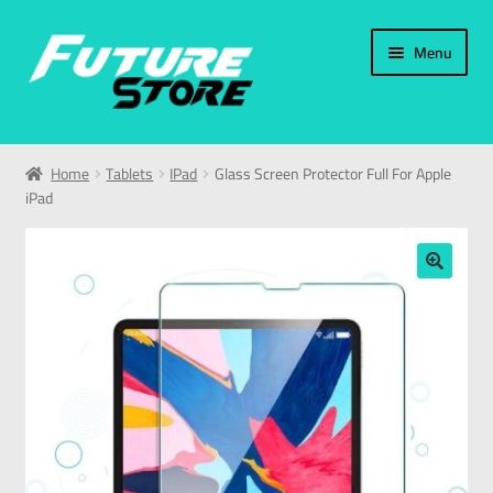
Menu
Home
Home
Tablets
IPad
Glass Screen Protector Full For Apple
iPad
Categories
My Account
🔍
العربية
עברית