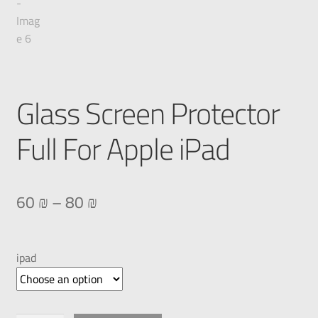
Glass Screen Protector
Full For Apple iPad
60
₪
–
80
₪
ipad