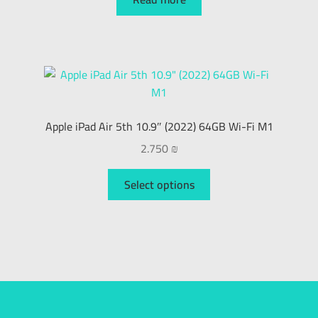
Apple iPad Air 5th 10.9″ (2022) 64GB Wi-Fi M1
2.750
₪
Select options