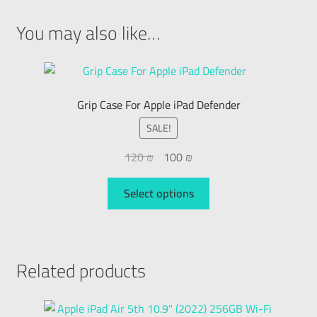
You may also like…
Grip Case For Apple iPad Defender
SALE!
120
₪
100
₪
Select options
Related products