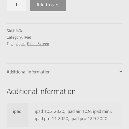
Add to cart
SKU:
N/A
Category:
IPad
Tags:
apple
,
Glass Screen
Additional information
Additional information
ipad
ipad 10.2 2020, ipad air 10.9, ipad mini,
ipad pro 11 2020, ipad pro 12.9 2020