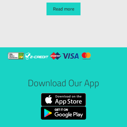
Read more
Download Our App