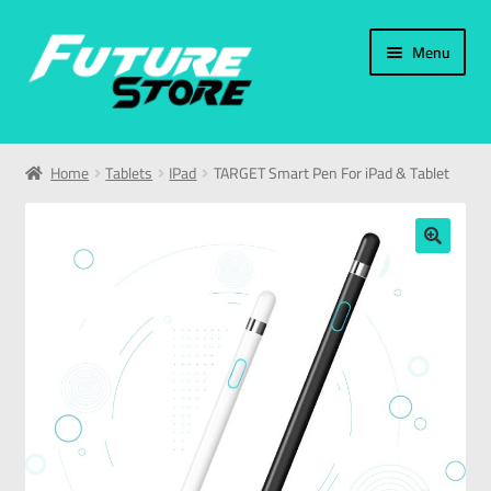
Menu
Home
Home
Tablets
IPad
TARGET Smart Pen For iPad & Tablet
Categories
My Account
🔍
العربية
עברית