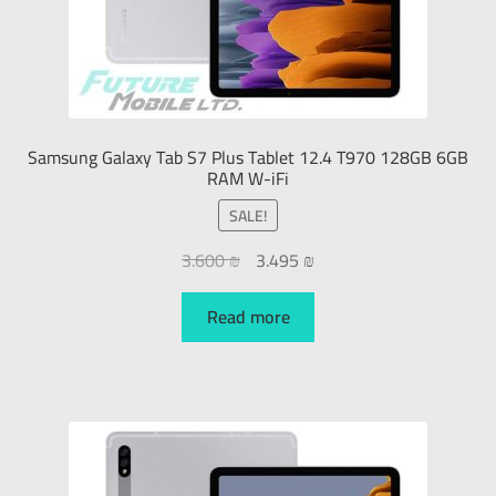
Samsung Galaxy Tab S7 Plus Tablet 12.4 T970 128GB 6GB
RAM W-iFi
SALE!
3.600
₪
3.495
₪
Read more