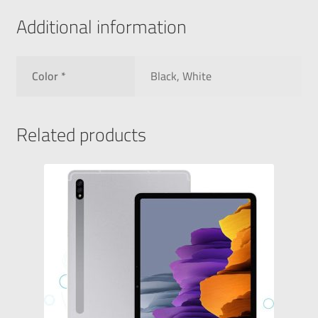
Additional information
Color *
Black, White
Related products