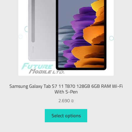
Samsung Galaxy Tab S7 11 T870 128GB 6GB RAM Wi-Fi
With S-Pen
2.690
₪
Select options