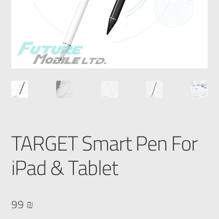
TARGET Smart Pen For
iPad & Tablet
99
₪