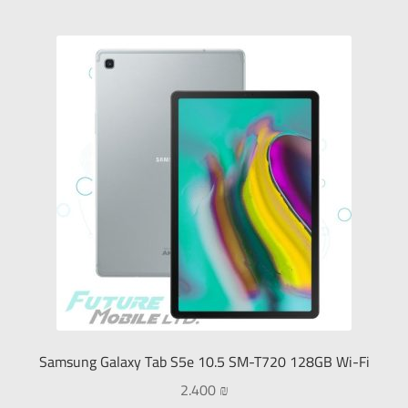
Samsung Galaxy Tab S5e 10.5 SM-T720 128GB Wi-Fi
2.400
₪