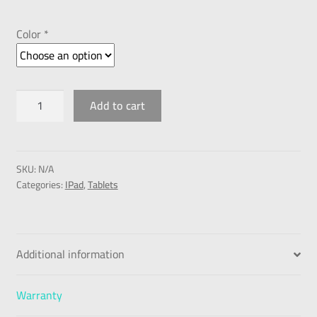
Color *
Add to cart
SKU:
N/A
Categories:
IPad
,
Tablets
Additional information
Warranty