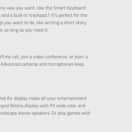
rk any way you want. Use the Smart Keyboard
and a built‑in trackpad.1 It’s perfect for the
s you want to do, like writing a short story.
or as long as you need it.
Time call, join a video conference, or start a
e. Advanced cameras and microphones keep
Pad Air display make all your entertainment
quid Retina display with P3 wide color and
andscape stereo speakers. Or play games with