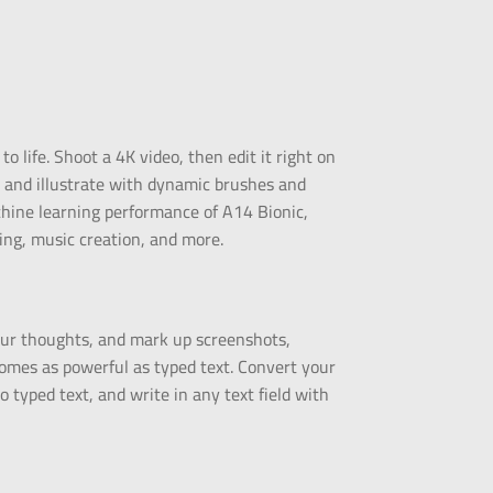
 life. Shoot a 4K video, then edit it right on
t and illustrate with dynamic brushes and
hine learning performance of A14 Bionic,
ing, music creation, and more.
your thoughts, and mark up screenshots,
omes as powerful as typed text. Convert your
 typed text, and write in any text field with