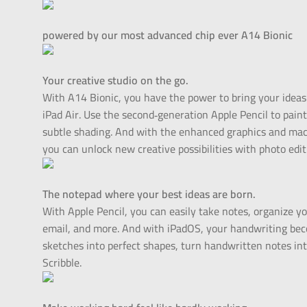
powered by our most advanced chip ever A14 Bionic
Your creative studio on the go.
With A14 Bionic, you have the power to bring your ideas to
iPad Air. Use the second‑generation Apple Pencil to pain
subtle shading. And with the enhanced graphics and mac
you can unlock new creative possibilities with photo edit
The notepad where your best ideas are born.
With Apple Pencil, you can easily take notes, organize 
email, and more. And with iPadOS, your handwriting bec
sketches into perfect shapes, turn handwritten notes into
Scribble.