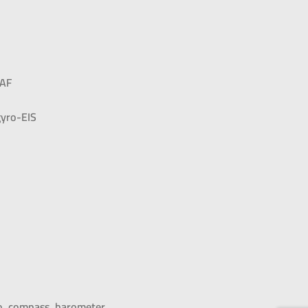
DAF
yro-EIS
ro, compass, barometer