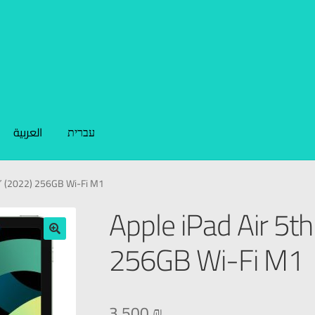
العربية
עברית
9″ (2022) 256GB Wi-Fi M1
Apple iPad Air 5th
256GB Wi-Fi M1
🔍
3.500
₪