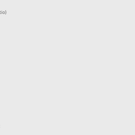
tio)
t