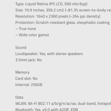
Type: Liquid Retina IPS LCD, 500 nits (typ)
Size: 10.9 inches, 359.2 cm2 (~81.3% screen-to-body ra
Resolution: 1640 x 2360 pixels (~264 ppi density)
Protection: Scratch-resistant glass, oleophobic coating
– True-tone
– Wide color gamut
Sound
Loudspeaker: Yes, with stereo speakers
3.5mm jack: No
Memory
Card slot: No
Internal: 256GB
Data
WLAN: Wi-Fi 802.11 a/b/g/n/ac/ax, dual-band, hotspo
Bluetooth: Yes, v5.0 with A2DP, EDR