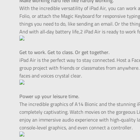
Make working hard feel like hardly working.
With the incredible versatility of iPad Air, you can wo
Folio, or attach the Magic Keyboard for responsive typing 
things you need to do, like sending an email. Or the thing
And with all‑day battery life,2 iPad Air is ready to work f
Get to work. Get to class. Or get together.
iPad Air is the perfect way to stay connected. Host a Face
group project with friends or classmates from anywher
faces and voices crystal clear.
Power up your leisure time.
The incredible graphics of A14 Bionic and the stunning i
completely captivating. Watch movies on the gorgeous Li
enjoy an immersive audio experience with high‑quality l
console‑level graphics, and even connect a controller.