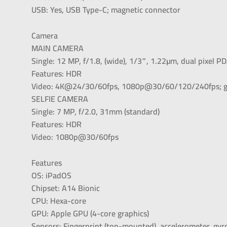
USB: Yes, USB Type-C; magnetic connector
Camera
MAIN CAMERA
Single: 12 MP, f/1.8, (wide), 1/3″, 1.22µm, dual pixel P
Features: HDR
Video: 4K@24/30/60fps, 1080p@30/60/120/240fps; g
SELFIE CAMERA
Single: 7 MP, f/2.0, 31mm (standard)
Features: HDR
Video: 1080p@30/60fps
Features
OS: iPadOS
Chipset: A14 Bionic
CPU: Hexa-core
GPU: Apple GPU (4-core graphics)
Sensors: Fingerprint (top-mounted), accelerometer, gy