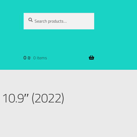
Search
0
₪
0 items
 10.9″ (2022)