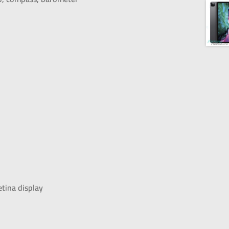
etina display