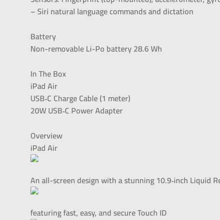
– Siri natural language commands and dictation
Battery
Non-removable Li-Po battery 28.6 Wh
In The Box
iPad Air
USB‑C Charge Cable (1 meter)
20W USB‑C Power Adapter
Overview
iPad Air
An all-screen design with a stunning 10.9‑inch Liquid R
featuring fast, easy, and secure Touch ID