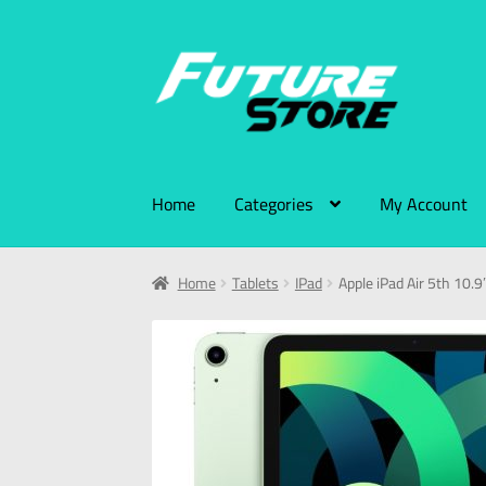
Home
Categories
My Account
Home
Tablets
IPad
Apple iPad Air 5th 10.