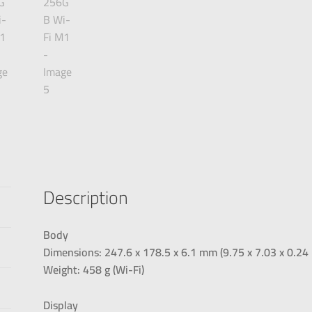
Description
Body
Dimensions: 247.6 x 178.5 x 6.1 mm (9.75 x 7.03 x 0.24 
Weight: 458 g (Wi-Fi)
Display