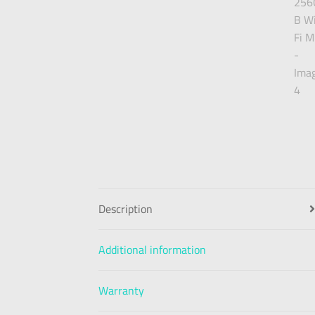
Description
Additional information
Warranty