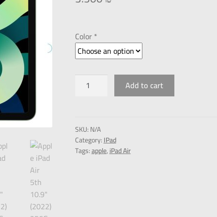
Color *
Add to cart
SKU:
N/A
Category:
IPad
Tags:
apple
,
iPad Air