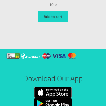
10
₪
Add to cart
Download Our App