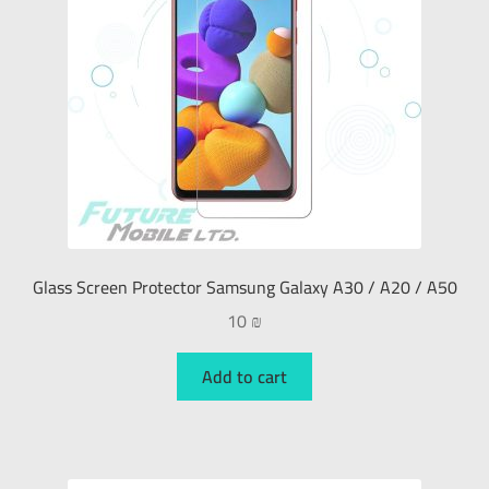
Glass Screen Protector Samsung Galaxy A30 / A20 / A50
10
₪
Add to cart