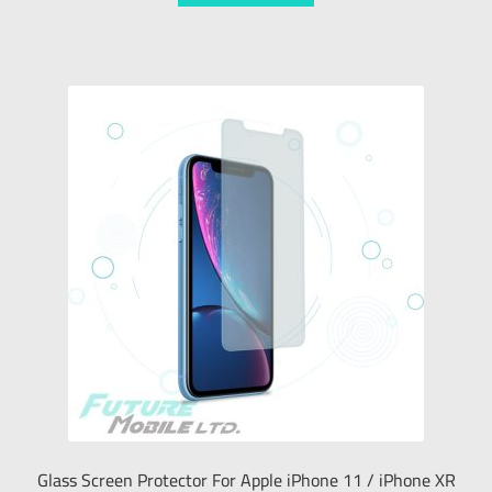
Glass Screen Protector For Apple iPhone 11 / iPhone XR