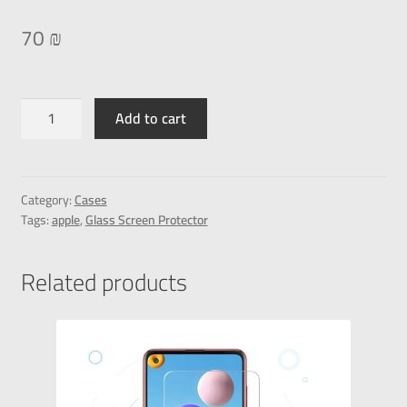
70
₪
Add to cart
Category:
Cases
Tags:
apple
,
Glass Screen Protector
Related products