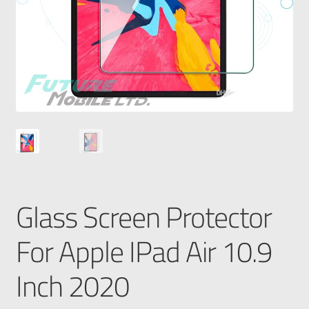
Glass Screen Protector
For Apple IPad Air 10.9
Inch 2020