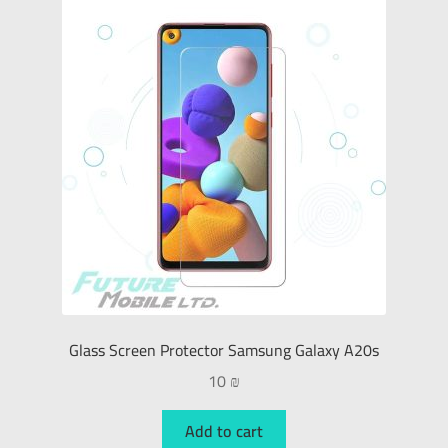
Glass Screen Protector Samsung Galaxy A20s
10
₪
Add to cart