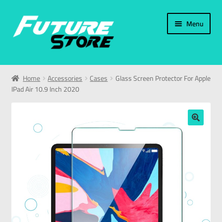
Menu
Home
Home
Accessories
Cases
Glass Screen Protector For Apple
IPad Air 10.9 Inch 2020
Categories
My Account
🔍
العربية
עברית