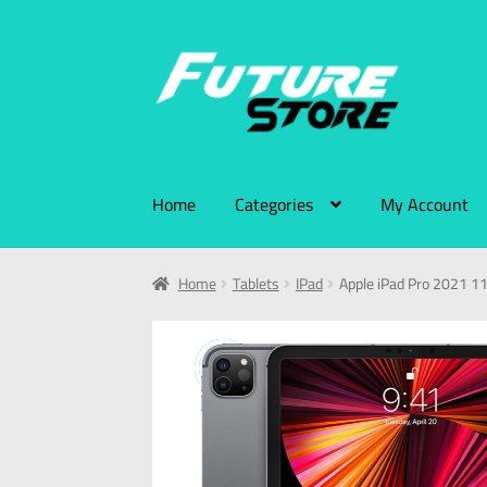
Home
Categories
My Account
Home
Tablets
IPad
Apple iPad Pro 2021 11