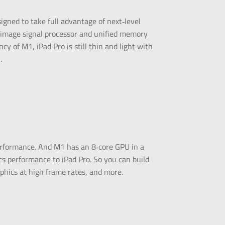
esigned to take full advantage of next‑level
 image signal processor and unified memory
cy of M1, iPad Pro is still thin and light with
.
erformance. And M1 has an 8‑core GPU in a
ics performance to iPad Pro. So you can build
phics at high frame rates, and more.