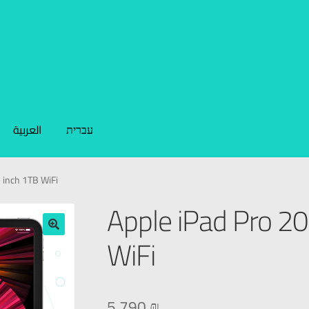
العربية
עברית
 inch 1TB WiFi
Apple iPad Pro 2
WiFi
🔍
5.790
₪