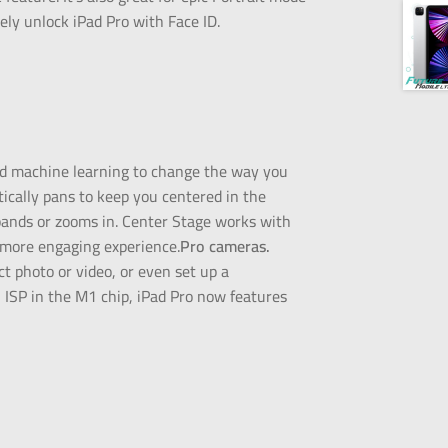
ely unlock iPad Pro with Face ID.
nd machine learning to change the way you
tically pans to keep you centered in the
xpands or zooms in. Center Stage works with
 more engaging experience.
Pro cameras.
t photo or video, or even set up a
ISP in the M1 chip, iPad Pro now features