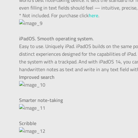
world’s best note‑taking device. It sets the standard f
even filling in text fields should feel — intuitive, precise
* Not included. For purchase click
here
.
iPadOS. Smooth operating system.
Easy to use. Uniquely iPad. iPadOS builds on the same po
distinct experiences designed for the capabilities of iPad
the system with a trackpad. And with iPadOS 14, you can
handwritten notes as text and write in any text field with
Improved search
Smarter note-taking
Scribble