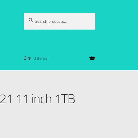
Search
0
₪
0 items
021 11 inch 1TB