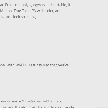
ad Pro is not only gorgeous and portable, it
oMotion, True Tone, P3 wide color, and
sive and look stunning.
one. With Wi‑Fi 6, rest assured that you’ve
ensor and a 122‑degree field of view,
eature. It’s also great for epic Portrait mode