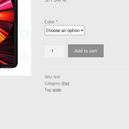
Color *
Add to cart
SKU:
N/A
Category:
IPad
Tag:
apple