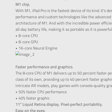
M1 chip.
With M1, iPad Pro is the fastest device of its kind. It’s d
performance and custom technologies like the advanced
architecture of M1. And with the incredible power efficien
all‑day battery life, making it as portable as it is powerful
• 8-core CPU
• 8-core GPU
• 16-core Neural Engine
Faster performance and graphics.
The 8‑core CPU of M1 delivers up to 50 percent faster p
class of its own, providing up to 40 percent faster graph
intricate AR models, play games with console‑quality gra
• 50% faster CPU performance
• 40% faster graphic
11” Liquid Retina display. Pixel‑perfect portability.
Easy on the eyes.