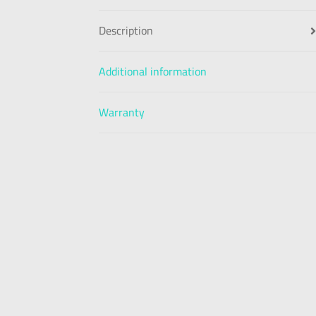
Description
Additional information
Warranty