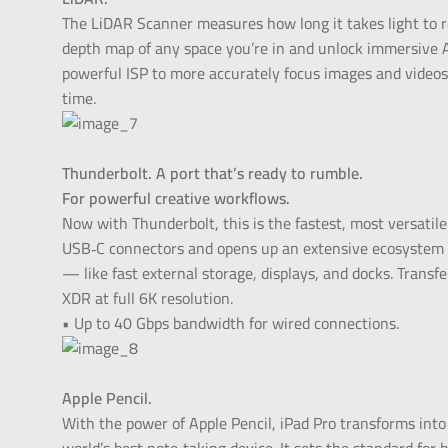
The LiDAR Scanner measures how long it takes light to ref
depth map of any space you’re in and unlock immersive 
powerful ISP to more accurately focus images and videos
time.
Thunderbolt. A port that’s ready to rumble.
For powerful creative workflows.
Now with Thunderbolt, this is the fastest, most versatile
USB‑C connectors and opens up an extensive ecosystem o
— like fast external storage, displays, and docks. Transf
XDR at full 6K resolution.
• Up to 40 Gbps bandwidth for wired connections.
Apple Pencil.
With the power of Apple Pencil, iPad Pro transforms in