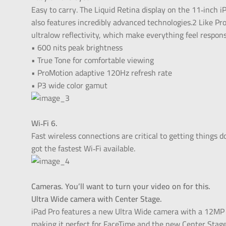
Easy to carry. The Liquid Retina display on the 11‑inch iP
also features incredibly advanced technologies.2 Like Pr
ultralow reflectivity, which make everything feel respon
• 600 nits peak brightness
• True Tone for comfortable viewing
• ProMotion adaptive 120Hz refresh rate
• P3 wide color gamut
Wi‑Fi 6.
Fast wireless connections are critical to getting things d
got the fastest Wi‑Fi available.
Cameras. You’ll want to turn your video on for this.
Ultra Wide camera with Center Stage.
iPad Pro features a new Ultra Wide camera with a 12MP s
making it perfect for FaceTime and the new Center Stage f