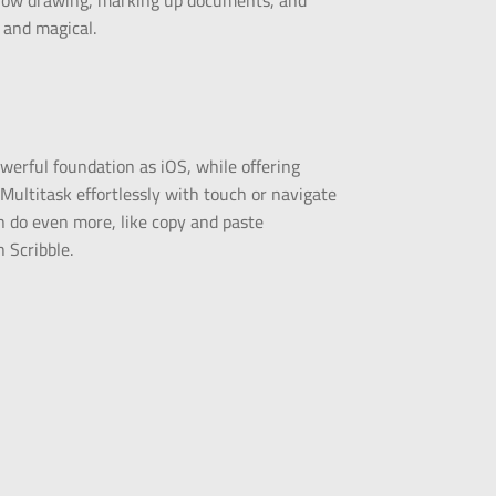
or how drawing, marking up documents, and
, and magical.
werful foundation as iOS, while offering
. Multitask effortlessly with touch or navigate
 do even more, like copy and paste
 Scribble.