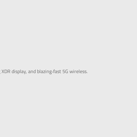
DR display, and blazing‑fast 5G wireless.