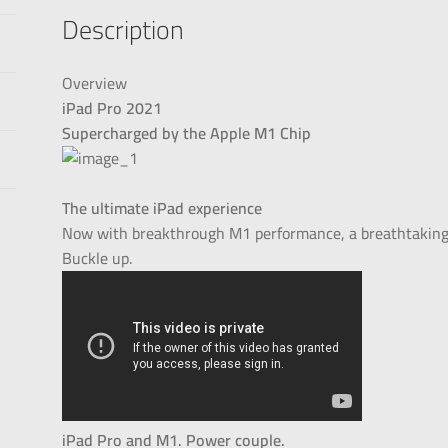
Description
Overview
iPad Pro 2021
Supercharged by the Apple M1 Chip
The ultimate iPad experience
Now with breakthrough M1 performance, a breathtaking X
Buckle up.
iPad Pro and M1. Power couple.