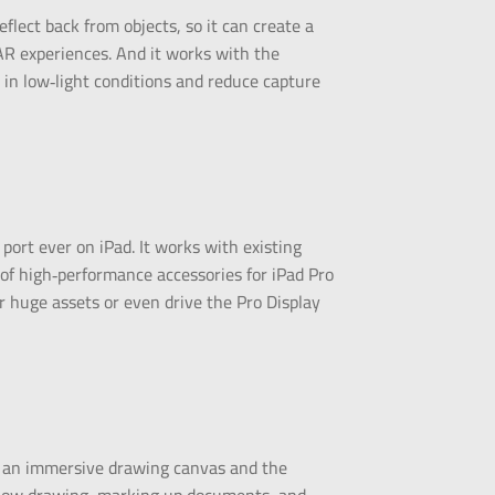
lect back from objects, so it can create a
AR experiences. And it works with the
 in low‑light conditions and reduce capture
 port ever on iPad. It works with existing
f high‑performance accessories for iPad Pro
er huge assets or even drive the Pro Display
to an immersive drawing canvas and the