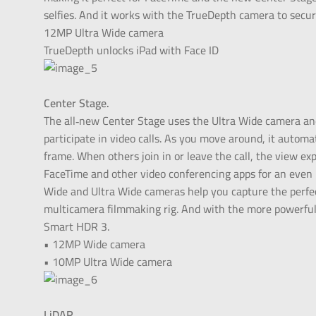
selfies. And it works with the TrueDepth camera to secur
12MP Ultra Wide camera
TrueDepth unlocks iPad with Face ID
Center Stage.
The all‑new Center Stage uses the Ultra Wide camera a
participate in video calls. As you move around, it automa
frame. When others join in or leave the call, the view e
FaceTime and other video conferencing apps for an even
Wide and Ultra Wide cameras help you capture the perfec
multicamera filmmaking rig. And with the more powerful 
Smart HDR 3.
• 12MP Wide camera
• 10MP Ultra Wide camera
LiDAR.