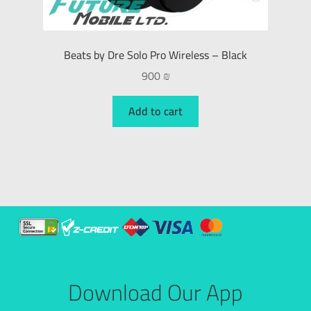
Beats by Dre Solo Pro Wireless – Black
900
₪
Add to cart
Download Our App