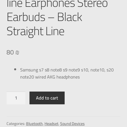
line Earphones Stereo
Earbuds – Black
Straight Line
80
₪
Samsung s7 s8 note8 s9 note9 s10, note10, s20
note20 wired AKG headphones
Add to cart
Categories:
Bluetooth
,
Headset
,
Sound Devices