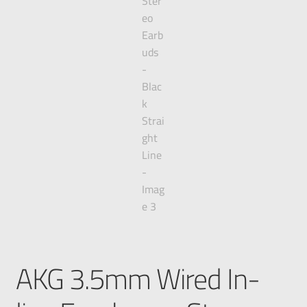
AKG 3.5mm Wired In-