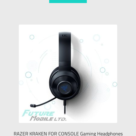
RAZER KRAKEN FOR CONSOLE Gaming Headphones