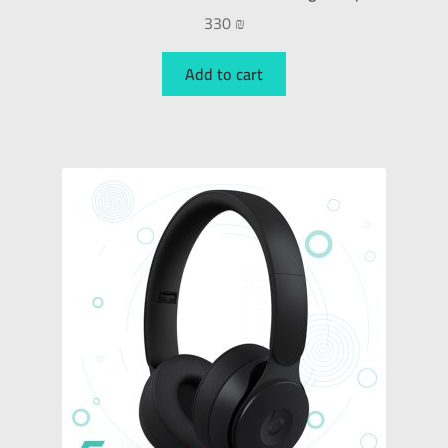
330
₪
Add to cart