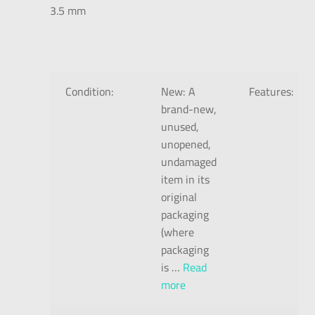
3.5 mm
Condition:
New:
A
Features:
brand-new,
unused,
unopened,
undamaged
item in its
original
packaging
(where
packaging
is
…
Read
more