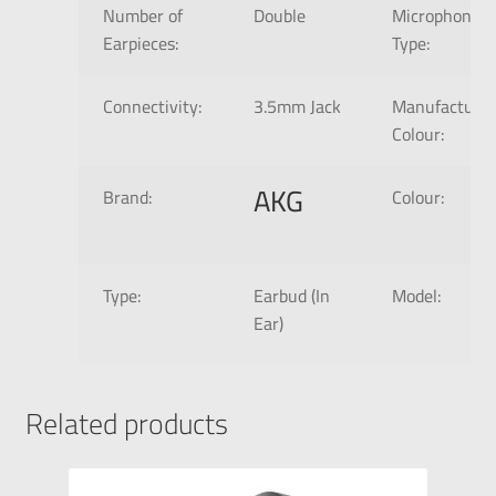
Number of
Double
Microphone
Earpieces:
Type:
Connectivity:
3.5mm Jack
Manufacture
Colour:
AKG
Brand:
Colour:
Type:
Earbud (In
Model:
Ear)
Related products