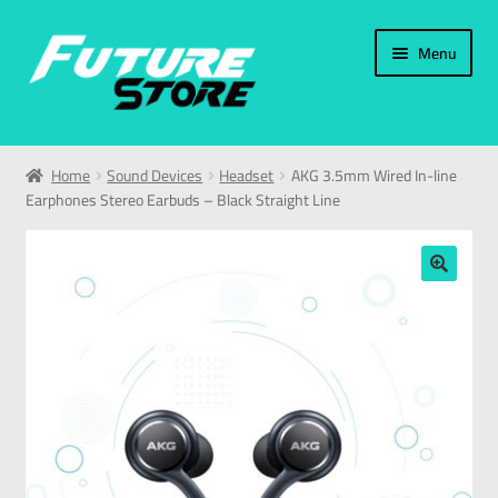
Menu
Home
Home
Sound Devices
Headset
AKG 3.5mm Wired In-line
Earphones Stereo Earbuds – Black Straight Line
Categories
My Account
🔍
العربية
עברית