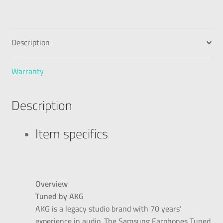
Description
Warranty
Description
Item specifics
Overview
Tuned by AKG
AKG is a legacy studio brand with 70 years’
experience in audio. The Samsung Earphones Tuned