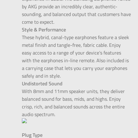
by AKG provide an incredibly clear, authentic-
sounding, and balanced output that customers have
come to expect.
Style & Performance
These hybrid, canal-type earphones feature a sleek
metal finish and tangle-free, fabric cable. Enjoy
easy access to a range of your device’s features
with the earphones in-line remote. Also included is
a carrying case that lets you carry your earphones
safely and in style.
Undistorted Sound
With 8mm and 11mm speaker units, they deliver
balanced sound for bass, mids, and highs. Enjoy
crisp, rich, and balanced sounds across the entire
audio spectrum.
Plug Type