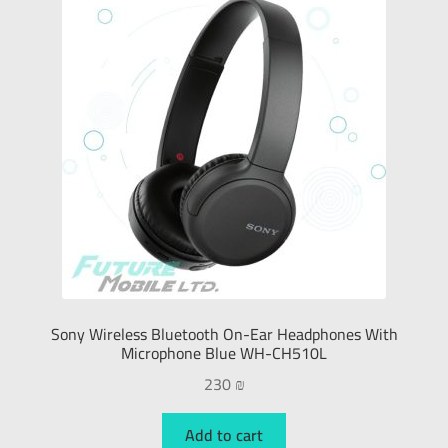
Sony Wireless Bluetooth On-Ear Headphones With
Microphone Blue WH-CH510L
230
₪
Add to cart