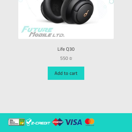
Life Q30
550
₪
Add to cart