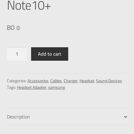
Note10+
80
₪
Add to cart
Categories:
Accessories
,
Cables
,
Charger
,
Headset
,
Sound Devices
Tags:
Headset Adapter
,
samsung
Description