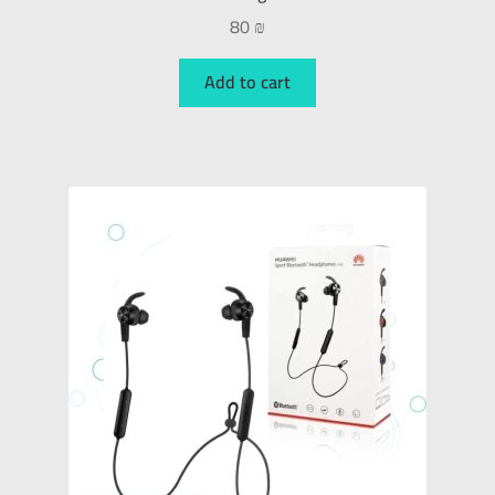
80
₪
Add to cart