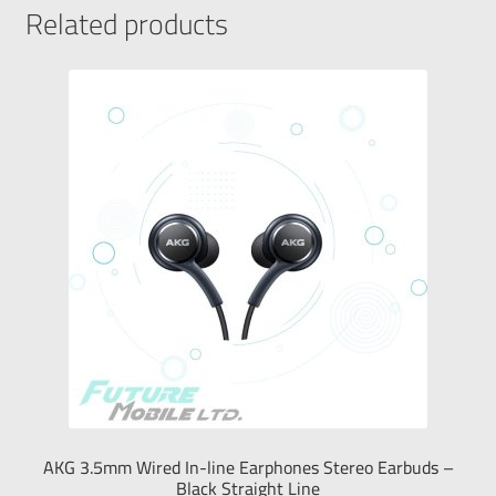
Related products
AKG 3.5mm Wired In-line Earphones Stereo Earbuds –
Black Straight Line