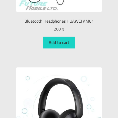
Bluetooth Headphones HUAWEI AM61
200
₪
Add to cart