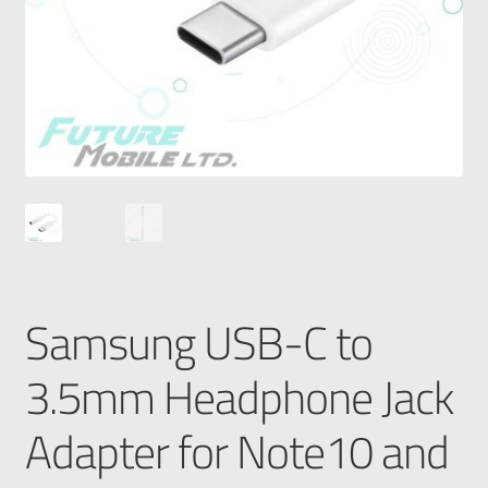
Samsung USB-C to
3.5mm Headphone Jack
Adapter for Note10 and