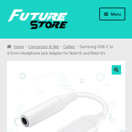
Menu
Home
Home
Connection & Net
Cables
Samsung USB-C to
3.5mm Headphone Jack Adapter for Note10 and Note10+
Categories
My Account
🔍
العربية
עברית