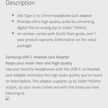
Description
Usb Type-C to 3.5mm headphone jack adapter
Provides Ultra high quality audio by converting
digital files to analog (up to 24bit/192Khz).
Us version: comes with Quick Start guide, and 1
year product warranty (information on the retail
package)
Samsung USB-C Headset Jack Adapter
Keeps your music clear and high-quality
Use your favorite headphones with the USB-C to Headset
Jack Adapter and enjoy the high audio quality you’ve heard
on them before. The adapter supports up to 24bit/192kHz
output, so your music comes out with the tones you love
listening to.