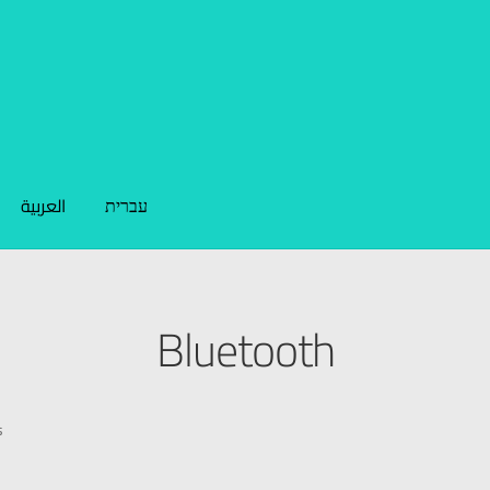
العربية
עברית
Bluetooth
s