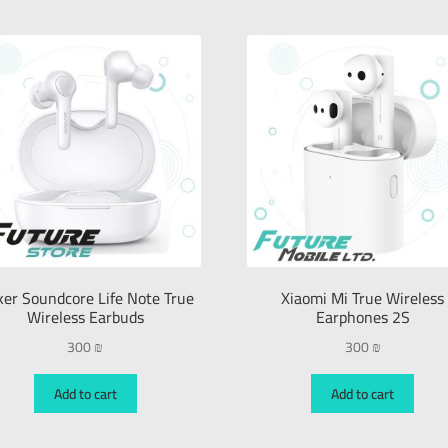
er Soundcore Life Note True
Xiaomi Mi True Wireless
Wireless Earbuds
Earphones 2S
300
₪
300
₪
Add to cart
Add to cart