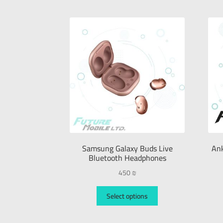
Samsung Galaxy Buds Live
Ank
Bluetooth Headphones
450
₪
Select options