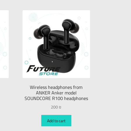
Wireless headphones from
ANKER Anker model
SOUNDCORE R100 headphones
200
₪
Add to cart