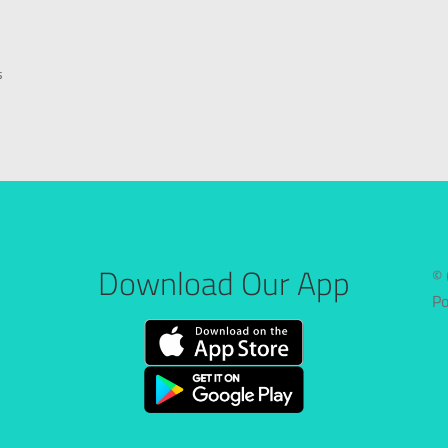
s
Download Our App
© 
P