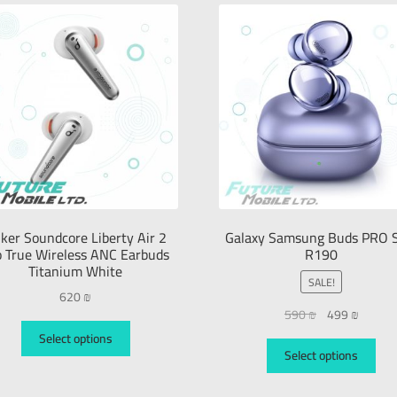
ker Soundcore Liberty Air 2
Galaxy Samsung Buds PRO 
o True Wireless ANC Earbuds
R190
Titanium White
SALE!
620
₪
590
₪
499
₪
Select options
Select options