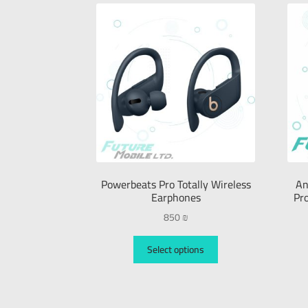
Powerbeats Pro Totally Wireless
An
Earphones
Pr
850
₪
Select options