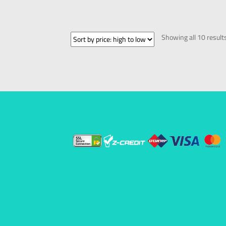
Showing all 10 result