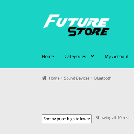
Home
Categories
My Account
Home
Sound Devices
Bluetooth
Showing all 10 result