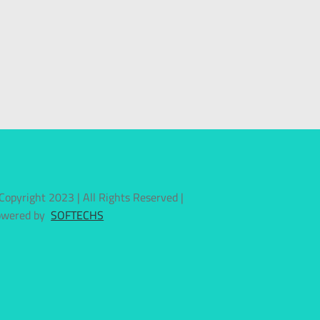
Copyright 2023 | All Rights Reserved |
owered by
SOFTECHS