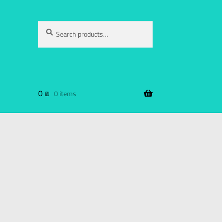
Search
0
₪
0 items