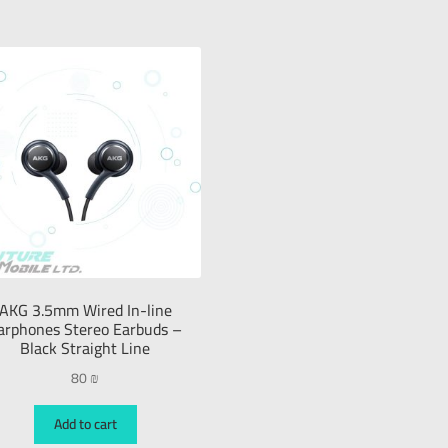
AKG 3.5mm Wired In-line
arphones Stereo Earbuds –
Black Straight Line
80
₪
Add to cart