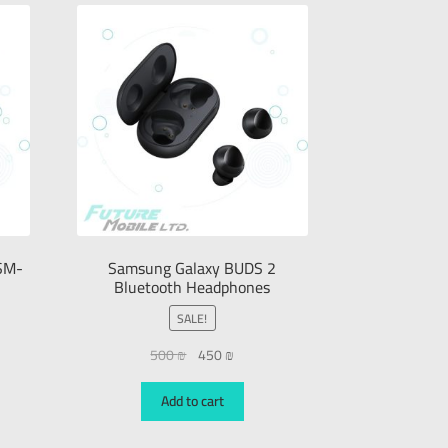
SM-
Samsung Galaxy BUDS 2
Bluetooth Headphones
SALE!
500
₪
450
₪
Add to cart