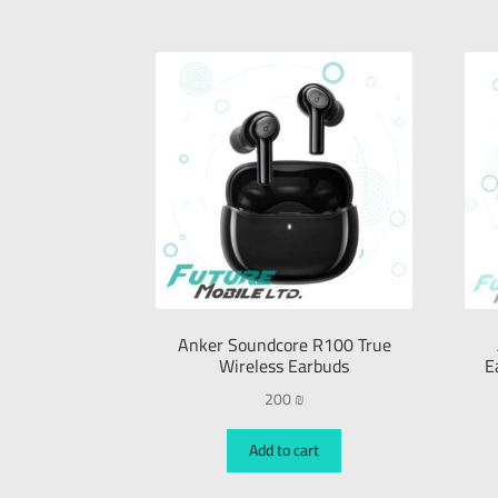
Anker Soundcore R100 True
Wireless Earbuds
E
200
₪
Add to cart