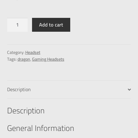
Add to cart
Category:
Headset
Tags:
dragon
,
Gaming Headsets
Description
Description
General Information