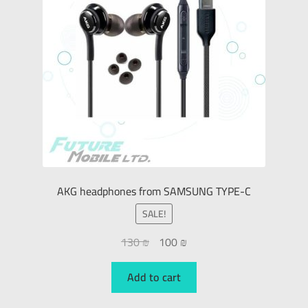
AKG headphones from SAMSUNG TYPE-C
SALE!
130
₪
100
₪
Add to cart