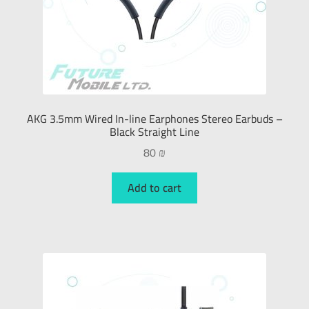
AKG 3.5mm Wired In-line Earphones Stereo Earbuds –
Black Straight Line
80
₪
Add to cart