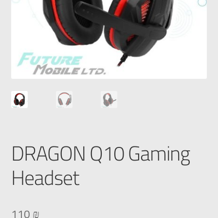
DRAGON Q10 Gaming
Headset
110
₪