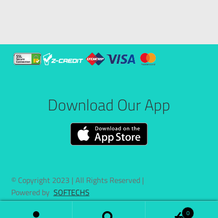
Download Our App
© Copyright 2023 | All Rights Reserved |
Powered by
SOFTECHS
0