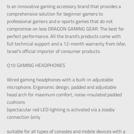
Is an innovative gaming accessory brand that provides a
comprehensive solution for beginner gamers to
professional gamers and e-sports games that do not
compromise on less DRAGON GAMING GEAR. The best for
perfect performance. All the brand’s products come with
full technical support and a 12-month warranty from Isfar,
Israel’s official importer of consumer products.
Q10 GAMING HEADPHONES
Wired gaming headphones with a built-in adjustable
microphone. Ergonomic design, padded and adjustable
head arch for maximum comfort, noise-insulated padded
cushions
(spectacular red LED lighting is activated via a Joasby
connection (only
suitable for all types of consoles and mobile devices with a