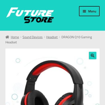
Menu
Home
Home
Sound Devices
Headset
DRAGON Q10 Gaming
Headset
Categories
My Account
🔍
العربية
עברית