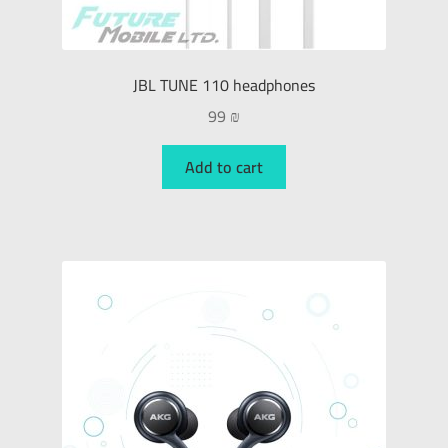
JBL TUNE 110 headphones
99
₪
Add to cart