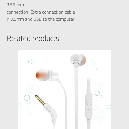
3.55 mm
connection) Extra connection cable
Y 3.5mm and USB to the computer
Related products