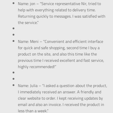
Name: jon – “Service representative Nir, tried to
help with everything related to delivery time.
Returning quickly to messages. I was satisfied with
the service.”
Name: Meni – “Convenient and efficient interface
for quick and safe shopping, second time I buy a
product on the site, and also this time like the
previous time I received excellent and fast service,
highly recommended!”
Name: Julia – “I asked a question about the product,
I immediately received an answer. A friendly and
clear website to order. I kept receiving updates by
email and also an invoice. I received the product in
less than a week.”