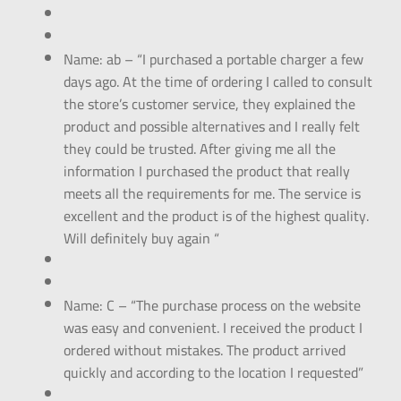
Name: ab – “I purchased a portable charger a few
days ago. At the time of ordering I called to consult
the store’s customer service, they explained the
product and possible alternatives and I really felt
they could be trusted. After giving me all the
information I purchased the product that really
meets all the requirements for me. The service is
excellent and the product is of the highest quality.
Will definitely buy again “
Name: C – “The purchase process on the website
was easy and convenient. I received the product I
ordered without mistakes. The product arrived
quickly and according to the location I requested”