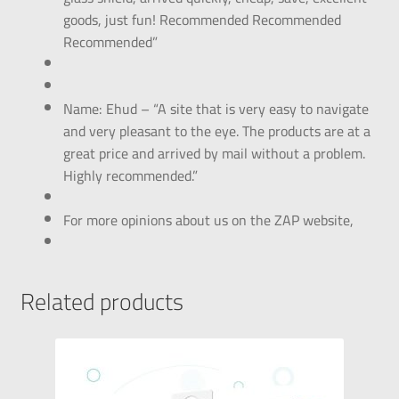
goods, just fun! Recommended Recommended
Recommended”
Name: Ehud – “A site that is very easy to navigate
and very pleasant to the eye. The products are at a
great price and arrived by mail without a problem.
Highly recommended.”
For more opinions about us on the ZAP website,
Related products