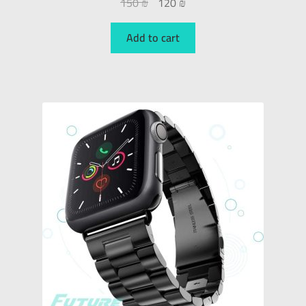
150
₪
120
₪
Add to cart