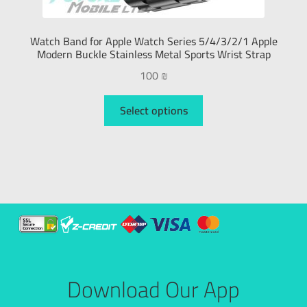
Watch Band for Apple Watch Series 5/4/3/2/1 Apple
Modern Buckle Stainless Metal Sports Wrist Strap
100
₪
Select options
Download Our App