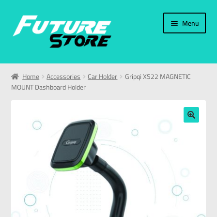
Menu
Home
Home
Accessories
Car Holder
Gripqi XS22 MAGNETIC
MOUNT Dashboard Holder
Categories
My Account
🔍
العربية
עברית