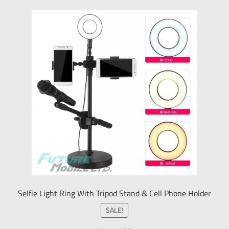
Selfie Light Ring With Tripod Stand & Cell Phone Holder
SALE!