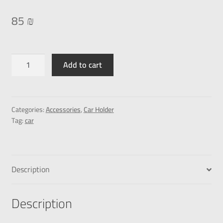
85
₪
Add to cart
Categories:
Accessories
,
Car Holder
Tag:
car
Description
Description