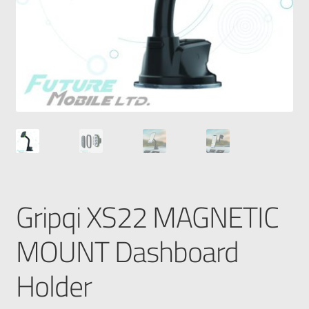
Gripqi XS22 MAGNETIC
MOUNT Dashboard
Holder