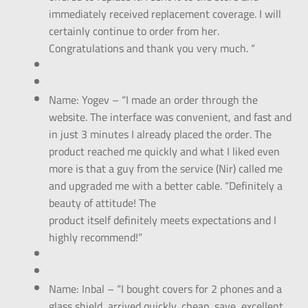
immediately received replacement coverage. I will
certainly continue to order from her.
Congratulations and thank you very much. “
Name: Yogev – “I made an order through the
website. The interface was convenient, and fast and
in just 3 minutes I already placed the order. The
product reached me quickly and what I liked even
more is that a guy from the service (Nir) called me
and upgraded me with a better cable. “Definitely a
beauty of attitude! The
product itself definitely meets expectations and I
highly recommend!”
Name: Inbal – “I bought covers for 2 phones and a
glass shield, arrived quickly, cheap, save, excellent