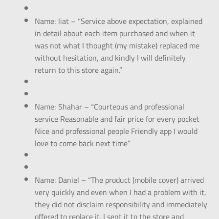
Name: liat – “Service above expectation, explained
in detail about each item purchased and when it
was not what I thought (my mistake) replaced me
without hesitation, and kindly I will definitely
return to this store again.”
Name: Shahar – “Courteous and professional
service Reasonable and fair price for every pocket
Nice and professional people Friendly app I would
love to come back next time”
Name: Daniel – “The product (mobile cover) arrived
very quickly and even when I had a problem with it,
they did not disclaim responsibility and immediately
offered to replace it. I sent it to the store and