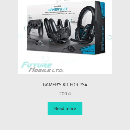
GAMER’S KIT FOR PS4
200
₪
Read more