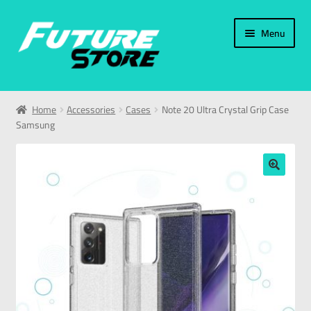
Menu
Home
Home
Accessories
Cases
Note 20 Ultra Crystal Grip Case
Samsung
Categories
My Account
🔍
العربية
עברית