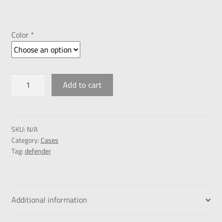
Color *
Add to cart
SKU:
N/A
Category:
Cases
Tag:
defender
Additional information