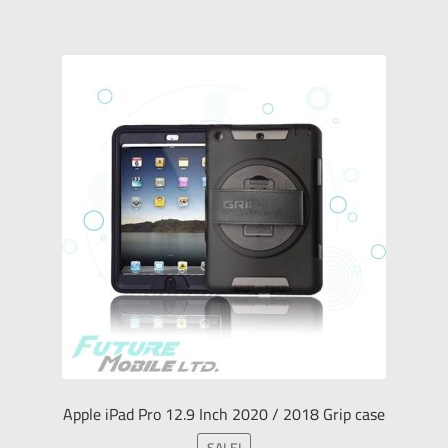
Apple iPad Pro 12.9 Inch 2020 / 2018 Grip case
SALE!