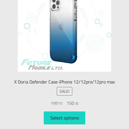
X Doria Defender Case iPhone 12/12pro/12pro max
SALE!
180
₪
150
₪
Select options