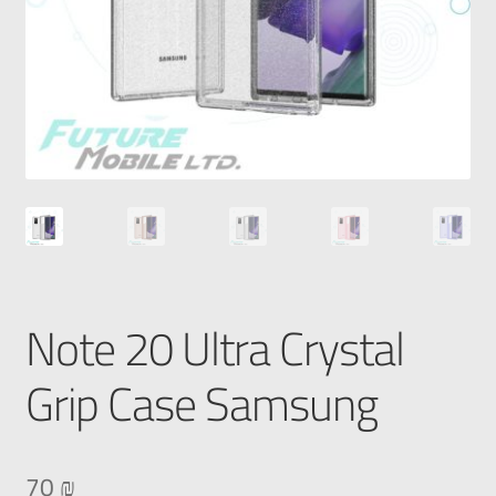
Note 20 Ultra Crystal
Grip Case Samsung
70
₪