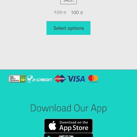
120
₪
100
₪
Select options
Download Our App