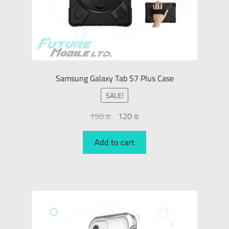
Samsung Galaxy Tab S7 Plus Case
SALE!
150
₪
120
₪
Add to cart