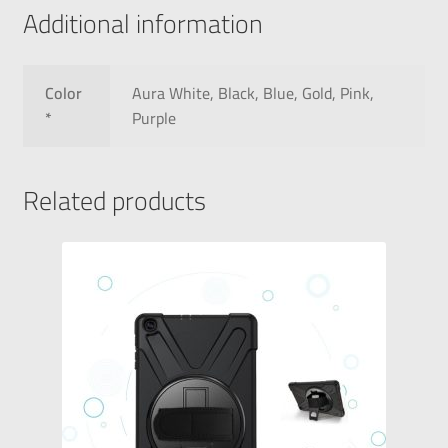
Additional information
Color
Aura White, Black, Blue, Gold, Pink,
*
Purple
Related products