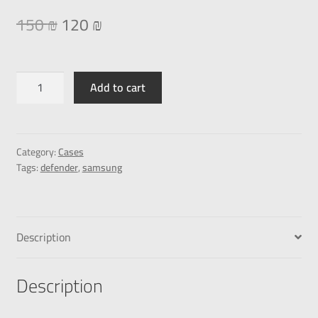
150
₪
120
₪
Add to cart
Category:
Cases
Tags:
defender
,
samsung
Description
Description