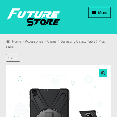
Menu
Home
Home
Accessories
Cases
Samsung Galaxy Tab S7 Plus
Case
Categories
SALE!
My Account
العربية
🔍
עברית