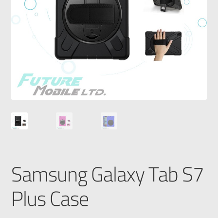
Samsung Galaxy Tab S7
Plus Case