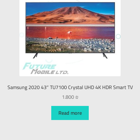
Samsung 2020 43″ TU7100 Crystal UHD 4K HDR Smart TV
1.800
₪
Read more