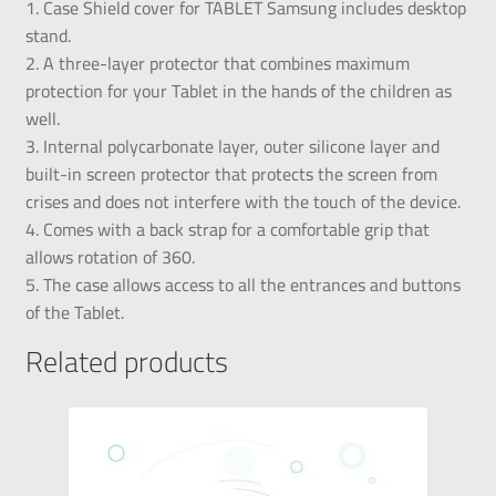
1. Case Shield cover for TABLET Samsung includes desktop
stand.
2. A three-layer protector that combines maximum
protection for your Tablet in the hands of the children as
well.
3. Internal polycarbonate layer, outer silicone layer and
built-in screen protector that protects the screen from
crises and does not interfere with the touch of the device.
4. Comes with a back strap for a comfortable grip that
allows rotation of 360.
5. The case allows access to all the entrances and buttons
of the Tablet.
Related products