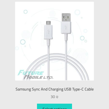
Samsung Sync And Charging USB Type-C Cable
30
₪
Select options