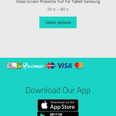
Glass Screen Protector Full For Tablet Samsung
50
₪
–
80
₪
Select options
Download Our App