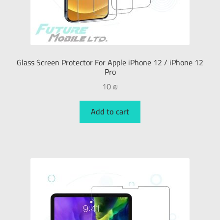
Glass Screen Protector For Apple iPhone 12 / iPhone 12
Pro
10
₪
Add to cart