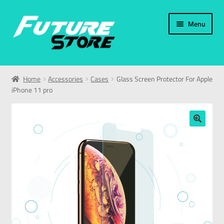
Menu
Home
Home
Accessories
Cases
Glass Screen Protector For Apple
iPhone 11 pro
Categories
My Account
🔍
العربية
עברית