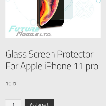
Glass Screen Protector
For Apple iPhone 11 pro
10
₪
Add to cart