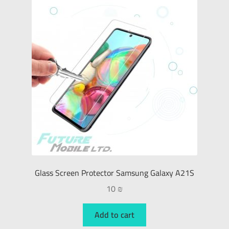
Glass Screen Protector Samsung Galaxy A21S
10
₪
Add to cart