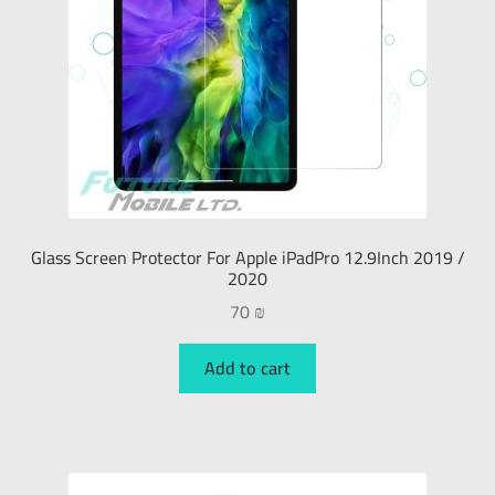
Glass Screen Protector For Apple iPadPro 12.9Inch 2019 /
2020
70
₪
Add to cart