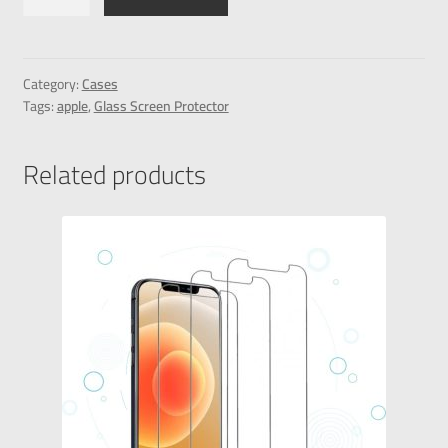
Category:
Cases
Tags:
apple
,
Glass Screen Protector
Related products