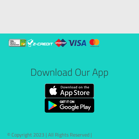
Download Our App
© Copyright 2023 | All Rights Reserved |