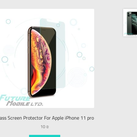
ass Screen Protector For Apple iPhone 11 pro
10
₪