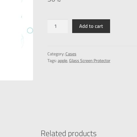
Add to cart
Category:
Cases
Tags:
apple
,
Glass Screen Protector
Related products