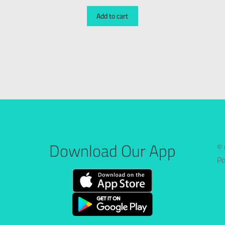
Add to cart
Download Our App
© 
P