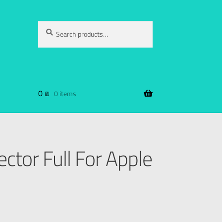
Search
0
₪
0 items
ctor Full For Apple