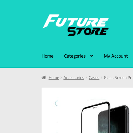
Home
Categories
My Account
Home
Accessories
Cases
Glass Screen Pro