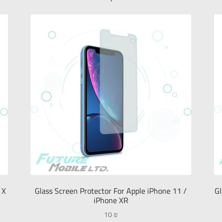
 X
Glass Screen Protector For Apple iPhone 11 /
Gl
iPhone XR
10
₪