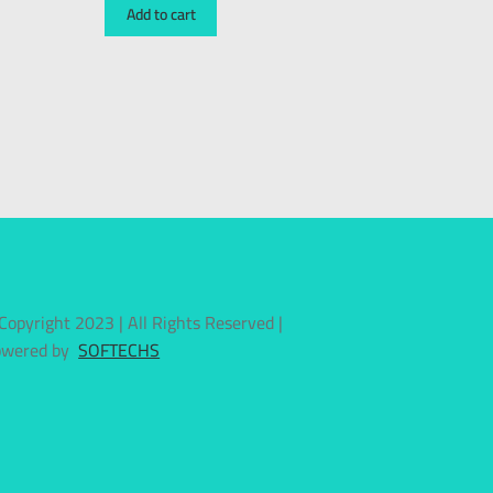
Add to cart
Copyright 2023 | All Rights Reserved |
owered by
SOFTECHS