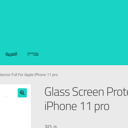
العربية
עברית
tector Full For Apple iPhone 11 pro
Glass Screen Prote
iPhone 11 pro
🔍
30
₪