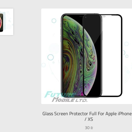
Glass Screen Protector Full For Apple iPhone
/ XS
30
₪