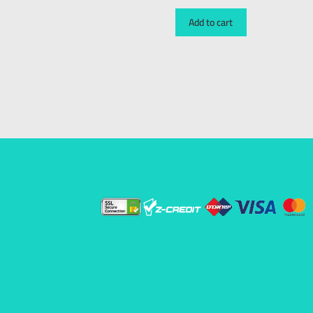
Add to cart