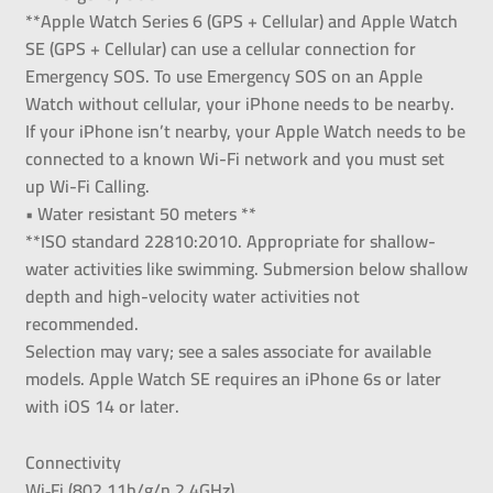
**Apple Watch Series 6 (GPS + Cellular) and Apple Watch
SE (GPS + Cellular) can use a cellular connection for
Emergency SOS. To use Emergency SOS on an Apple
Watch without cellular, your iPhone needs to be nearby.
If your iPhone isn’t nearby, your Apple Watch needs to be
connected to a known Wi-Fi network and you must set
up Wi-Fi Calling.
• Water resistant 50 meters **
**ISO standard 22810:2010. Appropriate for shallow-
water activities like swimming. Submersion below shallow
depth and high-velocity water activities not
recommended.
Selection may vary; see a sales associate for available
models. Apple Watch SE requires an iPhone 6s or later
with iOS 14 or later.
Connectivity
Wi‑Fi (802.11b/g/n 2.4GHz)