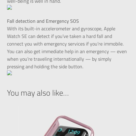
well-being is well in hand.
Fall detection and Emergency SOS
With its built-in accelerometer and gyroscope, Apple
Watch SE can detect if you’ve taken a hard fall and
connect you with emergency services if you’re immobile.
You can also get immediate help in an emergency — even
when you’re traveling internationally — by simply
pressing and holding the side button.
You may also like…