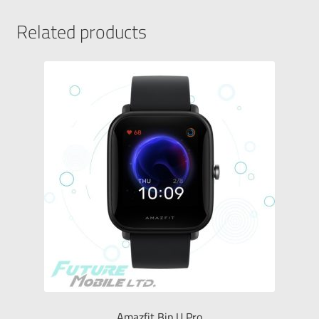
Related products
Amazfit Bip U Pro