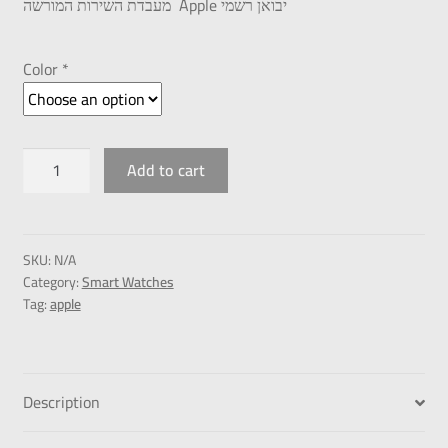
מעבדת השירות המורשה Apple יבואן רשמי
Color *
Add to cart
SKU:
N/A
Category:
Smart Watches
Tag:
apple
Description