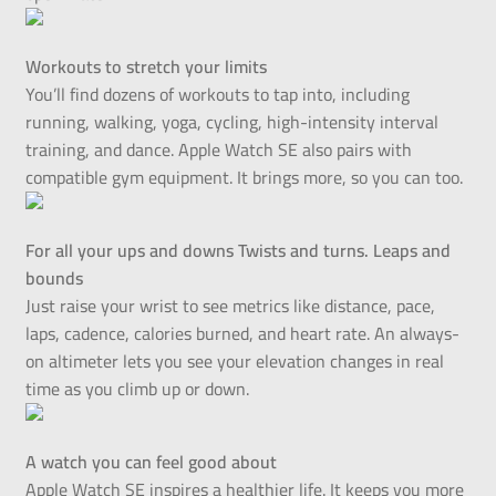
Workouts to stretch your limits
You’ll find dozens of workouts to tap into, including
running, walking, yoga, cycling, high-intensity interval
training, and dance. Apple Watch SE also pairs with
compatible gym equipment. It brings more, so you can too.
For all your ups and downs Twists and turns. Leaps and
bounds
Just raise your wrist to see metrics like distance, pace,
laps, cadence, calories burned, and heart rate. An always-
on altimeter lets you see your elevation changes in real
time as you climb up or down.
A watch you can feel good about
Apple Watch SE inspires a healthier life. It keeps you more