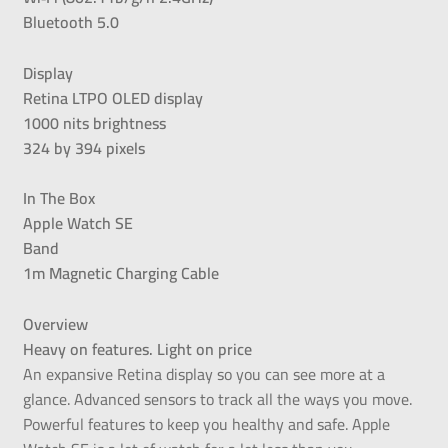
Bluetooth 5.0
Display
Retina LTPO OLED display
1000 nits brightness
324 by 394 pixels
In The Box
Apple Watch SE
Band
1m Magnetic Charging Cable
Overview
Heavy on features. Light on price
An expansive Retina display so you can see more at a
glance. Advanced sensors to track all the ways you move.
Powerful features to keep you healthy and safe. Apple