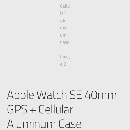
Apple Watch SE 40mm
GPS + Cellular
Aluminum Case