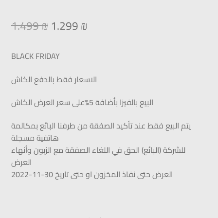
1.499
₪
1.299
₪
BLACK FRIDAY
الاسعار فقط بالدفع الكاش
البيع بالفيزا بأضافة 5%على سعر العرض الكاش
يتم البيع فقط عند تأكيد الصفقة من طرفنا البائع بمكالمة
هاتفية مسجلة
للشركة (البائع) الحق في اللغاء الصفقة مع الزبون وأنهاء
العرض
العرض حتى نفاذ المخزون او حتى تاريخ 30-11-2022