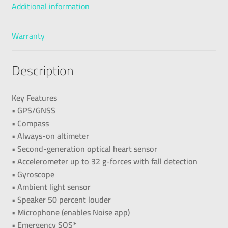
Additional information
Warranty
Description
Key Features
• GPS/GNSS
• Compass
• Always-on altimeter
• Second-generation optical heart sensor
• Accelerometer up to 32 g-forces with fall detection
• Gyroscope
• Ambient light sensor
• Speaker 50 percent louder
• Microphone (enables Noise app)
• Emergency SOS*