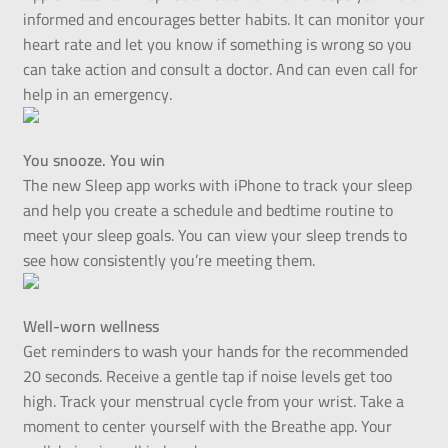
informed and encourages better habits. It can monitor your
heart rate and let you know if something is wrong so you
can take action and consult a doctor. And can even call for
help in an emergency.
You snooze. You win
The new Sleep app works with iPhone to track your sleep
and help you create a schedule and bedtime routine to
meet your sleep goals. You can view your sleep trends to
see how consistently you’re meeting them.
Well-worn wellness
Get reminders to wash your hands for the recommended
20 seconds. Receive a gentle tap if noise levels get too
high. Track your menstrual cycle from your wrist. Take a
moment to center yourself with the Breathe app. Your