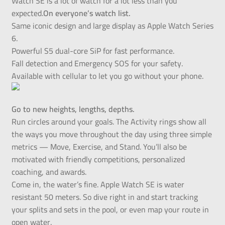
Watch SE is a lot of watch for a lot less than you
expected.
On everyone’s watch list.
Same iconic design and large display as Apple Watch Series
6.
Powerful S5 dual-core SiP for fast performance.
Fall detection and Emergency SOS for your safety.
Available with cellular to let you go without your phone.
Go to new heights, lengths, depths.
Run circles around your goals. The Activity rings show all
the ways you move throughout the day using three simple
metrics — Move, Exercise, and Stand. You’ll also be
motivated with friendly competitions, personalized
coaching, and awards.
Come in, the water’s fine. Apple Watch SE is water
resistant 50 meters. So dive right in and start tracking
your splits and sets in the pool, or even map your route in
open water.