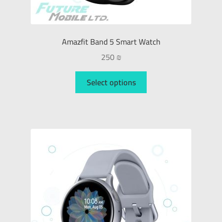
Amazfit Band 5 Smart Watch
250
₪
Select options