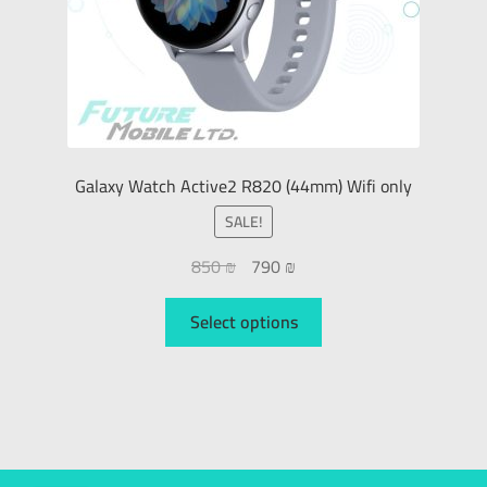
Galaxy Watch Active2 R820 (44mm) Wifi only
SALE!
850
₪
790
₪
Select options