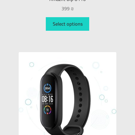
399
₪
Select options