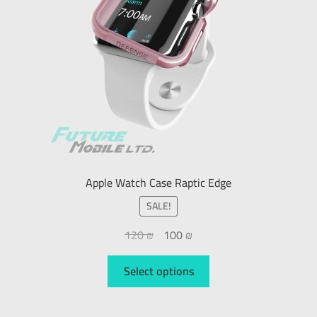
Apple Watch Case Raptic Edge
SALE!
120
₪
100
₪
Select options