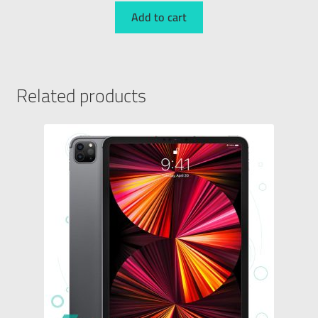
Add to cart
Related products