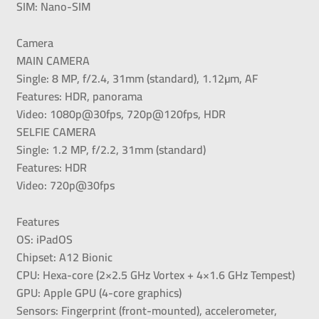
SIM: Nano-SIM
Camera
MAIN CAMERA
Single: 8 MP, f/2.4, 31mm (standard), 1.12µm, AF
Features: HDR, panorama
Video: 1080p@30fps, 720p@120fps, HDR
SELFIE CAMERA
Single: 1.2 MP, f/2.2, 31mm (standard)
Features: HDR
Video: 720p@30fps
Features
OS: iPadOS
Chipset: A12 Bionic
CPU: Hexa-core (2×2.5 GHz Vortex + 4×1.6 GHz Tempest)
GPU: Apple GPU (4-core graphics)
Sensors: Fingerprint (front-mounted), accelerometer,