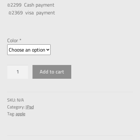
₪2299 Cash payment
₪2369 visa payment
Color *
Add to cart
SKU:
N/A
Category:
IPad
Tag:
apple