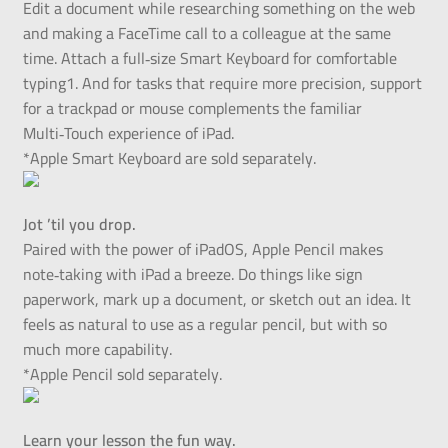
Edit a document while researching something on the web
and making a FaceTime call to a colleague at the same
time. Attach a full‑size Smart Keyboard for comfortable
typing1. And for tasks that require more precision, support
for a trackpad or mouse complements the familiar
Multi‑Touch experience of iPad.
*Apple Smart Keyboard are sold separately.
Jot ’til you drop.
Paired with the power of iPadOS, Apple Pencil makes
note‑taking with iPad a breeze. Do things like sign
paperwork, mark up a document, or sketch out an idea. It
feels as natural to use as a regular pencil, but with so
much more capability.
*Apple Pencil sold separately.
Learn your lesson the fun way.