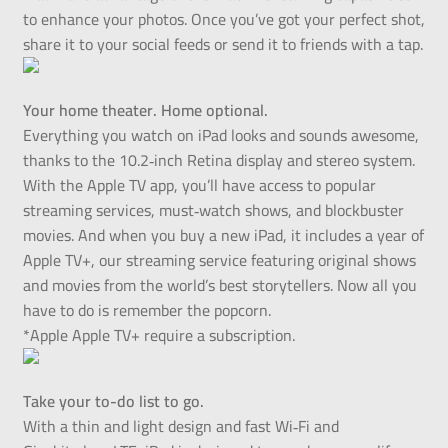
to enhance your photos. Once you’ve got your perfect shot,
share it to your social feeds or send it to friends with a tap.
Your home theater. Home optional.
Everything you watch on iPad looks and sounds awesome,
thanks to the 10.2‑inch Retina display and stereo system.
With the Apple TV app, you’ll have access to popular
streaming services, must‑watch shows, and blockbuster
movies. And when you buy a new iPad, it includes a year of
Apple TV+, our streaming service featuring original shows
and movies from the world’s best storytellers. Now all you
have to do is remember the popcorn.
*Apple Apple TV+ require a subscription.
Take your to-do list to go.
With a thin and light design and fast Wi‑Fi and