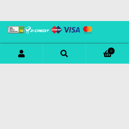
0
Download Our App
Search
© Copyright 2023 | All Rights Reserved |
Powered by
SOFTECHS