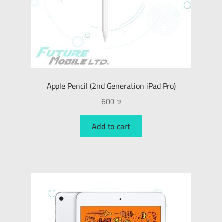
Apple Pencil (2nd Generation iPad Pro)
600
₪
Add to cart