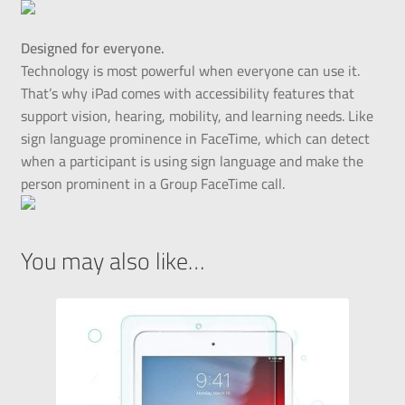
Designed for everyone.
Technology is most powerful when everyone can use it.
That’s why iPad comes with accessibility features that
support vision, hearing, mobility, and learning needs. Like
sign language prominence in FaceTime, which can detect
when a participant is using sign language and make the
person prominent in a Group FaceTime call.
You may also like…