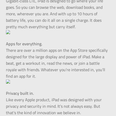
Gigabit‑class LTE, iPad is designed to go where your life
goes. So you can browse the web, download books, and
more, wherever you are. And with up to 10 hours of
battery life, you can do it all on a single charge. It does
pretty much everything but carry itself.
Apps for everything.
There are over a million apps on the App Store specifically
designed for the large display and power of iPad. Make a
beat, get a workout in, read the news, or join a battle
royale with friends. Whatever you’re interested in, you’ll
find an app for it.
Privacy built in.
Like every Apple product, iPad was designed with your
privacy and security in mind. It’s not always easy. But
that’s the kind of innovation we believe in.