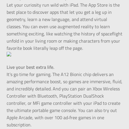
Let your curiosity run wild with iPad. The App Store is the
best place to discover apps that let you get a leg up in
geometry, learn a new language, and attend virtual
classes. You can even use augmented reality to learn
something exciting, like watching the history of spaceflight
unfold in your living room or making characters from your
favorite book literally leap off the page.
Live your best extra life.
It’s go time for gaming. The A12 Bionic chip delivers an
amazing performance boost, so games are immersive, fluid,
and incredibly detailed. And you can pair an Xbox Wireless
Controller with Bluetooth, PlayStation DualShock
controller, or MFi game controller with your iPad to create
the ultimate portable game console. You can also try out
Apple Arcade, with over 100 ad‑free games in one
subscription.