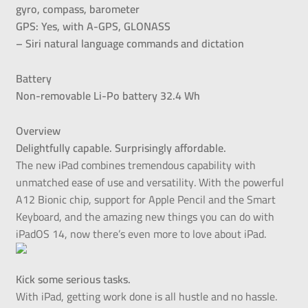
gyro, compass, barometer
GPS: Yes, with A-GPS, GLONASS
– Siri natural language commands and dictation
Battery
Non-removable Li-Po battery 32.4 Wh
Overview
Delightfully capable. Surprisingly affordable.
The new iPad combines tremendous capability with
unmatched ease of use and versatility. With the powerful
A12 Bionic chip, support for Apple Pencil and the Smart
Keyboard, and the amazing new things you can do with
iPadOS 14, now there’s even more to love about iPad.
Kick some serious tasks.
With iPad, getting work done is all hustle and no hassle.