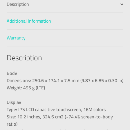
Description
Additional information
Warranty
Description
Body
Dimensions: 250.6 x 174.1 x 7.5 mm (9.87 x 6.85 x 0.30 in)
Weight: 495 g (LTE)
Display
Type: IPS LCD capacitive touchscreen, 16M colors
Size: 10.2 inches, 324.6 cm2 (~74.4% screen-to-body
ratio)