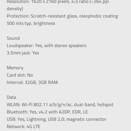
Resolution: 1620 x 2160 pixels, 4:3 ratio (~264 ppi
density)
Protection: Scratch-resistant glass, oleophobic coating
500 nits typ. brightness
Sound
Loudspeaker: Yes, with stereo speakers
3.5mm jack: Yes
Memory
Card slot: No
Internal: 32GB, 3GB RAM
Data
WLAN: Wi-Fi 802.11 a/b/g/n/ac, dual-band, hotspot
Bluetooth: Yes, v4.2 with A2DP, EDR, LE
USB: Yes, Lightning, USB 2.0; magnetic connector
Network: 4G LTE