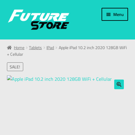
Menu
Home
Home
Tablets
IPad
Apple iPad 10.2 inch 2020 128GB WiFi
+ Cellular
Categories
SALE!
My Account
العربية
🔍
עברית