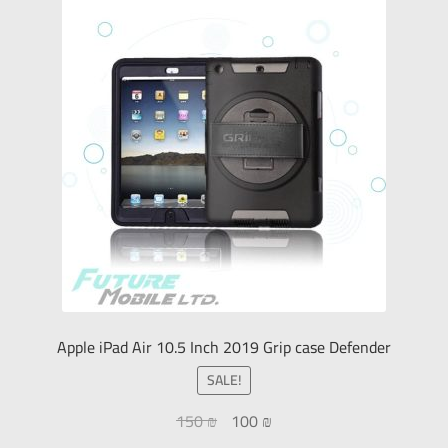
Apple iPad Air 10.5 Inch 2019 Grip case Defender
SALE!
150
₪
100
₪