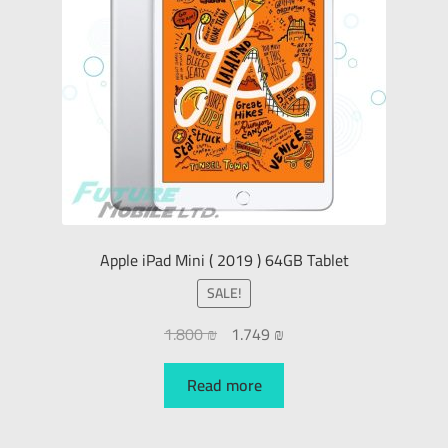
Apple iPad Mini ( 2019 ) 64GB Tablet
SALE!
1.800
₪
1.749
₪
Read more