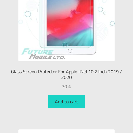
Glass Screen Protector For Apple iPad 10.2 Inch 2019 /
2020
70
₪
Add to cart