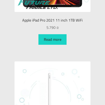
Apple iPad Pro 2021 11 inch 1TB WiFi
5.790
₪
Read more