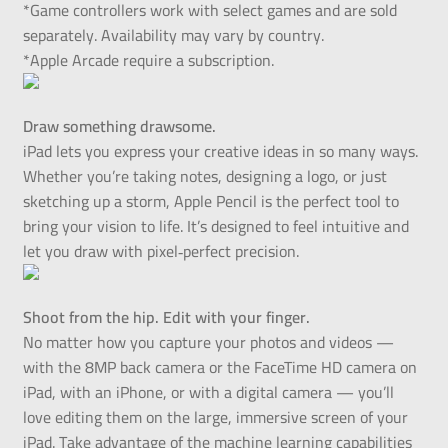
*Game controllers work with select games and are sold
separately. Availability may vary by country.
*Apple Arcade require a subscription.
Draw something drawsome.
iPad lets you express your creative ideas in so many ways.
Whether you’re taking notes, designing a logo, or just
sketching up a storm, Apple Pencil is the perfect tool to
bring your vision to life. It’s designed to feel intuitive and
let you draw with pixel‑perfect precision.
Shoot from the hip. Edit with your finger.
No matter how you capture your photos and videos —
with the 8MP back camera or the FaceTime HD camera on
iPad, with an iPhone, or with a digital camera — you’ll
love editing them on the large, immersive screen of your
iPad. Take advantage of the machine learning capabilities