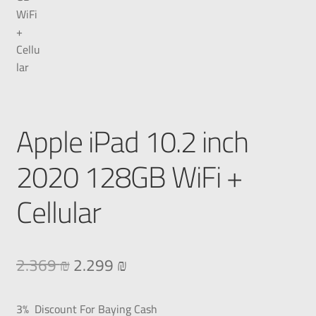
Apple iPad 10.2 inch
2020 128GB WiFi +
Cellular
2.369
₪
2.299
₪
3% Discount For Baying Cash