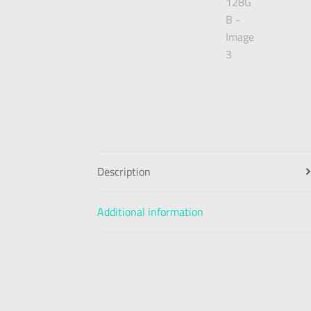
Description
Additional information