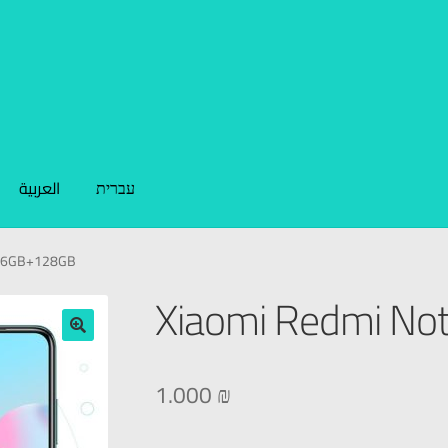
العربية
עברית
0 6GB+128GB
Xiaomi Redmi No
🔍
1.000
₪