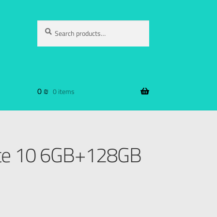
Search
0
₪
0 items
te 10 6GB+128GB