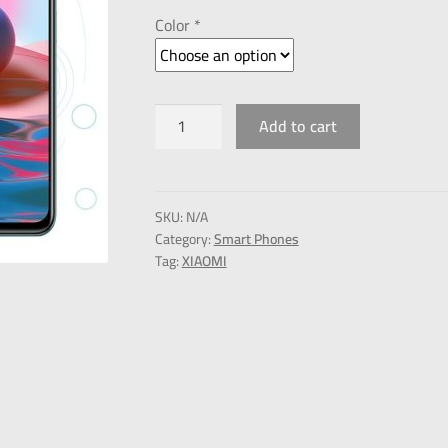
Color *
Add to cart
SKU:
N/A
Category:
Smart Phones
Tag:
XIAOMI