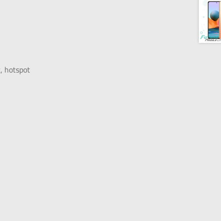
, hotspot