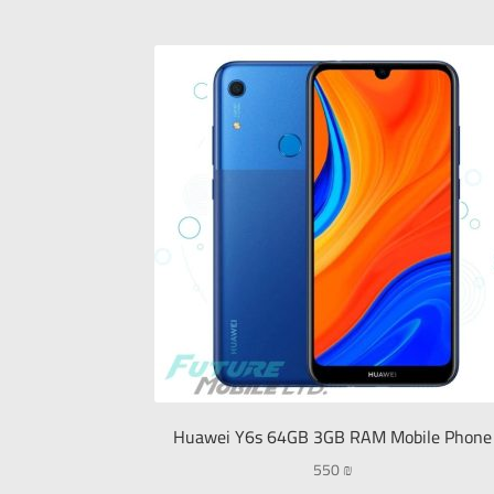
Huawei Y6s 64GB 3GB RAM Mobile Phone
550
₪