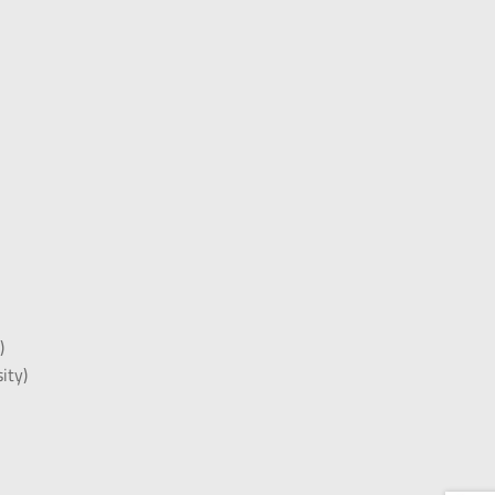
)
)
ity)