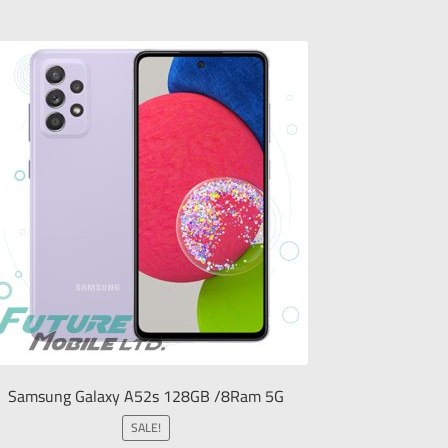
Samsung Galaxy A52s 128GB /8Ram 5G
SALE!