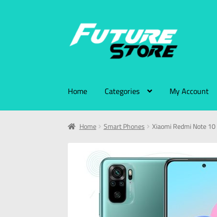
Home
Categories
My Account
Home
Smart Phones
Xiaomi Redmi Note 1