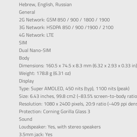
Hebrew, English, Russian
General
2G Network: GSM 850 / 900 / 1800 / 1900
3G Network: HSDPA 850 / 900 /1900 / 2100
4G Network: LTE
SIM
Dual Nano-SIM
Body
Dimensions: 160.5 x 74.5 x 8.3 mm (6.32 x 2.93 x 0.33 in
Weight: 178.8 g (6.31 oz)
Display
Type: Super AMOLED, 450 nits (typ), 1100 nits (peak)
Size: 6.43 inches, 99.8 cm2 (~83.5% screen-to-body ratio
Resolution: 1080 x 2400 pixels, 20:9 ratio (~409 ppi dens
Protection: Corning Gorilla Glass 3
Sound
Loudspeaker: Yes, with stereo speakers
3.5mm jack: Yes