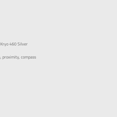
Kryo 460 Silver
o, proximity, compass