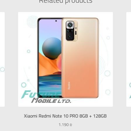
Xiaomi Redmi Note 10 PRO 8GB + 128GB
1.190
₪