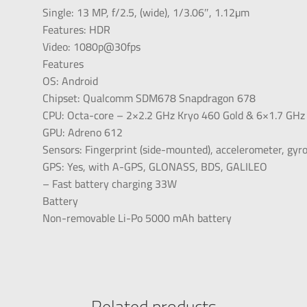
Single: 13 MP, f/2.5, (wide), 1/3.06″, 1.12µm
Features: HDR
Video: 1080p@30fps
Features
OS: Android
Chipset: Qualcomm SDM678 Snapdragon 678
CPU: Octa-core – 2×2.2 GHz Kryo 460 Gold & 6×1.7 GHz 
GPU: Adreno 612
Sensors: Fingerprint (side-mounted), accelerometer, gyr
GPS: Yes, with A-GPS, GLONASS, BDS, GALILEO
– Fast battery charging 33W
Battery
Non-removable Li-Po 5000 mAh battery
Related products