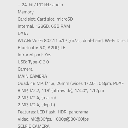
– 24-bit/192kHz audio
Memory
Card slot: Card slot: microSD
Internal: 128GB, 6GB RAM
DATA
WLAN: Wi-Fi 802.11 a/b/g/n/ac, dual-band, Wi-Fi Direct
Bluetooth: 5.0, A2DP, LE
Infrared port: Yes
USB: Type-C 2.0
Camera
MAIN CAMERA
Quad: 48 MP, f/1.8, 26mm (wide), 1/2.0″, 0.8µm, PDAF
8 MP, f/2.2, 118˚ (ultrawide), 1/4.0″, 1.12µm
2 MP, f/2.4, (macro)
2 MP, f/2.4, (depth)
Features: LED flash, HDR, panorama
Video: 4K@30fps, 1080p@30/60fps
SELFIE CAMERA