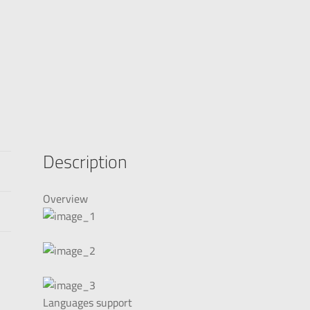
Description
Overview
Languages support