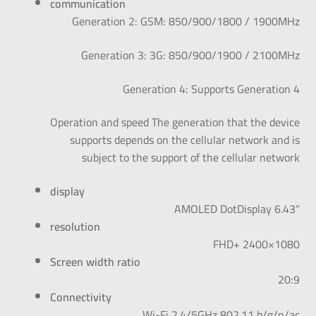
communication
Generation 2: GSM: 850/900/1800 / 1900MHz
Generation 3: 3G: 850/900/1900 / 2100MHz
Generation 4: Supports Generation 4
Operation and speed The generation that the device
supports depends on the cellular network and is
subject to the support of the cellular network
display
“AMOLED DotDisplay 6.43
resolution
FHD+ 2400×1080
Screen width ratio
20:9
Connectivity
Wi-Fi 2.4/5GHz 802.11 b/g/n/ac