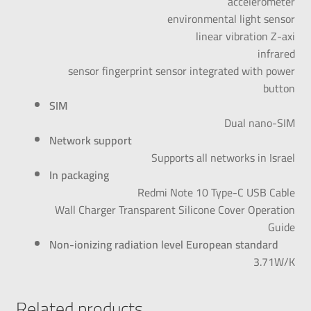
accelerometer
environmental light sensor
linear vibration Z-axi
infrared
sensor fingerprint sensor integrated with power
button
SIM
Dual nano-SIM
Network support
Supports all networks in Israel
In packaging
Redmi Note 10 Type-C USB Cable
Wall Charger Transparent Silicone Cover Operation
Guide
Non-ionizing radiation level European standard
3.71W/K
Related products