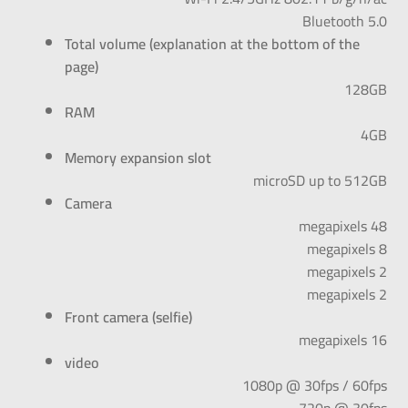
Bluetooth 5.0
Total volume (explanation at the bottom of the
page)
128GB
RAM
4GB
Memory expansion slot
microSD up to 512GB
Camera
48 megapixels
8 megapixels
2 megapixels
2 megapixels
Front camera (selfie)
16 megapixels
video
1080p @ 30fps / 60fps