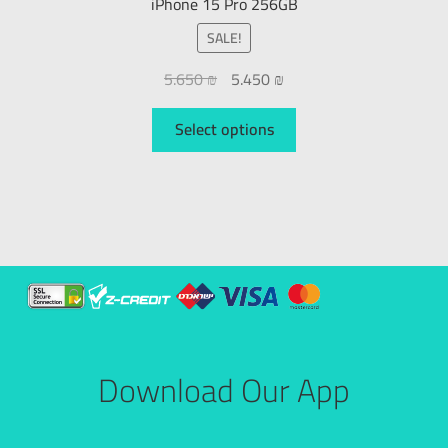
iPhone 15 Pro 256GB
SALE!
5.650
₪
5.450
₪
Select options
Download Our App