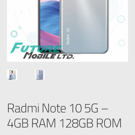
Radmi Note 10 5G –
4GB RAM 128GB ROM