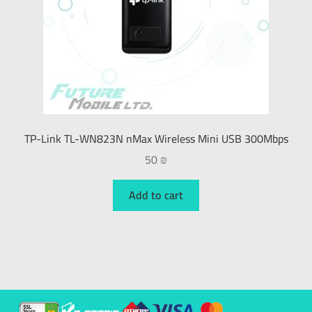
TP-Link TL-WN823N nMax Wireless Mini USB 300Mbps
50
₪
Add to cart