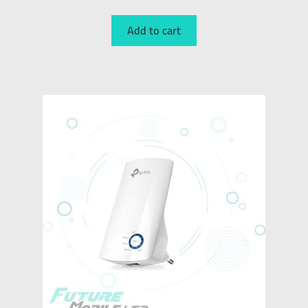
Add to cart