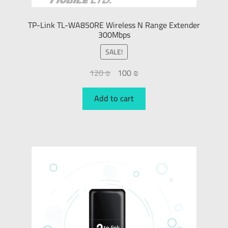
TP-Link TL-WA850RE Wireless N Range Extender
300Mbps
SALE!
120
₪
100
₪
Add to cart