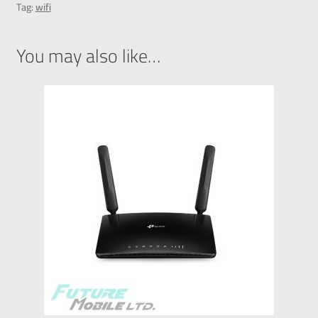
Tag:
wifi
You may also like…