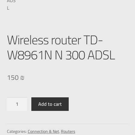
Wireless router TD-
W8961N N 300 ADSL
150
₪
Add to cart
Categories:
Connection & Net
,
Routers