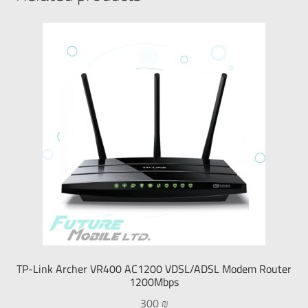
TP-Link Archer VR400 AC1200 VDSL/ADSL Modem Router
1200Mbps
300
₪