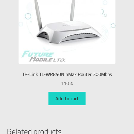
TP-Link TL-WR840N nMax Router 300Mbps
110
₪
Add to cart
Related products