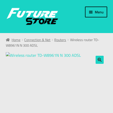
Menu
Home
Home
Connection & Net
Routers
Wireless router TD-
W8961N N 300 ADSL
Categories
My Account
🔍
العربية
עברית