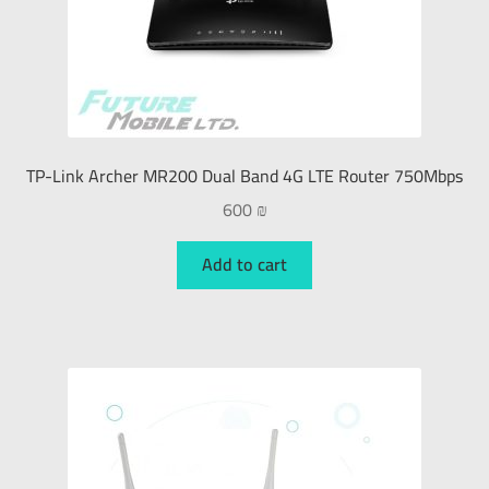
TP-Link Archer MR200 Dual Band 4G LTE Router 750Mbps
600
₪
Add to cart