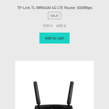
TP-Link TL-MR6400 4G LTE Router 300Mbps
SALE!
500
₪
450
₪
Add to cart