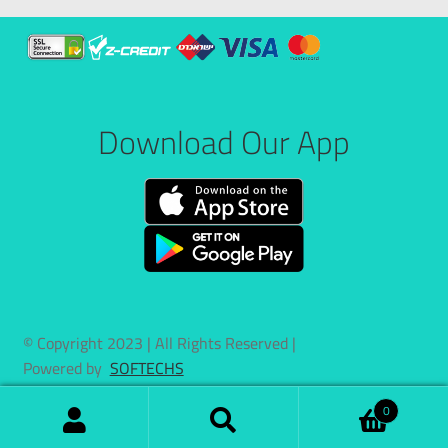
Download Our App
© Copyright 2023 | All Rights Reserved |
Powered by
SOFTECHS
0
Search