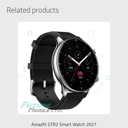
Related products
Amazfit GTR2 Smart Watch 2021