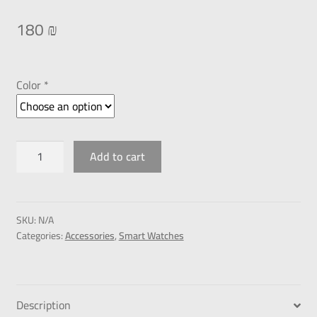
180
₪
Color *
Add to cart
SKU:
N/A
Categories:
Accessories
,
Smart Watches
Description