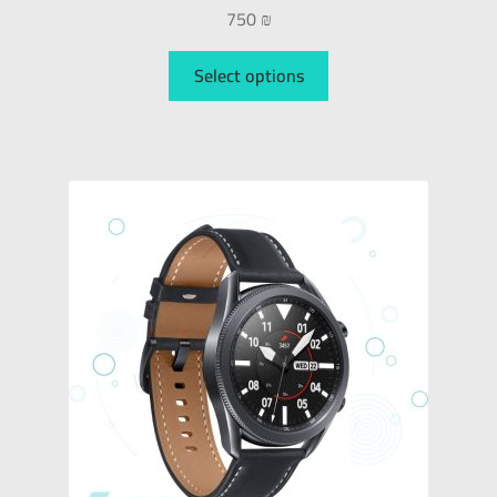
750
₪
Select options