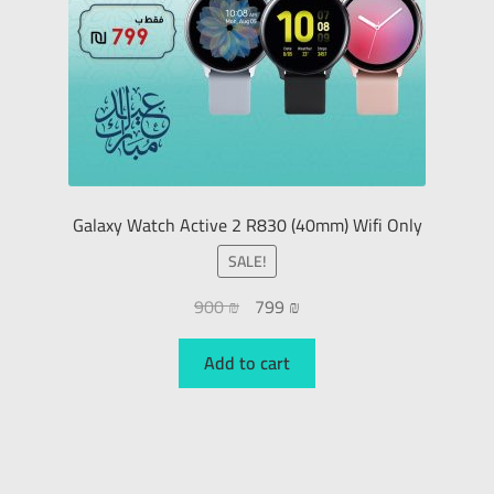
Galaxy Watch Active 2 R830 (40mm) Wifi Only
SALE!
900
₪
799
₪
Add to cart