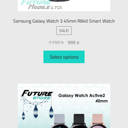
Samsung Galaxy Watch 3 45mm R840 Smart Watch
SALE!
1.150
₪
999
₪
Select options