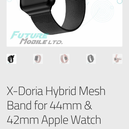
X-Doria Hybrid Mesh
Band for 44mm &
42mm Apple Watch