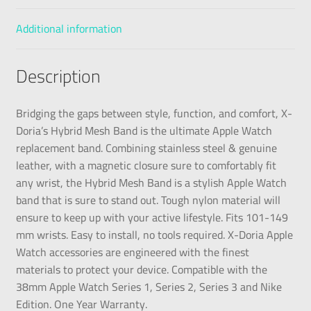
Additional information
Description
Bridging the gaps between style, function, and comfort, X-
Doria’s Hybrid Mesh Band is the ultimate Apple Watch
replacement band. Combining stainless steel & genuine
leather, with a magnetic closure sure to comfortably fit
any wrist, the Hybrid Mesh Band is a stylish Apple Watch
band that is sure to stand out. Tough nylon material will
ensure to keep up with your active lifestyle. Fits 101-149
mm wrists. Easy to install, no tools required. X-Doria Apple
Watch accessories are engineered with the finest
materials to protect your device. Compatible with the
38mm Apple Watch Series 1, Series 2, Series 3 and Nike
Edition. One Year Warranty.