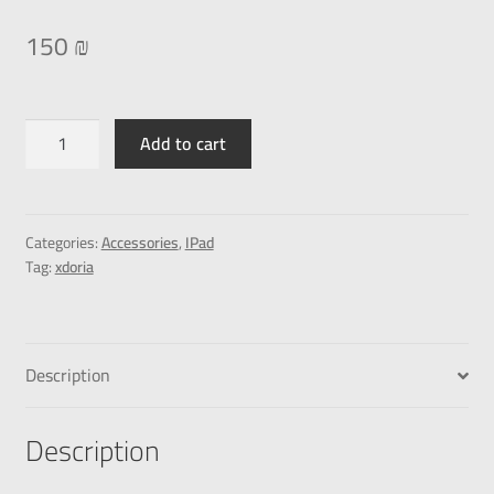
150
₪
Add to cart
Categories:
Accessories
,
IPad
Tag:
xdoria
Description
Description