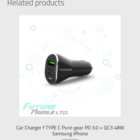
Related products
Car Charger f TYPE C Pure-gear PD 3.0 + QC3 48W
Samsung iPhone