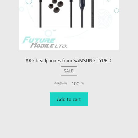
AKG headphones from SAMSUNG TYPE-C
SALE!
130
₪
100
₪
Add to cart