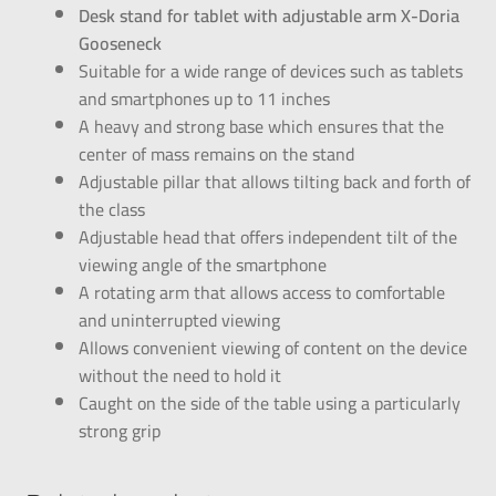
Desk stand for tablet with adjustable arm X-Doria
Gooseneck
Suitable for a wide range of devices such as tablets
and smartphones up to 11 inches
A heavy and strong base which ensures that the
center of mass remains on the stand
Adjustable pillar that allows tilting back and forth of
the class
Adjustable head that offers independent tilt of the
viewing angle of the smartphone
A rotating arm that allows access to comfortable
and uninterrupted viewing
Allows convenient viewing of content on the device
without the need to hold it
Caught on the side of the table using a particularly
strong grip