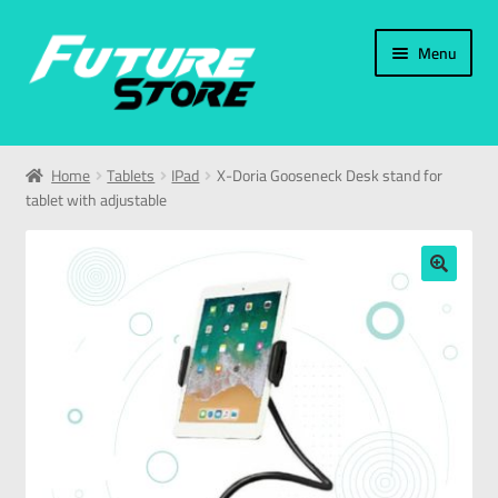
Menu
Home
Home
Tablets
IPad
X-Doria Gooseneck Desk stand for
tablet with adjustable
Categories
My Account
🔍
العربية
עברית