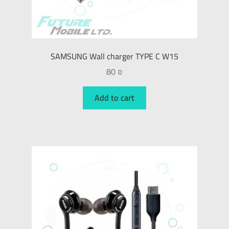
SAMSUNG Wall charger TYPE C W15
80
₪
Add to cart