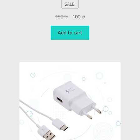
SALE!
150
₪
100
₪
Add to cart