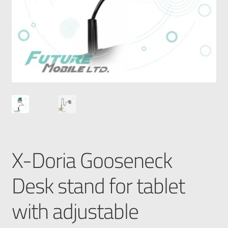
X-Doria Gooseneck
Desk stand for tablet
with adjustable