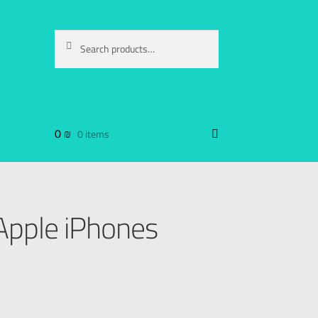
Search
0
₪
0 items
 Apple iPhones