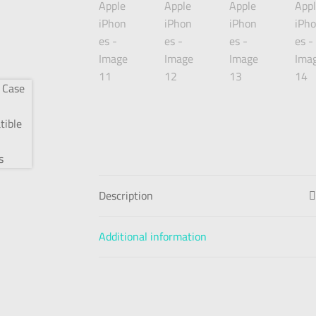
Description
Additional information