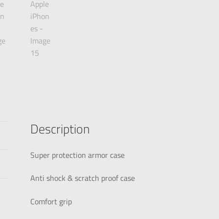
Description
Super protection armor case
Anti shock & scratch proof case
Comfort grip