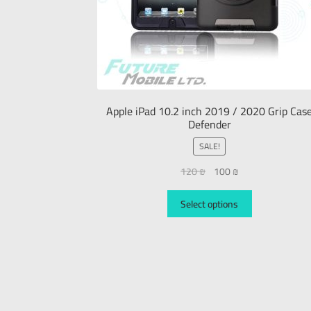
Apple iPad 10.2 inch 2019 / 2020 Grip Cas
Defender
SALE!
120
₪
100
₪
Select options