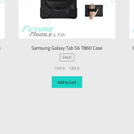
e
Samsung Galaxy Tab S6 T860 Case
SALE!
150
₪
120
₪
Add to cart