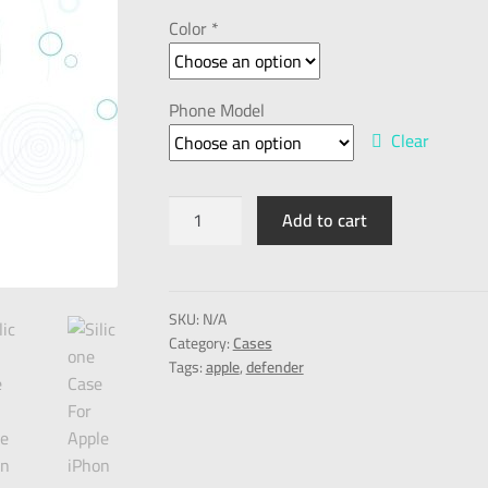
Color *
Phone Model
Clear
Add to cart
SKU:
N/A
Category:
Cases
Tags:
apple
,
defender