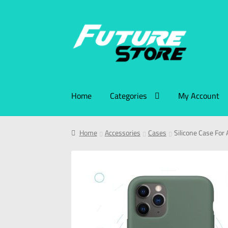
Home
Categories
My Account
Home
Accessories
Cases
Silicone Case For