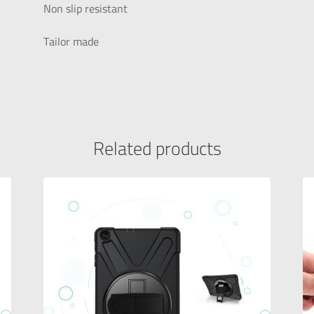
Non slip resistant
Tailor made
Related products