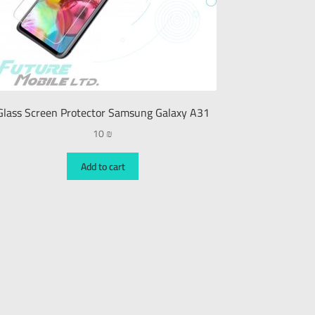
Glass Screen Protector Samsung Galaxy A31
10
₪
Add to cart