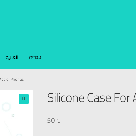
العربية
עברית
 Apple iPhones
Silicone Case For
🔍
50
₪