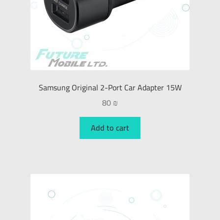
Samsung Original 2-Port Car Adapter 15W
80
₪
Add to cart