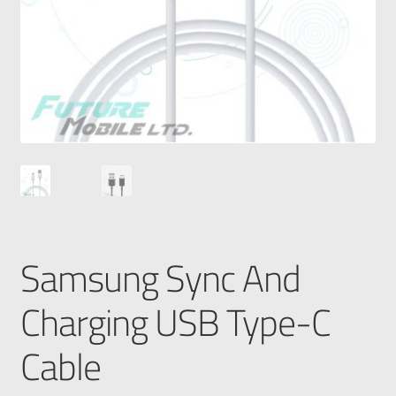
Samsung Sync And
Charging USB Type-C
Cable