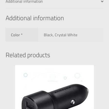
Additional information
Additional information
Color *
Black, Crystal White
Related products