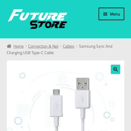
Menu
Home
Home
Connection & Net
Cables
Samsung Sync And
Charging USB Type-C Cable
Categories
My Account
🔍
العربية
עברית