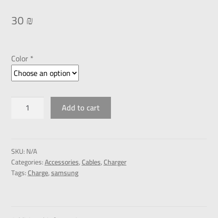
30
₪
Color *
Add to cart
SKU:
N/A
Categories:
Accessories
,
Cables
,
Charger
Tags:
Charge
,
samsung