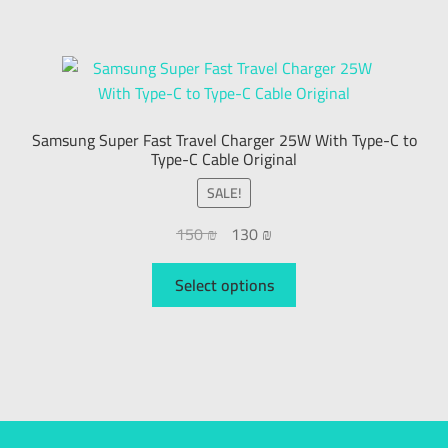
Samsung Super Fast Travel Charger 25W With Type-C to
Type-C Cable Original
SALE!
150
₪
130
₪
Select options