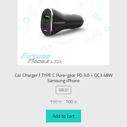
Car Charger f TYPE C Pure-gear PD 3.0 + QC3 48W
Samsung iPhone
SALE!
150
₪
100
₪
Add to cart