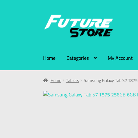
Home
Categories
My Account
Home
Tablets
Samsung Galaxy Tab S7 T87