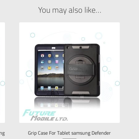
You may also like…
ung
Grip Case For Tablet samsung Defender