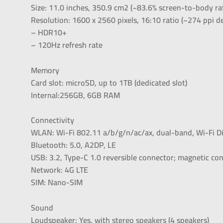
Size: 11.0 inches, 350.9 cm2 (~83.6% screen-to-body ra
Resolution: 1600 x 2560 pixels, 16:10 ratio (~274 ppi de
– HDR10+
– 120Hz refresh rate
Memory
Card slot: microSD, up to 1TB (dedicated slot)
Internal:256GB, 6GB RAM
Connectivity
WLAN: Wi-Fi 802.11 a/b/g/n/ac/ax, dual-band, Wi-Fi Di
Bluetooth: 5.0, A2DP, LE
USB: 3.2, Type-C 1.0 reversible connector; magnetic co
Network: 4G LTE
SIM: Nano-SIM
Sound
Loudspeaker: Yes, with stereo speakers (4 speakers)