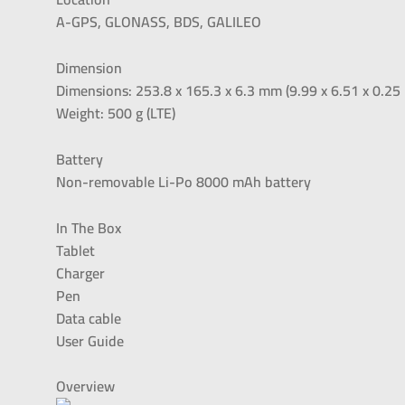
A-GPS, GLONASS, BDS, GALILEO
Dimension
Dimensions: 253.8 x 165.3 x 6.3 mm (9.99 x 6.51 x 0.25 
Weight: 500 g (LTE)
Battery
Non-removable Li-Po 8000 mAh battery
In The Box
Tablet
Charger
Pen
Data cable
User Guide
Overview