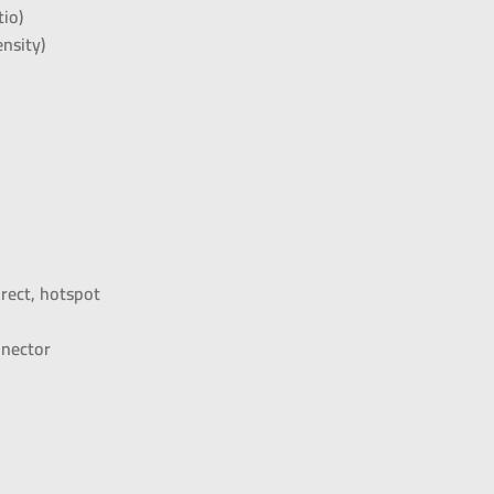
tio)
nsity)
rect, hotspot
nnector