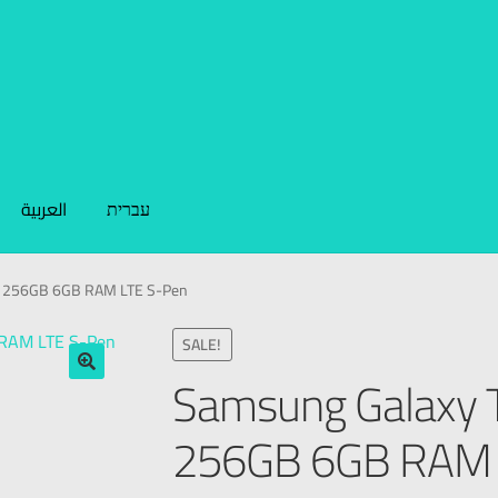
العربية
עברית
5 256GB 6GB RAM LTE S-Pen
SALE!
Samsung Galaxy 
🔍
256GB 6GB RAM 