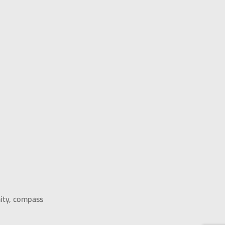
mity, compass