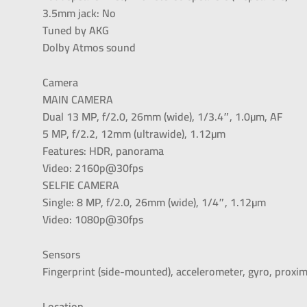
3.5mm jack: No
Tuned by AKG
Dolby Atmos sound
Camera
MAIN CAMERA
Dual 13 MP, f/2.0, 26mm (wide), 1/3.4″, 1.0µm, AF
5 MP, f/2.2, 12mm (ultrawide), 1.12µm
Features: HDR, panorama
Video: 2160p@30fps
SELFIE CAMERA
Single: 8 MP, f/2.0, 26mm (wide), 1/4″, 1.12µm
Video: 1080p@30fps
Sensors
Fingerprint (side-mounted), accelerometer, gyro, proxi
Location