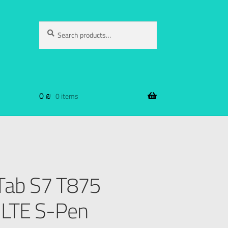
Search
0
₪
0 items
Tab S7 T875
LTE S-Pen