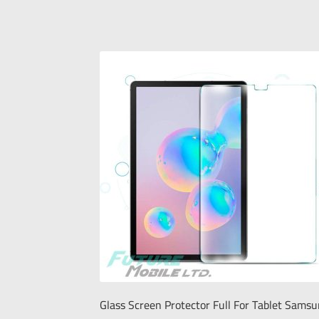
Glass Screen Protector Full For Tablet Sams