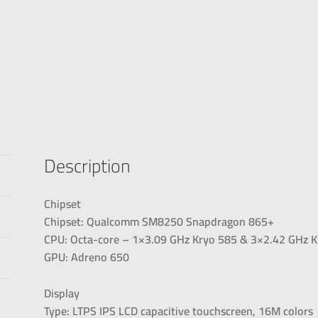
Description
Chipset
Chipset: Qualcomm SM8250 Snapdragon 865+
CPU: Octa-core – 1×3.09 GHz Kryo 585 & 3×2.42 GHz K
GPU: Adreno 650
Display
Type: LTPS IPS LCD capacitive touchscreen, 16M colors