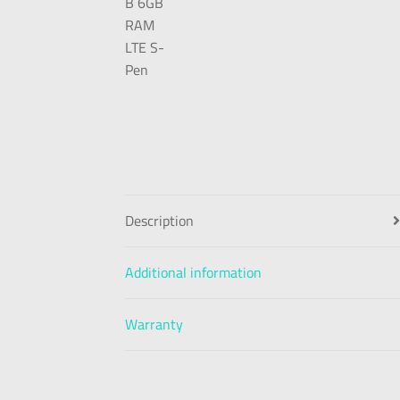
Description
Additional information
Warranty