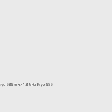
ryo 585 & 4×1.8 GHz Kryo 585