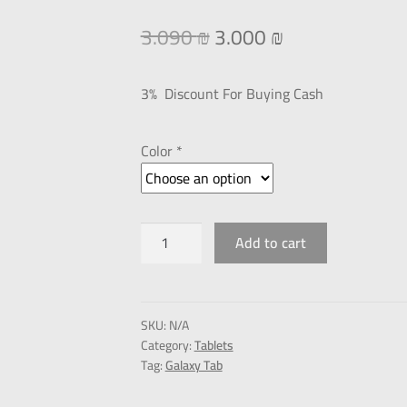
3.090
₪
3.000
₪
3% Discount For Buying Cash
Color *
Add to cart
SKU:
N/A
Category:
Tablets
Tag:
Galaxy Tab