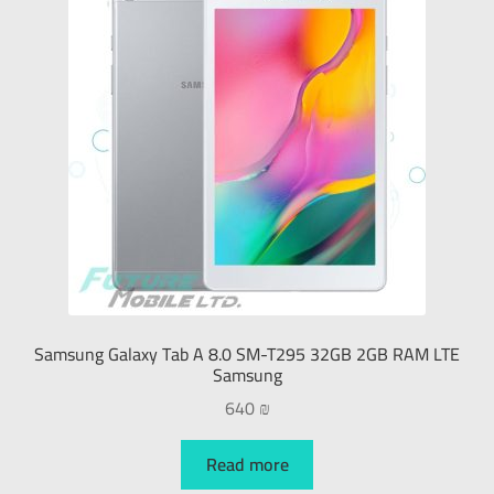
Samsung Galaxy Tab A 8.0 SM-T295 32GB 2GB RAM LTE
Samsung
640
₪
Read more