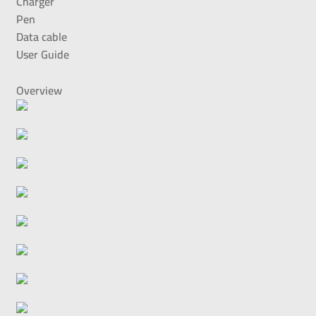
Charger
Pen
Data cable
User Guide
Overview