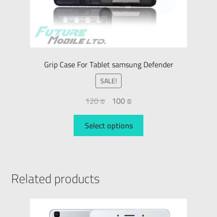
Grip Case For Tablet samsung Defender
SALE!
120
₪
100
₪
Select options
Related products