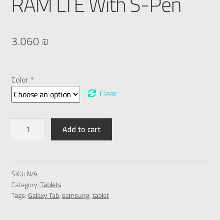
RAM LTE With S-Pen
3.060
₪
Color *
Clear
Add to cart
SKU:
N/A
Category:
Tablets
Tags:
Galaxy Tab
,
samsung
,
tablet