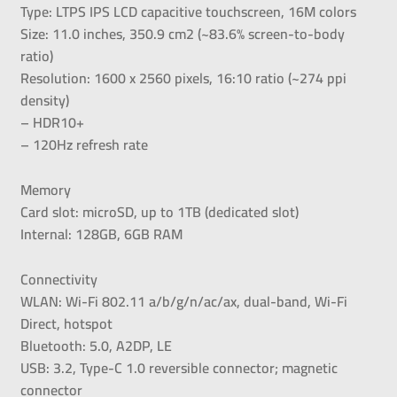
Type: LTPS IPS LCD capacitive touchscreen, 16M colors
Size: 11.0 inches, 350.9 cm2 (~83.6% screen-to-body
ratio)
Resolution: 1600 x 2560 pixels, 16:10 ratio (~274 ppi
density)
– HDR10+
– 120Hz refresh rate
Memory
Card slot: microSD, up to 1TB (dedicated slot)
Internal: 128GB, 6GB RAM
Connectivity
WLAN: Wi-Fi 802.11 a/b/g/n/ac/ax, dual-band, Wi-Fi
Direct, hotspot
Bluetooth: 5.0, A2DP, LE
USB: 3.2, Type-C 1.0 reversible connector; magnetic
connector