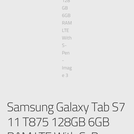
Samsung Galaxy Tab S7
11 T875 128GB 6GB