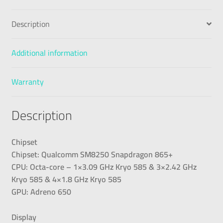
Description
Additional information
Warranty
Description
Chipset
Chipset: Qualcomm SM8250 Snapdragon 865+
CPU: Octa-core – 1×3.09 GHz Kryo 585 & 3×2.42 GHz
Kryo 585 & 4×1.8 GHz Kryo 585
GPU: Adreno 650
Display