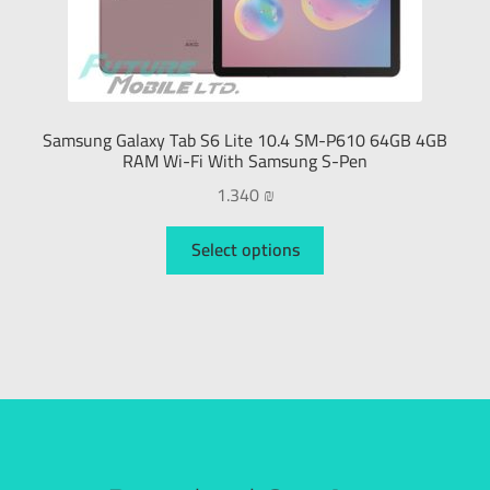
Samsung Galaxy Tab S6 Lite 10.4 SM-P610 64GB 4GB
RAM Wi-Fi With Samsung S-Pen
1.340
₪
Select options