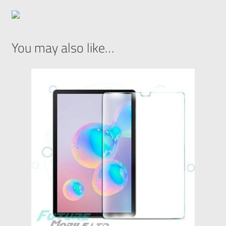
You may also like…