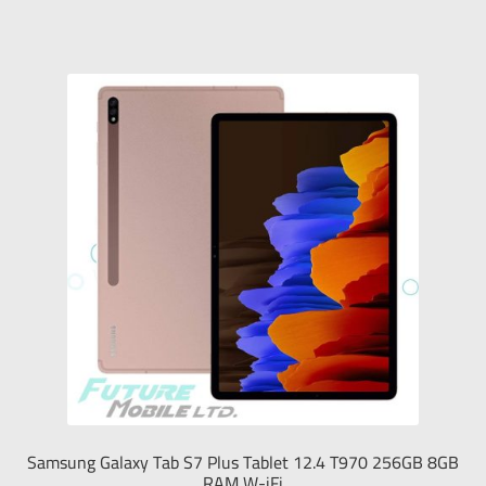
Samsung Galaxy Tab S7 Plus Tablet 12.4 T970 256GB 8GB
RAM W-iFi