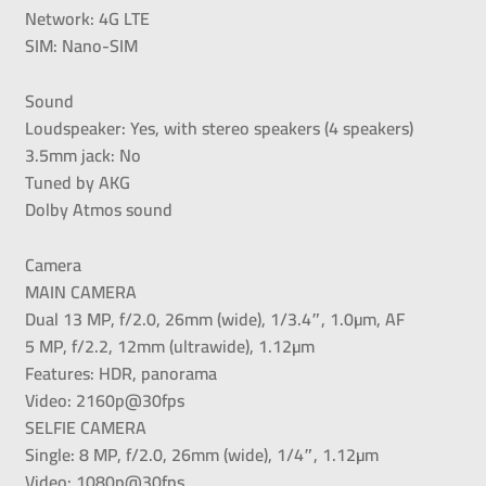
Network: 4G LTE
SIM: Nano-SIM
Sound
Loudspeaker: Yes, with stereo speakers (4 speakers)
3.5mm jack: No
Tuned by AKG
Dolby Atmos sound
Camera
MAIN CAMERA
Dual 13 MP, f/2.0, 26mm (wide), 1/3.4″, 1.0µm, AF
5 MP, f/2.2, 12mm (ultrawide), 1.12µm
Features: HDR, panorama
Video: 2160p@30fps
SELFIE CAMERA
Single: 8 MP, f/2.0, 26mm (wide), 1/4″, 1.12µm
Video: 1080p@30fps