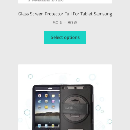
Glass Screen Protector Full For Tablet Samsung
50
₪
–
80
₪
Select options