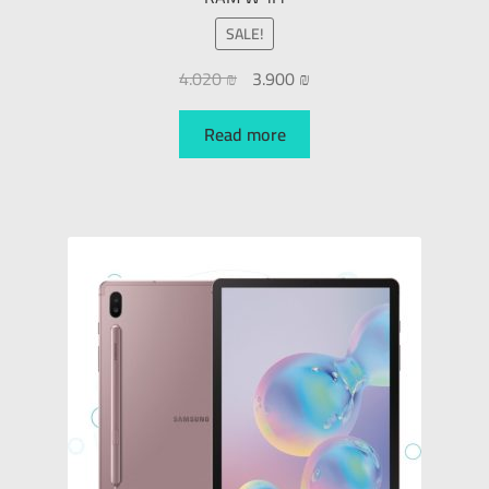
SALE!
4.020
₪
3.900
₪
Read more