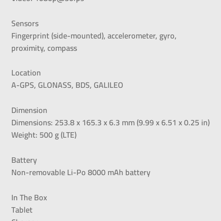
Sensors
Fingerprint (side-mounted), accelerometer, gyro,
proximity, compass
Location
A-GPS, GLONASS, BDS, GALILEO
Dimension
Dimensions: 253.8 x 165.3 x 6.3 mm (9.99 x 6.51 x 0.25 in)
Weight: 500 g (LTE)
Battery
Non-removable Li-Po 8000 mAh battery
In The Box
Tablet