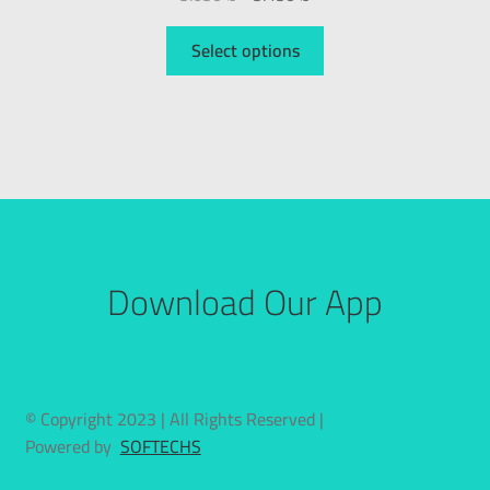
Select options
Download Our App
© Copyright 2023 | All Rights Reserved |
Powered by
SOFTECHS