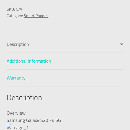
SKU:
N/A
Category:
Smart Phones
Description
Additional information
Warranty
Description
Overview
Samsung Galaxy S20 FE 5G