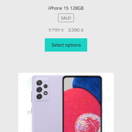
iPhone 15 128GB
SALE!
3.790
₪
3.590
₪
Select options