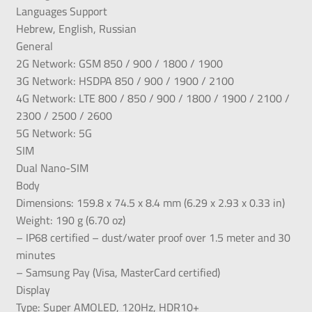
Languages Support
Hebrew, English, Russian
General
2G Network: GSM 850 / 900 / 1800 / 1900
3G Network: HSDPA 850 / 900 / 1900 / 2100
4G Network: LTE 800 / 850 / 900 / 1800 / 1900 / 2100 /
2300 / 2500 / 2600
5G Network: 5G
SIM
Dual Nano-SIM
Body
Dimensions: 159.8 x 74.5 x 8.4 mm (6.29 x 2.93 x 0.33 in)
Weight: 190 g (6.70 oz)
– IP68 certified – dust/water proof over 1.5 meter and 30
minutes
– Samsung Pay (Visa, MasterCard certified)
Display
Type: Super AMOLED, 120Hz, HDR10+