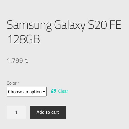
Samsung Galaxy S20 FE
128GB
1.799
₪
Color *
Clear
Add to cart