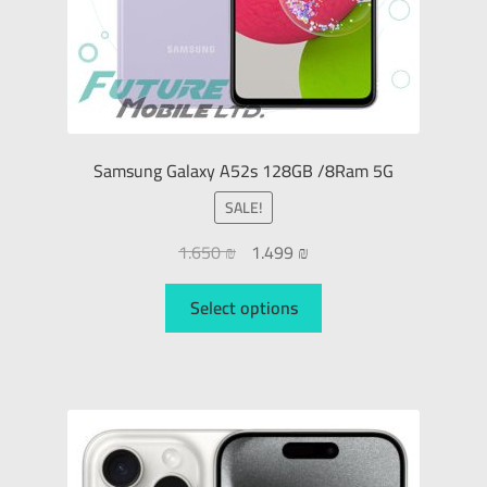
Samsung Galaxy A52s 128GB /8Ram 5G
SALE!
1.650
₪
1.499
₪
Select options