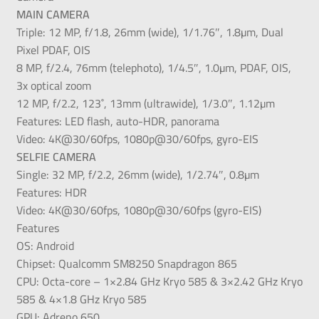
MAIN CAMERA
Triple: 12 MP, f/1.8, 26mm (wide), 1/1.76″, 1.8µm, Dual
Pixel PDAF, OIS
8 MP, f/2.4, 76mm (telephoto), 1/4.5″, 1.0µm, PDAF, OIS,
3x optical zoom
12 MP, f/2.2, 123˚, 13mm (ultrawide), 1/3.0″, 1.12µm
Features: LED flash, auto-HDR, panorama
Video: 4K@30/60fps, 1080p@30/60fps, gyro-EIS
SELFIE CAMERA
Single: 32 MP, f/2.2, 26mm (wide), 1/2.74″, 0.8µm
Features: HDR
Video: 4K@30/60fps, 1080p@30/60fps (gyro-EIS)
Features
OS: Android
Chipset: Qualcomm SM8250 Snapdragon 865
CPU: Octa-core – 1×2.84 GHz Kryo 585 & 3×2.42 GHz Kryo
585 & 4×1.8 GHz Kryo 585
GPU: Adreno 650