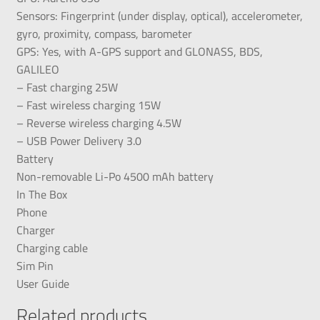
Sensors: Fingerprint (under display, optical), accelerometer,
gyro, proximity, compass, barometer
GPS: Yes, with A-GPS support and GLONASS, BDS,
GALILEO
– Fast charging 25W
– Fast wireless charging 15W
– Reverse wireless charging 4.5W
– USB Power Delivery 3.0
Battery
Non-removable Li-Po 4500 mAh battery
In The Box
Phone
Charger
Charging cable
Sim Pin
User Guide
Related products