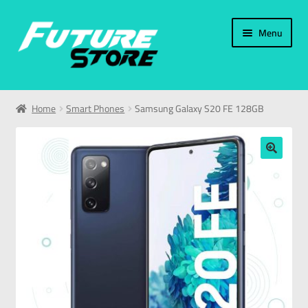
Menu
Home
Home
Smart Phones
Samsung Galaxy S20 FE 128GB
Categories
My Account
🔍
العربية
עברית