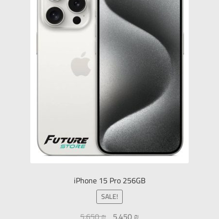
iPhone 15 Pro 256GB
SALE!
5.650
₪
5.450
₪