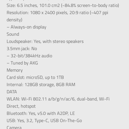
Size: 6.5 inches, 101.0 cm2 (~84.8% screen-to-body ratio)
Resolution: 1080 x 2400 pixels, 20:9 ratio (~407 ppi
density)
– Always-on display
Sound
Loudspeaker: Yes, with stereo speakers
3.5mm jack: No
– 32-bit/384kHz audio
– Tuned by AKG
Memory
Card slot: microSD, up to 1TB
Internal: 128GB storage, 8GB RAM
DATA
WLAN: Wi-Fi 802.11 a/b/g/n/ac/6, dual-band, Wi-Fi
Direct, hotspot
Bluetooth: Yes, v5.0 with A2DP, LE
USB: Yes, 3.2, Type-C, USB On-The-Go
Camera