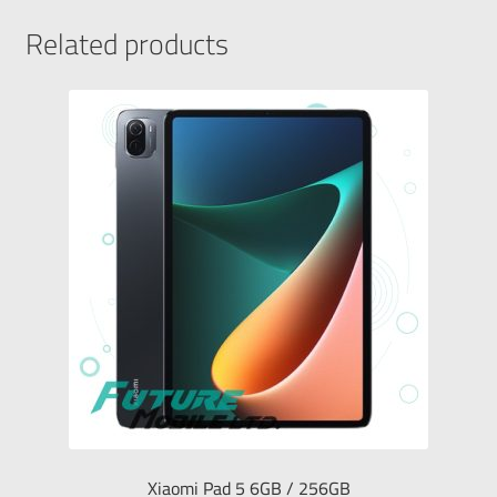
Related products
Xiaomi Pad 5 6GB / 256GB