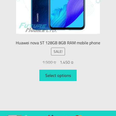
Huawei nova 5T 128GB 8GB RAM mobile phone
SALE!
1.500
₪
1.450
₪
Select options