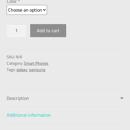
Color *
Add to cart
SKU:
N/A
Category:
Smart Phones
Tags:
galaxy
,
samsung
Description
Additional information