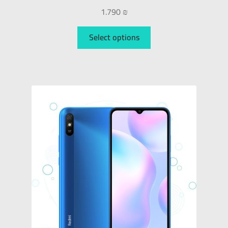
1.790
₪
Select options