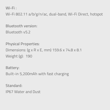
Wi-Fi
:
Wi-Fi 802.11 a/b/g/n/ac, dual-band, Wi-Fi Direct, hotspot
Bluetooth version:
Bluetooth v5.2
Physical Properties:
Dimensions: (g x R x E, mm) 159.6 x 74.8 x 8.1
Weight (g):
190
Battery:
Built-in 5,200mAh with fast charging
Standard:
IP67 Water and Dust