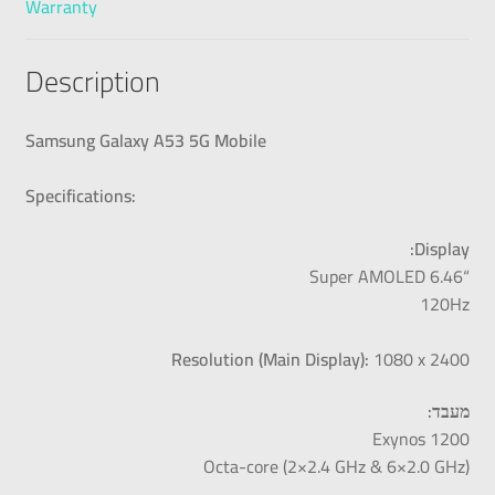
Warranty
Description
Samsung Galaxy A53 5G Mobile
Specifications:
Display:
“Super AMOLED 6.46
120Hz
Resolution (Main Display):
1080 x 2400
מעבד:
Exynos 1200
Octa-core (2×2.4 GHz & 6×2.0 GHz)