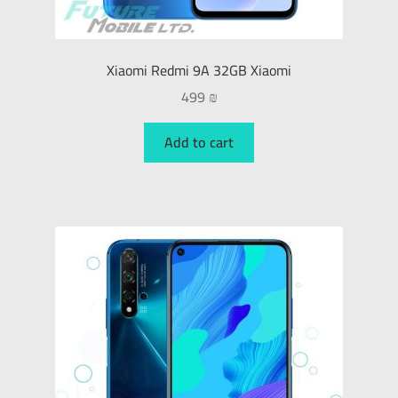
Xiaomi Redmi 9A 32GB Xiaomi
499
₪
Add to cart