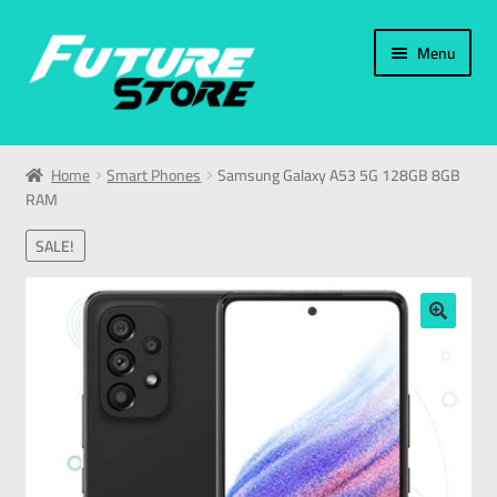
Menu
Home
Home
Smart Phones
Samsung Galaxy A53 5G 128GB 8GB
RAM
Categories
SALE!
My Account
العربية
🔍
עברית