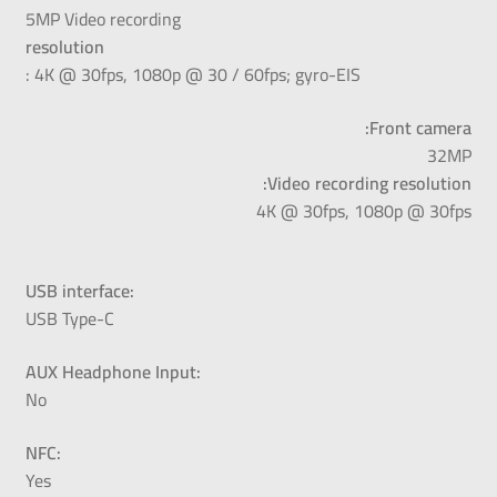
5MP Video recording
resolution
: 4K @ 30fps, 1080p @ 30 / 60fps; gyro-EIS
Front camera:
32MP
Video recording resolution:
4K @ 30fps, 1080p @ 30fps
USB interface:
USB Type-C
AUX Headphone Input:
No
NFC:
Yes