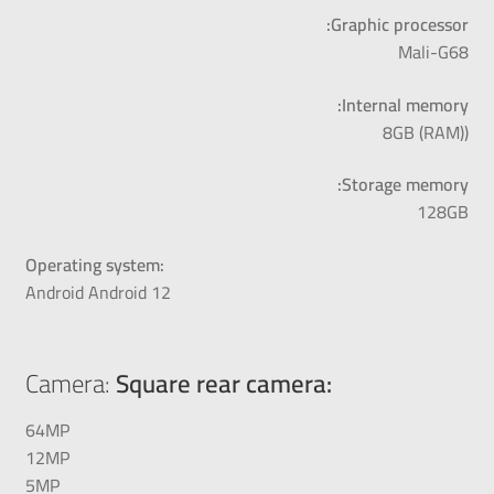
Graphic processor:
Mali-G68
Internal memory:
(8GB (RAM)
Storage memory:
128GB
Operating system:
Android Android 12
Camera:
Square rear camera:
64MP
12MP
5MP