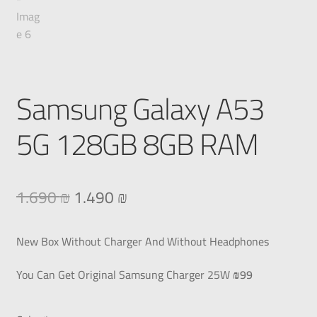
Samsung Galaxy A53
5G 128GB 8GB RAM
1.690
₪
1.490
₪
New Box Without Charger And Without Headphones
You Can Get Original Samsung Charger 25W
₪99