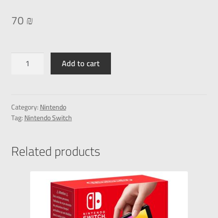
70
₪
Add to cart
Category:
Nintendo
Tag:
Nintendo Switch
Related products