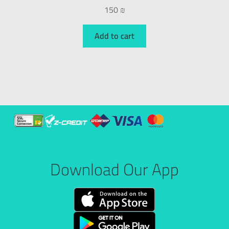
150
₪
Add to cart
Download Our App