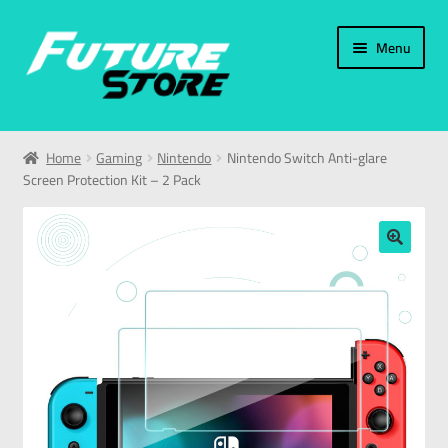
Menu
Home
Home
Gaming
Nintendo
Nintendo Switch Anti-glare
Screen Protection Kit – 2 Pack
Categories
My Account
🔍
العربية
עברית