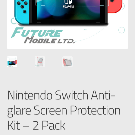
Nintendo Switch Anti-
glare Screen Protection
Kit – 2 Pack