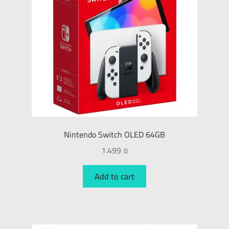
Nintendo Switch OLED 64GB
1.499
₪
Add to cart