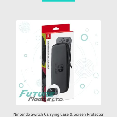
Nintendo Switch Carrying Case & Screen Protector