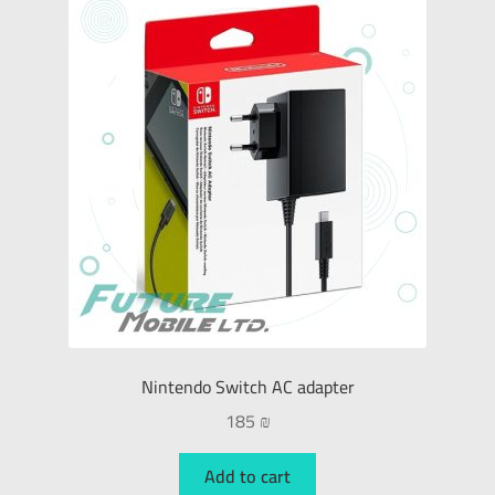
Nintendo Switch AC adapter
185
₪
Add to cart