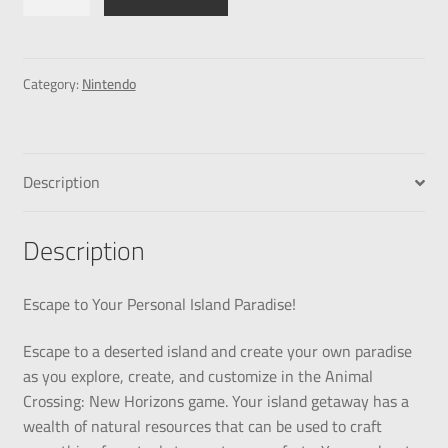
Category:
Nintendo
Description
Description
Escape to Your Personal Island Paradise!
Escape to a deserted island and create your own paradise
as you explore, create, and customize in the Animal
Crossing: New Horizons game. Your island getaway has a
wealth of natural resources that can be used to craft