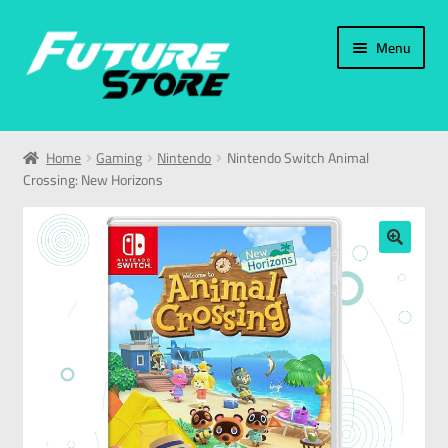
Menu
Home
Home
Gaming
Nintendo
Nintendo Switch Animal
Crossing: New Horizons
Categories
My Account
🔍
العربية
עברית