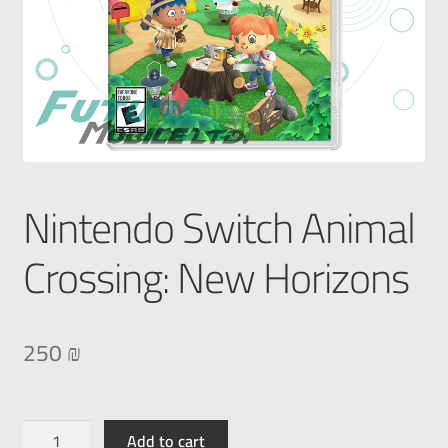
Nintendo Switch Animal
Crossing: New Horizons
250
₪
Add to cart