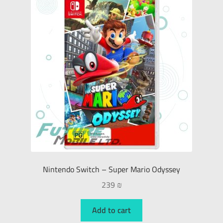
Nintendo Switch – Super Mario Odyssey
239
₪
Add to cart