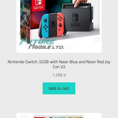
Nintendo Switch 32GB with Neon Blue and Neon Red Joy
Con V2
1.299
₪
Add to cart