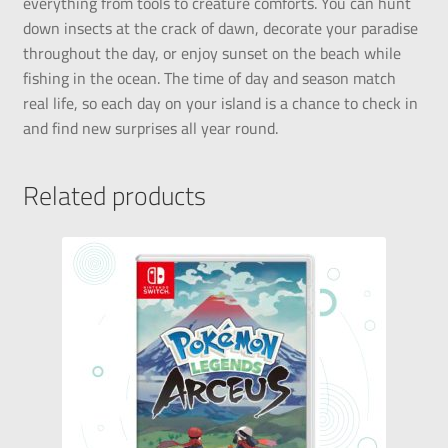
everything from tools to creature comforts. You can hunt
down insects at the crack of dawn, decorate your paradise
throughout the day, or enjoy sunset on the beach while
fishing in the ocean. The time of day and season match
real life, so each day on your island is a chance to check in
and find new surprises all year round.
Related products