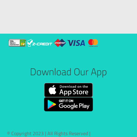
Download Our App
© Copyright 2023 | All Rights Reserved |