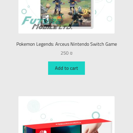
Pokemon Legends: Arceus Nintendo Switch Game
250
₪
Add to cart