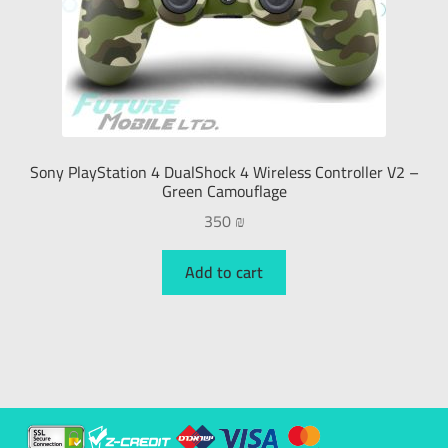
Sony PlayStation 4 DualShock 4 Wireless Controller V2 –
Green Camouflage
350
₪
Add to cart