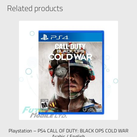
Related products
Playstation – PS4 CALL OF DUTY: BLACK OPS COLD WAR
Arabic / English