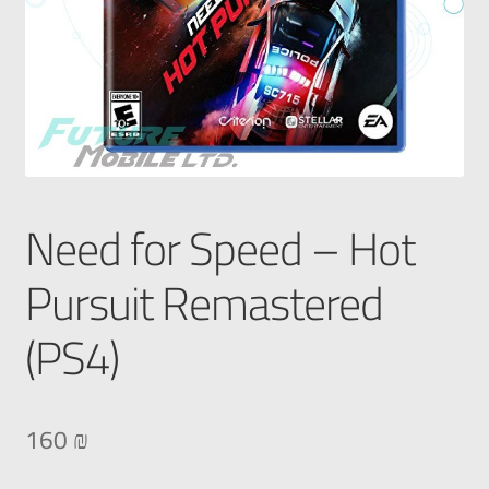
Need for Speed – Hot
Pursuit Remastered
(PS4)
160
₪