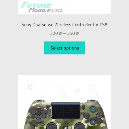
Sony DualSense Wireless Controller for PS5
320
₪
–
350
₪
Select options