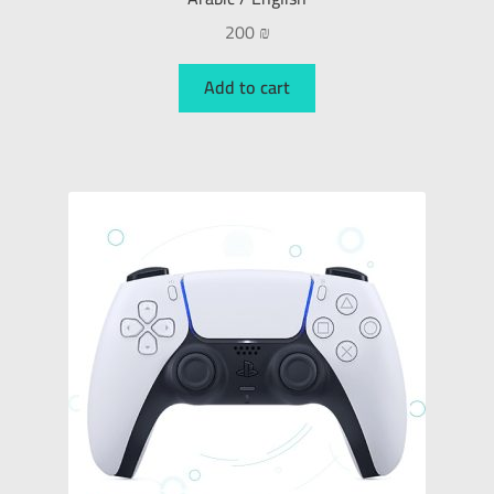
200
₪
Add to cart