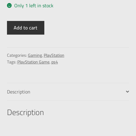
Only 1 left in stock
Add to cart
Categories:
Gaming
,
PlayStation
Tags:
PlayStation Game
,
ps4
Description
Description