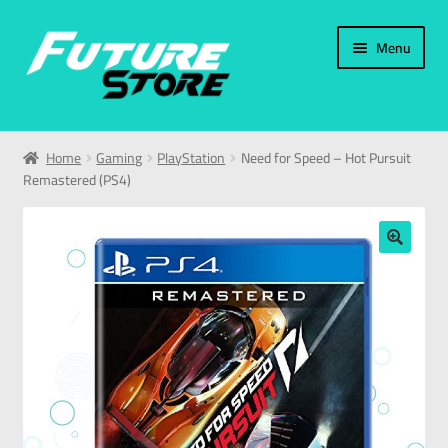
Menu
Home
Home
Gaming
PlayStation
Need for Speed – Hot Pursuit
Remastered (PS4)
Categories
My Account
🔍
العربية
עברית